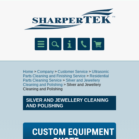
Home
>
Company
>
Customer Service
>
Ultrasonic
Parts Cleaning and Finishing Service
>
Residential
Parts Cleaning Service
>
Silver and Jewellery
Cleaning and Polishing
> Silver and Jewellery
Cleaning and Polishing
SILVER AND JEWELLERY CLEANING
AND POLISHING
CUSTOM EQUIPMENT