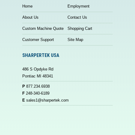
Home
Employment
About Us
Contact Us
Custom Machine Quote
Shopping Cart
Customer Support
Site Map
SHARPERTEK USA
486 S Opdyke Rd
Pontiac MI 48341
P
877.234.6938
F
248-340-6189
E
sales1@sharpertek.com