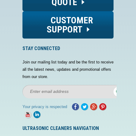
QUOTE
CUSTOMER
SUPPORT
STAY CONNECTED
Join our mailing list today and be the first to receive
all the latest news, updates and promotional offers
from our store.
Your privacy is respected
ULTRASONIC CLEANERS NAVIGATION