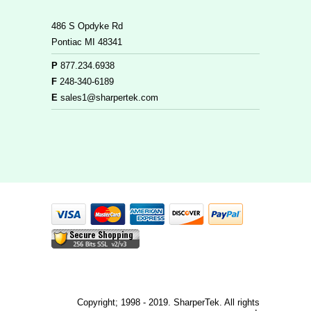
486 S Opdyke Rd
Pontiac MI 48341
P
877.234.6938
F
248-340-6189
E
sales1@sharpertek.com
Copyright; 1998 - 2019. SharperTek. All rights