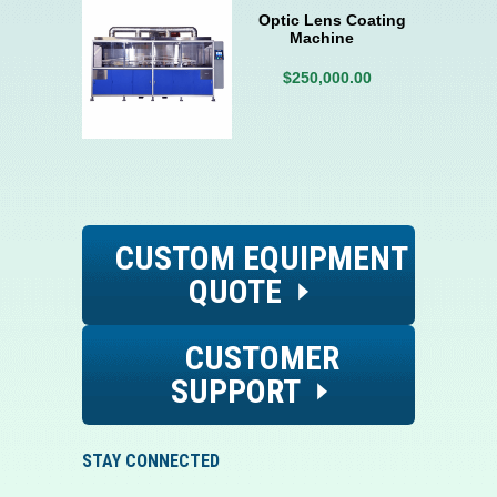
Optic Lens Coating
Machine
$250,000.00
CUSTOM EQUIPMENT
QUOTE
CUSTOMER
SUPPORT
STAY CONNECTED