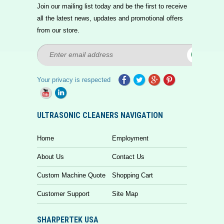
Join our mailing list today and be the first to receive
all the latest news, updates and promotional offers
from our store.
Your privacy is respected
ULTRASONIC CLEANERS NAVIGATION
Home
Employment
About Us
Contact Us
Custom Machine Quote
Shopping Cart
Customer Support
Site Map
SHARPERTEK USA