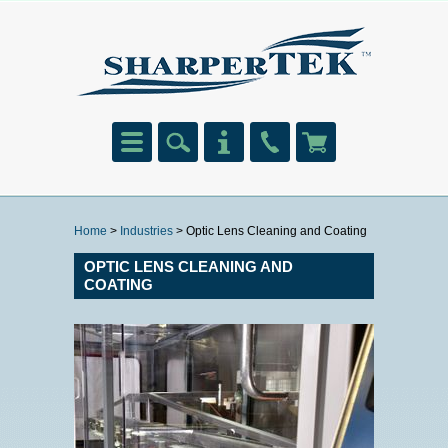
Home
>
Industries
> Optic Lens Cleaning and Coating
OPTIC LENS CLEANING AND
COATING