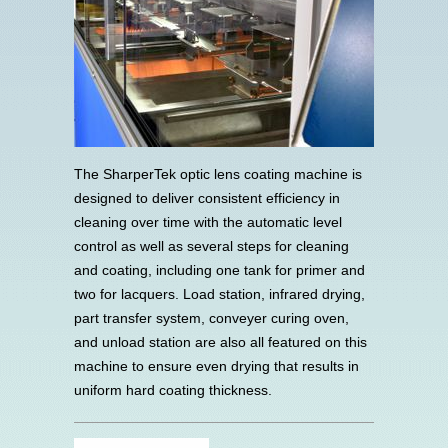
The SharperTek optic lens coating machine is
designed to deliver consistent efficiency in
cleaning over time with the automatic level
control as well as several steps for cleaning
and coating, including one tank for primer and
two for lacquers. Load station, infrared drying,
part transfer system, conveyer curing oven,
and unload station are also all featured on this
machine to ensure even drying that results in
uniform hard coating thickness.