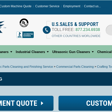
Custom Machine Quote
Customer Service
Employment
Contact us...
Select
U.S.SALES & SUPPORT
TOLL FREE:
877.234.6938
OTHER COUNTRIES WORLDWIDE
eaners
Industrial Cleaners
Ultrasonic Gun Cleaners
Chemical
ic Parts Cleaning and Finishing Service
>
Commercial Parts Cleaning
>
Crafting T
G
MENT QUOTE
CUSTOM