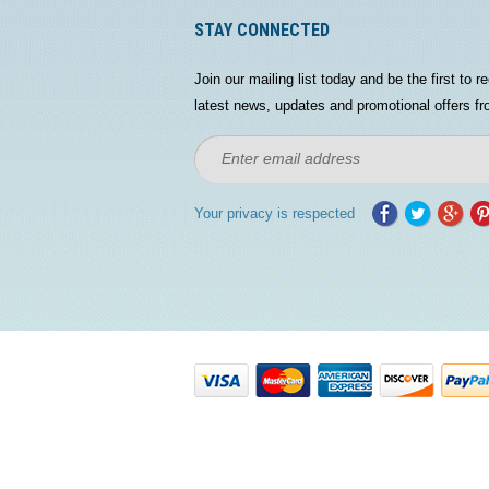
STAY CONNECTED
Join our mailing list today and be the first to re
latest news, updates and promotional offers fr
Your privacy is respected