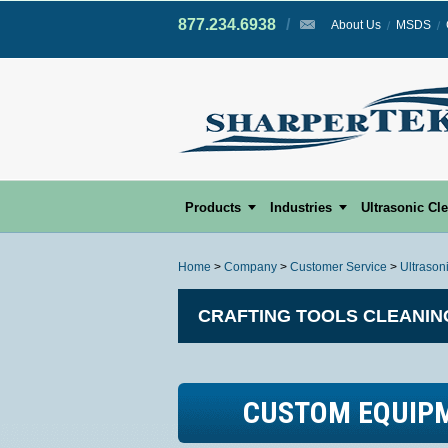
877.234.6938
/
/
About Us
MSDS
Products
Industries
Ultrasonic Cl
Home
>
Company
>
Customer Service
>
Ultrason
CRAFTING TOOLS CLEANIN
CUSTOM EQUIP