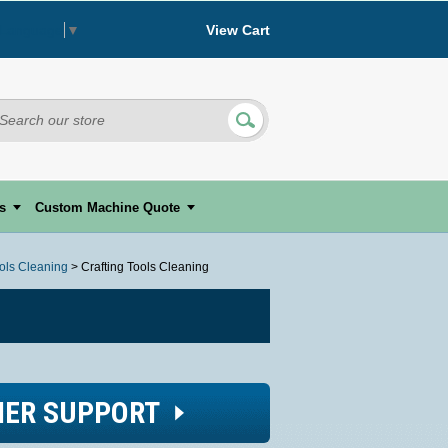
View Cart
 Language
▼
s
Custom Machine Quote
ools Cleaning
> Crafting Tools Cleaning
ER SUPPORT