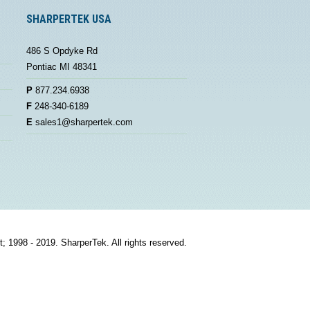
SHARPERTEK USA
486 S Opdyke Rd
Pontiac MI 48341
P
877.234.6938
F
248-340-6189
E
sales1@sharpertek.com
t; 1998 - 2019. SharperTek. All rights reserved.