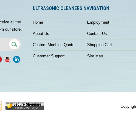
ULTRASONIC CLEANERS NAVIGATION
ceive all the
Home
Employment
om our store.
About Us
Contact Us
Custom Machine Quote
Shopping Cart
Customer Support
Site Map
Copyrigh