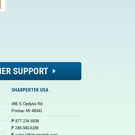
ER SUPPORT
SHARPERTEK USA
486 S Opdyke Rd
Pontiac MI 48341
P
877.234.6938
F
248-340-6189
E
sales1@sharpertek.com