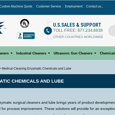
Custom Machine Quote
Customer Service
Employment
Contact us...
Select
U.S.SALES & SUPPORT
TOLL FREE:
877.234.6938
OTHER COUNTRIES WORLDWIDE
eaners
Industrial Cleaners
Ultrasonic Gun Cleaners
Chemical
> Medical Cleaning Enzymatic Chemicals and Lube
ATIC CHEMICALS AND LUBE
ymatic surgical cleaners and lube brings years of product development
d for process improvement. These solutions will provide for an excepti