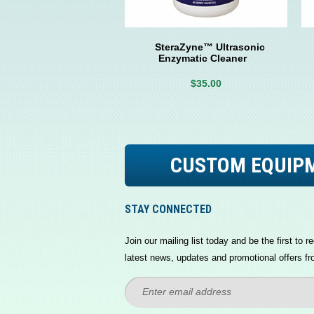
SteraZyne™ Ultrasonic
Enzymatic Cleaner
$35.00
CUSTOM EQUIP
STAY CONNECTED
Join our mailing list today and be the first to re
latest news, updates and promotional offers fr