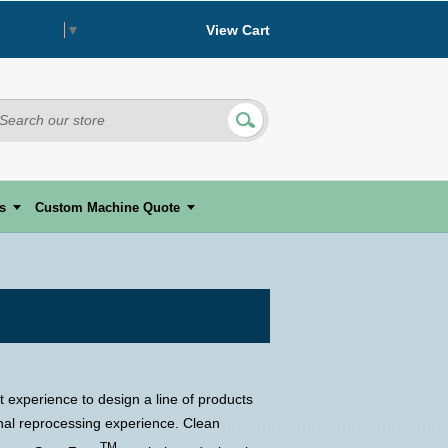
View Cart
 Language
▼
s
Custom Machine Quote
 experience to design a line of products
onal reprocessing experience. Clean
TM