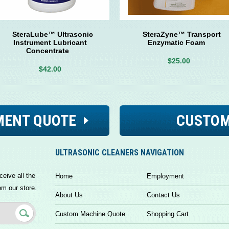
SteraLube™ Ultrasonic
SteraZyne™ Transport
Instrument Lubricant
Enzymatic Foam
Concentrate
$25.00
$42.00
MENT QUOTE
CUSTOM
ULTRASONIC CLEANERS NAVIGATION
ceive all the
Home
Employment
om our store.
About Us
Contact Us
Custom Machine Quote
Shopping Cart