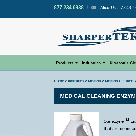
877.234.6938
/
/
About Us
MSDS
Products
Industries
Ultrasonic Cl
Home
>
Industries
>
Medical
>
Medical Cleaners
MEDICAL CLEANING ENZYM
TM
SteraZyne
Enz
that are intende