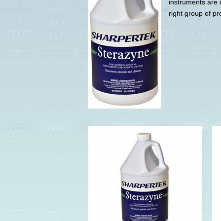
instruments are 
right group of pr