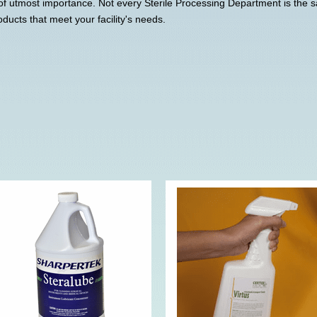
of utmost importance. Not every Sterile Processing Department is the
oducts that meet your facility's needs.