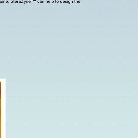
 same. SteraZyne
can help to design the