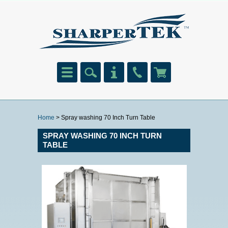
Home
> Spray washing 70 Inch Turn Table
SPRAY WASHING 70 INCH TURN
TABLE