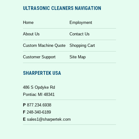
ULTRASONIC CLEANERS NAVIGATION
Home
Employment
About Us
Contact Us
Custom Machine Quote
Shopping Cart
Customer Support
Site Map
SHARPERTEK USA
486 S Opdyke Rd
Pontiac MI 48341
P
877.234.6938
F
248-340-6189
E
sales1@sharpertek.com