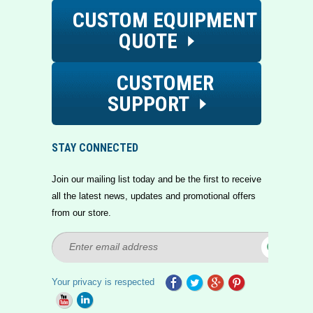
CUSTOM EQUIPMENT
QUOTE
CUSTOMER
SUPPORT
STAY CONNECTED
Join our mailing list today and be the first to receive
all the latest news, updates and promotional offers
from our store.
Your privacy is respected