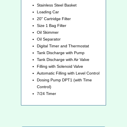
Stainless Steel Basket
Loading Car
20" Cartridge Filter
Size 1 Bag Filter
Oil Skimmer
Oil Separator
Digital Timer and Thermostat
Tank Discharge with Pump
Tank Discharge with Air Valve
Filling with Solenoid Valve
Automatic Filling with Level Control
Dosing Pump DPT1 (with Time
Control)
7/24 Timer