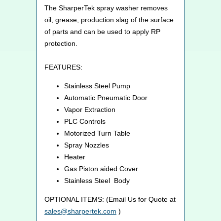
The SharperTek spray washer removes
oil, grease, production slag of the surface
of parts and can be used to apply RP
protection.
FEATURES:
Stainless Steel Pump
Automatic Pneumatic Door
Vapor Extraction
PLC Controls
Motorized Turn Table
Spray Nozzles
Heater
Gas Piston aided Cover
Stainless Steel Body
OPTIONAL ITEMS: (Email Us for Quote at
sales@sharpertek.com
)