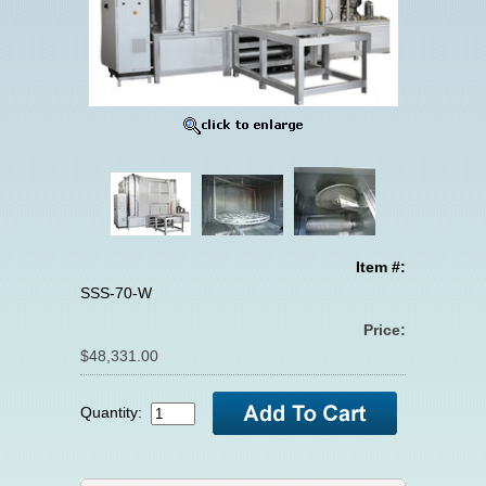
Item #:
SSS-70-W
Price:
$48,331.00
Quantity: