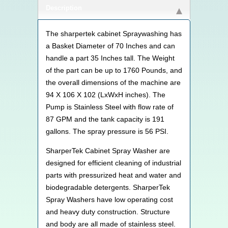
Description
The sharpertek cabinet Spraywashing has
a Basket Diameter of 70 Inches and can
handle a part 35 Inches tall. The Weight
of the part can be up to 1760 Pounds, and
the overall dimensions of the machine are
94 X 106 X 102 (LxWxH inches). The
Pump is Stainless Steel with flow rate of
87 GPM and the tank capacity is 191
gallons. The spray pressure is 56 PSI.
SharperTek Cabinet Spray Washer are
designed for efficient cleaning of industrial
parts with pressurized heat and water and
biodegradable detergents. SharperTek
Spray Washers have low operating cost
and heavy duty construction. Structure
and body are all made of stainless steel.