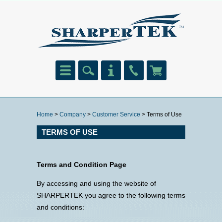
Home
>
Company
>
Customer Service
> Terms of Use
TERMS OF USE
Terms and Condition Page
By accessing and using the website of
SHARPERTEK you agree to the following terms
and conditions: