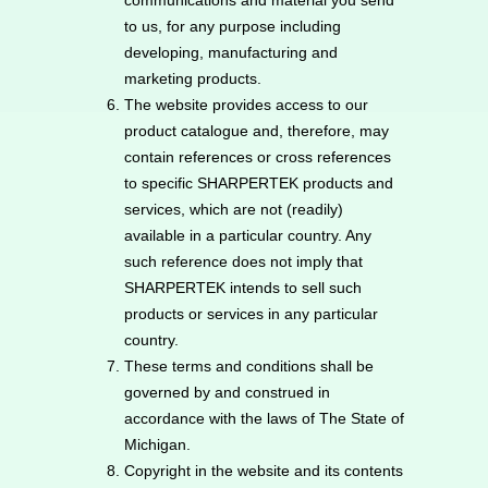
communications and material you send
to us, for any purpose including
developing, manufacturing and
marketing products.
The website provides access to our
product catalogue and, therefore, may
contain references or cross references
to specific SHARPERTEK products and
services, which are not (readily)
available in a particular country. Any
such reference does not imply that
SHARPERTEK intends to sell such
products or services in any particular
country.
These terms and conditions shall be
governed by and construed in
accordance with the laws of The State of
Michigan.
Copyright in the website and its contents