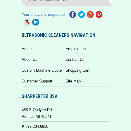
Your privacy is respected
ULTRASONIC CLEANERS NAVIGATION
Home
Employment
About Us
Contact Us
Custom Machine Quote
Shopping Cart
Customer Support
Site Map
SHARPERTEK USA
486 S Opdyke Rd
Pontiac MI 48341
P
877.234.6938