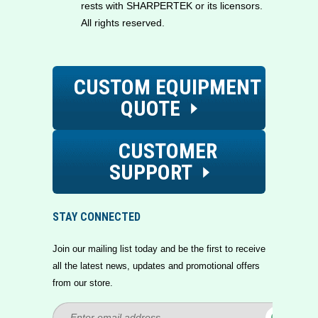
rests with SHARPERTEK or its licensors.
All rights reserved.
CUSTOM EQUIPMENT
QUOTE
CUSTOMER
SUPPORT
STAY CONNECTED
Join our mailing list today and be the first to receive
all the latest news, updates and promotional offers
from our store.