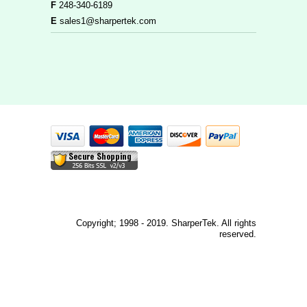
F
248-340-6189
E
sales1@sharpertek.com
Copyright; 1998 - 2019. SharperTek. All rights
reserved.