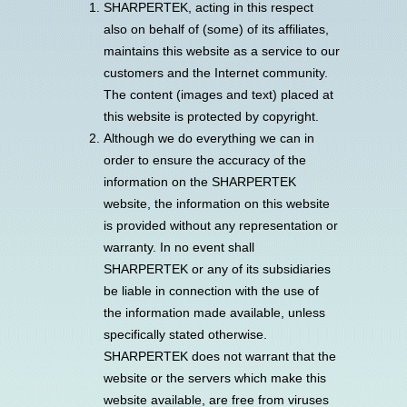
SHARPERTEK, acting in this respect
also on behalf of (some) of its affiliates,
maintains this website as a service to our
customers and the Internet community.
The content (images and text) placed at
this website is protected by copyright.
Although we do everything we can in
order to ensure the accuracy of the
information on the SHARPERTEK
website, the information on this website
is provided without any representation or
warranty. In no event shall
SHARPERTEK or any of its subsidiaries
be liable in connection with the use of
the information made available, unless
specifically stated otherwise.
SHARPERTEK does not warrant that the
website or the servers which make this
website available, are free from viruses