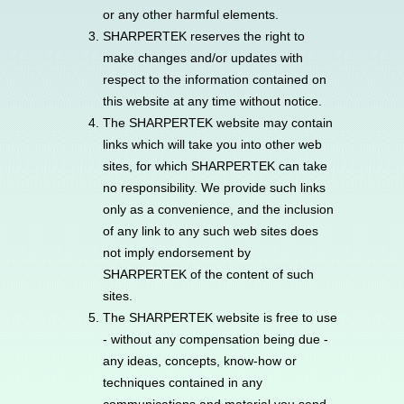
or any other harmful elements.
SHARPERTEK reserves the right to
make changes and/or updates with
respect to the information contained on
this website at any time without notice.
The SHARPERTEK website may contain
links which will take you into other web
sites, for which SHARPERTEK can take
no responsibility. We provide such links
only as a convenience, and the inclusion
of any link to any such web sites does
not imply endorsement by
SHARPERTEK of the content of such
sites.
The SHARPERTEK website is free to use
- without any compensation being due -
any ideas, concepts, know-how or
techniques contained in any