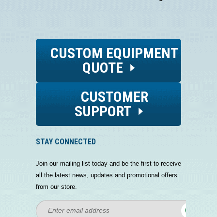
CUSTOM EQUIPMENT
QUOTE
CUSTOMER
SUPPORT
STAY CONNECTED
Join our mailing list today and be the first to receive
all the latest news, updates and promotional offers
from our store.