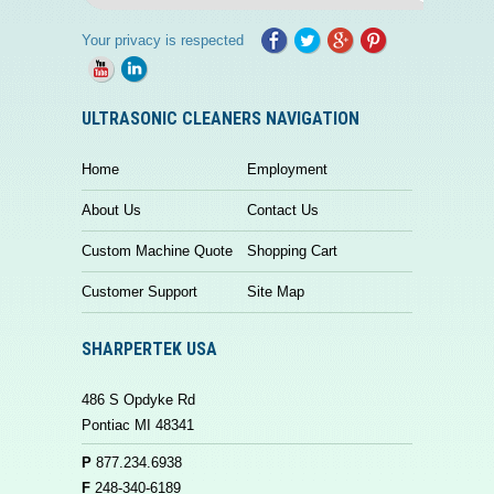
Your privacy is respected
ULTRASONIC CLEANERS NAVIGATION
Home
Employment
About Us
Contact Us
Custom Machine Quote
Shopping Cart
Customer Support
Site Map
SHARPERTEK USA
486 S Opdyke Rd
Pontiac MI 48341
P
877.234.6938
F
248-340-6189