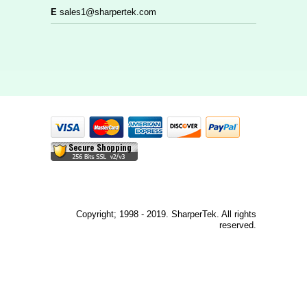
E
sales1@sharpertek.com
Copyright; 1998 - 2019. SharperTek. All rights
reserved.