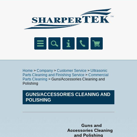
Home
>
Company
>
Customer Service
>
Ultrasonic
Parts Cleaning and Finishing Service
>
Commercial
Parts Cleaning
> Guns/Accessories Cleaning and
Polishing
GUNS/ACCESSORIES CLEANING AND
POLISHING
Guns and
Accessories Cleaning
and Polishing