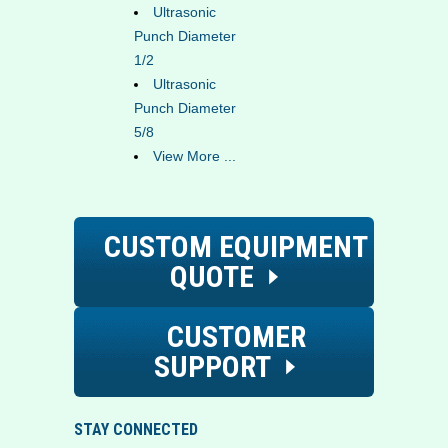
Ultrasonic
Punch Diameter
1/2
Ultrasonic
Punch Diameter
5/8
View More ...
CUSTOM EQUIPMENT
QUOTE
CUSTOMER
SUPPORT
STAY CONNECTED