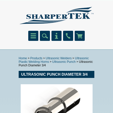
Home
>
Products
>
Ultrasonic Welders
>
Ultrasonic
Plastic Welding Horns
>
Ultrasonic Punch
> Ultrasonic
Punch Diameter 3/4
ULTRASONIC PUNCH DIAMETER 3/4