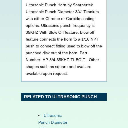
Ultrasonic Punch Horn by Sharpertek.
Ultrasonic Punch Diameter 3/4" Titanium
with either Chrome or Carbide coating
options. Ultrasonic punch frequency is
35KHZ With Blow Off feature. Blow off
feature connects the horn to a 1/16 NPT
push to connect fitting used to blow off the
punched disk out of the horn. Part
Number: HP-3/4-35KHZ-TI-BO-TI. Other
shapes such as square and oval are
available upon request.
RELATED TO ULTRASONIC PUNCH
Ultrasonic
Punch Diameter