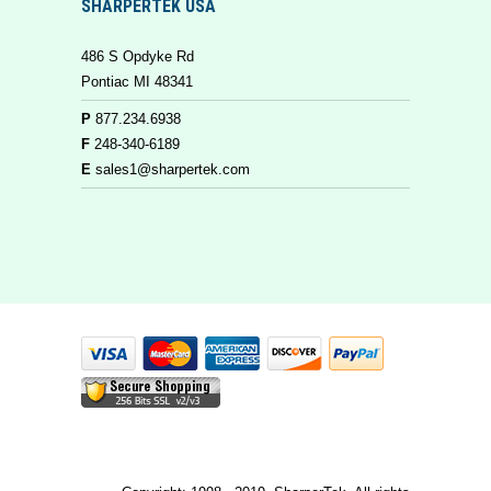
SHARPERTEK USA
486 S Opdyke Rd
Pontiac MI 48341
P
877.234.6938
F
248-340-6189
E
sales1@sharpertek.com