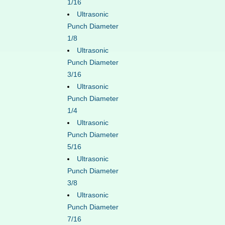
1/16
Ultrasonic
Punch Diameter
1/8
Ultrasonic
Punch Diameter
3/16
Ultrasonic
Punch Diameter
1/4
Ultrasonic
Punch Diameter
5/16
Ultrasonic
Punch Diameter
3/8
Ultrasonic
Punch Diameter
7/16