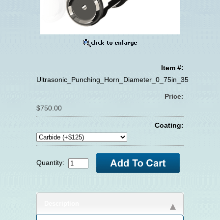
Item #:
Ultrasonic_Punching_Horn_Diameter_0_75in_35KHZ
Price:
$750.00
Coating:
Quantity:
Description