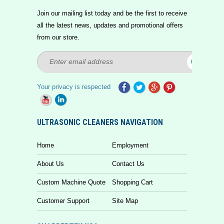
Join our mailing list today and be the first to receive
all the latest news, updates and promotional offers
from our store.
Your privacy is respected
ULTRASONIC CLEANERS NAVIGATION
Home
Employment
About Us
Contact Us
Custom Machine Quote
Shopping Cart
Customer Support
Site Map