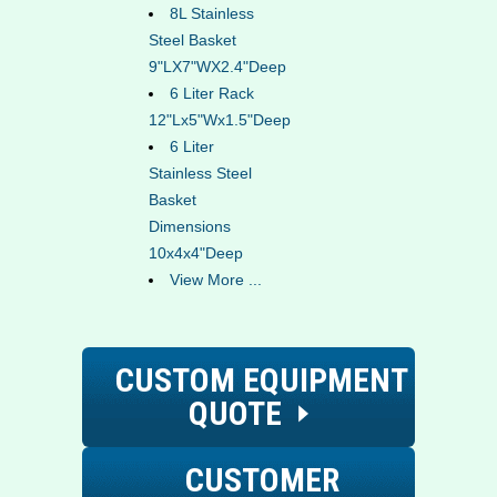
8L Stainless
Steel Basket
9"LX7"WX2.4"Deep
6 Liter Rack
12"Lx5"Wx1.5"Deep
6 Liter
Stainless Steel
Basket
Dimensions
10x4x4"Deep
View More ...
CUSTOM EQUIPMENT
QUOTE
CUSTOMER