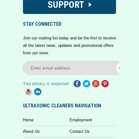
SUPPORT
STAY CONNECTED
Join our mailing list today and be the first to receive
all the latest news, updates and promotional offers
from our store.
Your privacy is respected
ULTRASONIC CLEANERS NAVIGATION
Home
Employment
About Us
Contact Us