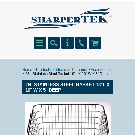
Home
>
Products
>
Ultrasonic Cleaners
>
Accessories
> 25L Stainless Steel Basket 18"L X 10" W X 5" Deep
25L STAINLESS STEEL BASKET 18"L X
10" W X 5" DEEP