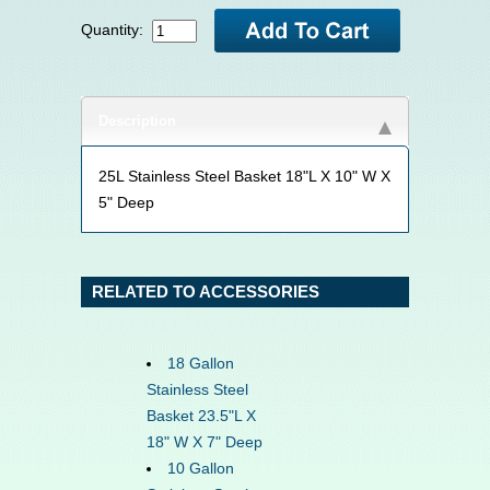
Quantity:
Description
25L Stainless Steel Basket 18"L X 10" W X
5" Deep
RELATED TO ACCESSORIES
18 Gallon
Stainless Steel
Basket 23.5"L X
18" W X 7" Deep
10 Gallon