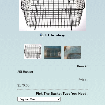
Item #:
25LBasket
Price:
$170.00
Pick The Basket Type You Need: