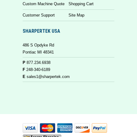
Custom Machine Quote
Shopping Cart
Customer Support
Site Map
SHARPERTEK USA
486 S Opdyke Rd
Pontiac MI 48341
P
877.234.6938
F
248-340-6189
E
sales1@sharpertek.com