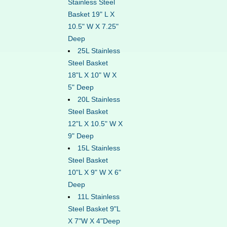
Stainless Steel
Basket 19" L X
10.5" W X 7.25"
Deep
25L Stainless
Steel Basket
18"L X 10" W X
5" Deep
20L Stainless
Steel Basket
12"L X 10.5" W X
9" Deep
15L Stainless
Steel Basket
10"L X 9" W X 6"
Deep
11L Stainless
Steel Basket 9"L
X 7"W X 4"Deep