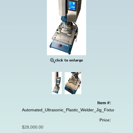
Item #:
Automated_Ultrasonic_Plastic_Welder_Jig_Fixture
Price:
$28,000.00