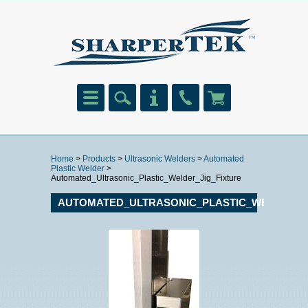
Home
>
Products
>
Ultrasonic Welders
>
Automated
Plastic Welder
>
Automated_Ultrasonic_Plastic_Welder_Jig_Fixture
AUTOMATED_ULTRASONIC_PLASTIC_WELDER_J