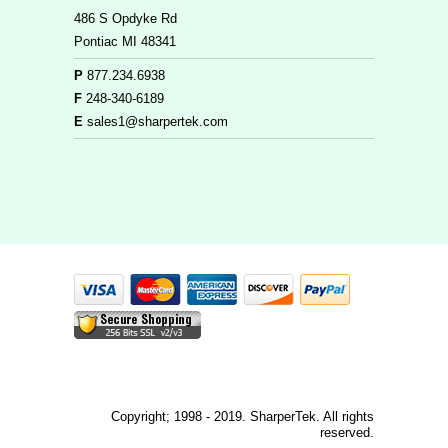
486 S Opdyke Rd
Pontiac MI 48341
P
877.234.6938
F
248-340-6189
E
sales1@sharpertek.com
Copyright; 1998 - 2019. SharperTek. All rights
reserved.