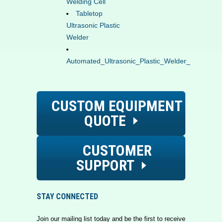
Welding Cell
Tabletop
Ultrasonic Plastic
Welder
Automated_Ultrasonic_Plastic_Welder_Jig_Fixtur
CUSTOM EQUIPMENT
QUOTE
CUSTOMER
SUPPORT
STAY CONNECTED
Join our mailing list today and be the first to receive