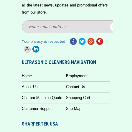
all the latest news, updates and promotional offers
from our store.
Your privacy is respected
ULTRASONIC CLEANERS NAVIGATION
Home
Employment
About Us
Contact Us
Custom Machine Quote
Shopping Cart
Customer Support
Site Map
SHARPERTEK USA