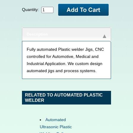
Quantity:
Description
Fully automated Plastic welder Jigs, CNC
controlled for Automotive, Medical and
Industrial Application. We custom design
automated jigs and process systems.
RELATED TO AUTOMATED PLASTIC
WELDER
Automated
Ultrasonic Plastic