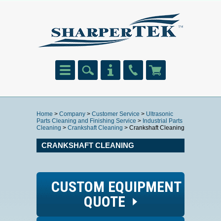
Home
>
Company
>
Customer Service
>
Ultrasonic
Parts Cleaning and Finishing Service
>
Industrial Parts
Cleaning
>
Crankshaft Cleaning
> Crankshaft Cleaning
CRANKSHAFT CLEANING
CUSTOM EQUIPMENT
QUOTE