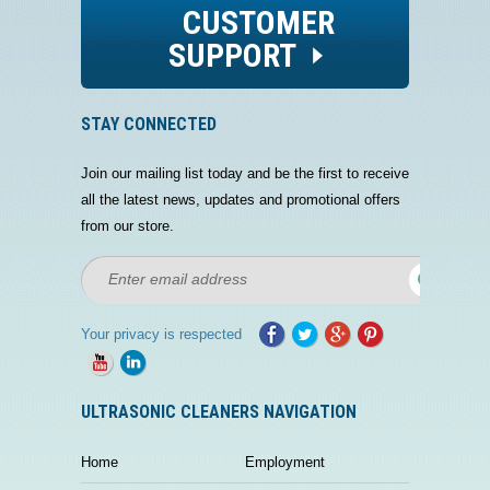
CUSTOMER
SUPPORT
STAY CONNECTED
Join our mailing list today and be the first to receive
all the latest news, updates and promotional offers
from our store.
Your privacy is respected
ULTRASONIC CLEANERS NAVIGATION
Home
Employment