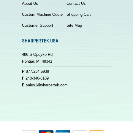
About Us
Contact Us
Custom Machine Quote
Shopping Cart
Customer Support
Site Map
SHARPERTEK USA
486 S Opdyke Rd
Pontiac MI 48341
P
877.234.6938
F
248-340-6189
E
sales1@sharpertek.com