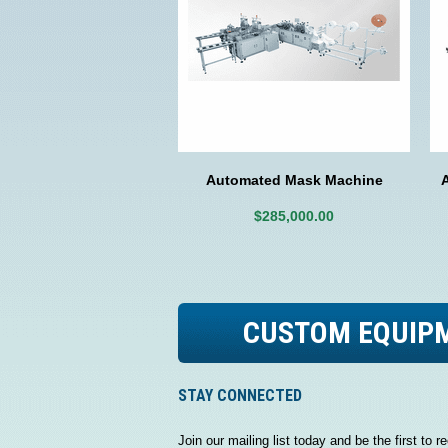
Automated Mask Machine
$285,000.00
CUSTOM EQUIP
STAY CONNECTED
Join our mailing list today and be the first to re