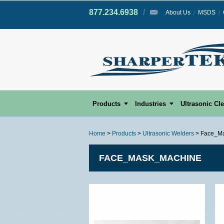
877.234.6938
/
/
About Us
MSDS
Products
Industries
Ultrasonic Cl
Home
>
Products
>
Ultrasonic Welders
> Face_M
FACE_MASK_MACHINE