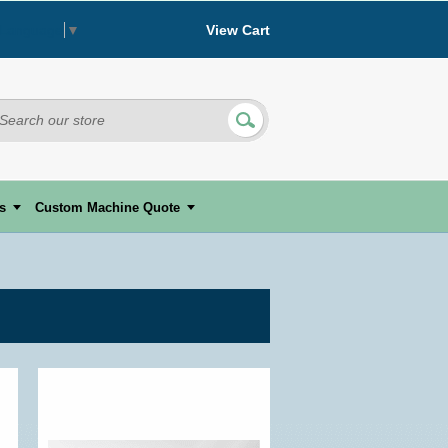
View Cart
 Language
▼
s
Custom Machine Quote