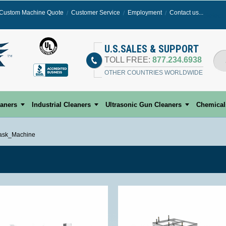
Custom Machine Quote
Customer Service
Employment
Contact us...
Select
U.S.SALES & SUPPORT
TOLL FREE:
877.234.6938
OTHER COUNTRIES WORLDWIDE
eaners
Industrial Cleaners
Ultrasonic Gun Cleaners
Chemical
ask_Machine