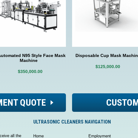
Automated N95 Style Face Mask
Disposable Cup Mask Machin
Machine
$125,000.00
$350,000.00
MENT QUOTE
CUSTOM
ULTRASONIC CLEANERS NAVIGATION
ceive all the
Home
Employment