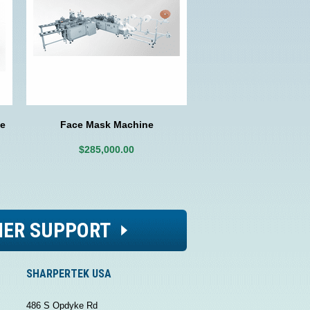
e
Face Mask Machine
$285,000.00
ER SUPPORT
SHARPERTEK USA
486 S Opdyke Rd