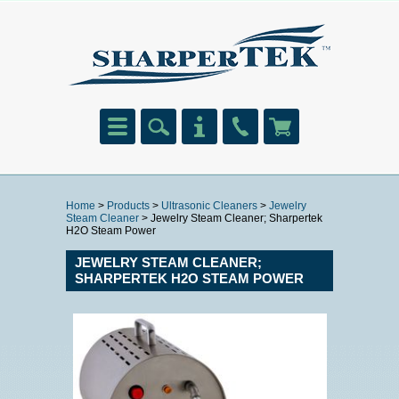
Home
>
Products
>
Ultrasonic Cleaners
>
Jewelry
Steam Cleaner
> Jewelry Steam Cleaner; Sharpertek
H2O Steam Power
JEWELRY STEAM CLEANER;
SHARPERTEK H2O STEAM POWER