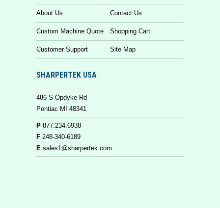
About Us
Contact Us
Custom Machine Quote
Shopping Cart
Customer Support
Site Map
SHARPERTEK USA
486 S Opdyke Rd
Pontiac MI 48341
P
877.234.6938
F
248-340-6189
E
sales1@sharpertek.com