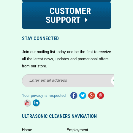
CUSTOMER
SUPPORT
STAY CONNECTED
Join our mailing list today and be the first to receive
all the latest news, updates and promotional offers
from our store.
Your privacy is respected
ULTRASONIC CLEANERS NAVIGATION
Home
Employment