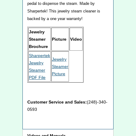
pedal to dispense the steam. Made by
Sharpertek! This jewelry steam cleaner is
backed by a one year warranty!
Jewelry
Steamer
Picture
Video
Brochure
Sharpertek
Jewelry
Jewelry
Steamer
Steamer
Picture
PDF File
Customer Service and Sales:
(248)-340-
0593
Videos and Manuals