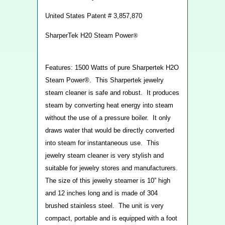
United States Patent # 3,857,870
SharperTek H20 Steam Power
®
Features: 1500 Watts of pure Sharpertek H2O
Steam Power®. This Sharpertek jewelry
steam cleaner is safe and robust. It produces
steam by converting heat energy into steam
without the use of a pressure boiler. It only
draws water that would be directly converted
into steam for instantaneous use. This
jewelry steam cleaner is very stylish and
suitable for jewelry stores and manufacturers.
The size of this jewelry steamer is 10” high
and 12 inches long and is made of 304
brushed stainless steel. The unit is very
compact, portable and is equipped with a foot