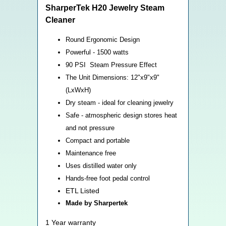
SharperTek H20 Jewelry Steam
Cleaner
Round Ergonomic Design
Powerful - 1500 watts
90 PSI Steam Pressure Effect
The Unit Dimensions: 12"x9"x9"
(LxWxH)
Dry steam - ideal for cleaning jewelry
Safe - atmospheric design stores heat
and not pressure
Compact and portable
Maintenance free
Uses distilled water only
Hands-free foot pedal control
ETL Listed
Made by Sharpertek
1 Year warranty