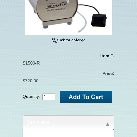
Item #:
S1500-R
Price:
$720.00
Quantity:
Description