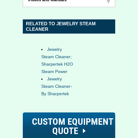
RELATED TO JEWELRY STEAM
CLEANER
Jewelry
Steam Cleaner;
Sharpertek H2O
Steam Power
Jewelry
Steam Cleaner-
By Sharpertek
CUSTOM EQUIPMENT
QUOTE