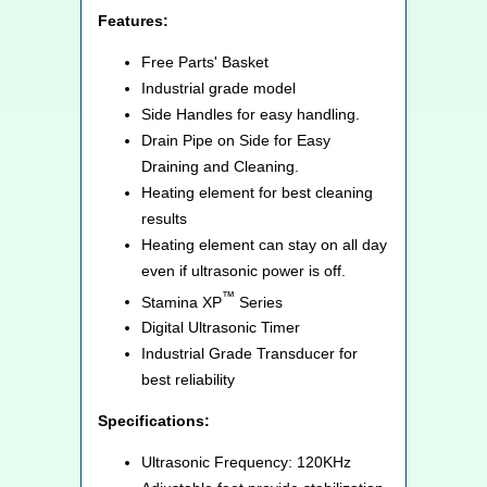
Features:
Free Parts' Basket
Industrial grade model
Side Handles for easy handling.
Drain Pipe on Side for Easy
Draining and Cleaning.
Heating element for best cleaning
results
Heating element can stay on all day
even if ultrasonic power is off.
™
Stamina XP
Series
Digital Ultrasonic Timer
Industrial Grade Transducer for
best reliability
Specifications:
Ultrasonic Frequency: 120KHz