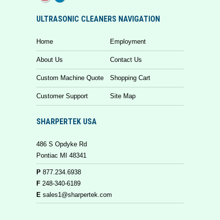
ULTRASONIC CLEANERS NAVIGATION
Home
Employment
About Us
Contact Us
Custom Machine Quote
Shopping Cart
Customer Support
Site Map
SHARPERTEK USA
486 S Opdyke Rd
Pontiac MI 48341
P
877.234.6938
F
248-340-6189
E
sales1@sharpertek.com