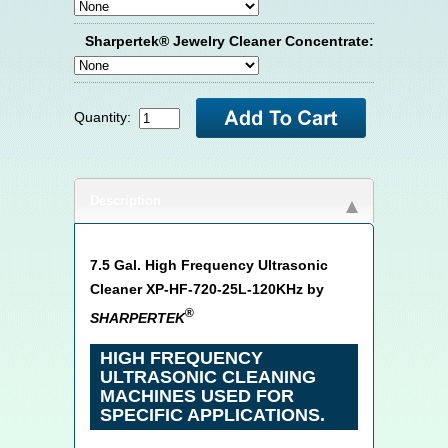
Sharpertek® Jewelry Cleaner Concentrate:
Quantity:
Description
7.5 Gal. High Frequency Ultrasonic
Cleaner XP-HF-720-25L-120KHz by
®
SHARPERTEK
HIGH FREQUENCY
ULTRASONIC CLEANING
MACHINES USED FOR
SPECIFIC APPLICATIONS.