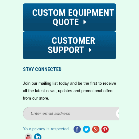
CUSTOM EQUIPMENT
QUOTE
CUSTOMER
SUPPORT
STAY CONNECTED
Join our mailing list today and be the first to receive
all the latest news, updates and promotional offers
from our store.
Your privacy is respected