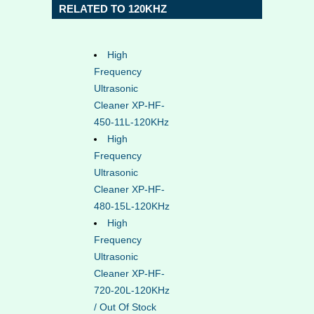
RELATED TO 120KHZ
High
Frequency
Ultrasonic
Cleaner XP-HF-
450-11L-120KHz
High
Frequency
Ultrasonic
Cleaner XP-HF-
480-15L-120KHz
High
Frequency
Ultrasonic
Cleaner XP-HF-
720-20L-120KHz
/ Out Of Stock