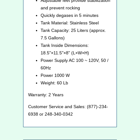
Adjustable feet provide stabilization
and prevent rocking
Quickly degases in 5 minutes
Tank Material: Stainless Steel
Tank Capacity: 25 Liters (approx.
7.5 Gallons)
Tank Inside Dimensions:
18.5"×11.5"×8" (L×W×H)
Power Supply AC 100 ~ 120V, 50 /
60Hz
Power 1000 W
Weight: 60 Lb
Warranty: 2 Years
Customer Service and Sales: (877)-234-
6938 or 248-340-0342