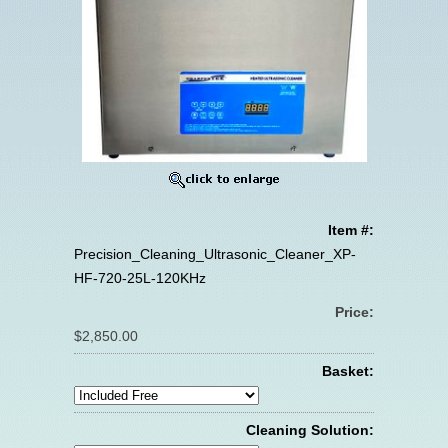
Item #:
Precision_Cleaning_Ultrasonic_Cleaner_XP-
HF-720-25L-120KHz
Price:
$2,850.00
Basket:
Cleaning Solution: