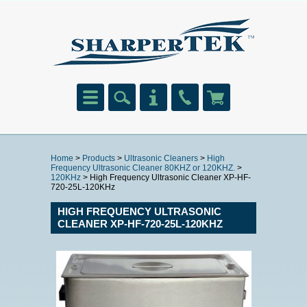
Home
>
Products
>
Ultrasonic Cleaners
>
High
Frequency Ultrasonic Cleaner 80KHZ or 120KHZ.
>
120KHz
> High Frequency Ultrasonic Cleaner XP-HF-
720-25L-120KHz
HIGH FREQUENCY ULTRASONIC
CLEANER XP-HF-720-25L-120KHZ