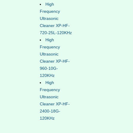
High
Frequency
Ultrasonic
Cleaner XP-HF-
720-25L-120KHz
High
Frequency
Ultrasonic
Cleaner XP-HF-
960-10G-
120KHz
High
Frequency
Ultrasonic
Cleaner XP-HF-
2400-18G-
120KHz