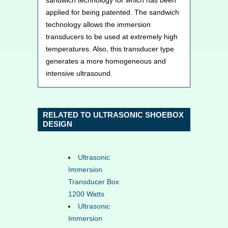
applied for being patented. The sandwich
technology allows the immersion
transducers to be used at extremely high
temperatures. Also, this transducer type
generates a more homogeneous and
intensive ultrasound.
RELATED TO ULTRASONIC SHOEBOX
DESIGN
Ultrasonic
Immersion
Transducer Box
1200 Watts
Ultrasonic
Immersion