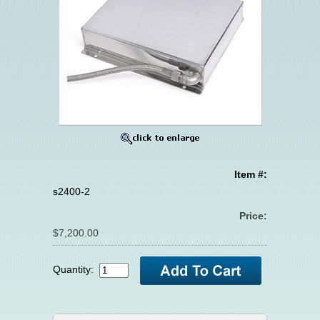
Item #:
s2400-2
Price:
$7,200.00
Quantity: