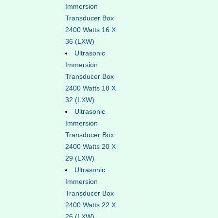
Immersion
Transducer Box
2400 Watts 16 X
36 (LXW)
Ultrasonic
Immersion
Transducer Box
2400 Watts 18 X
32 (LXW)
Ultrasonic
Immersion
Transducer Box
2400 Watts 20 X
29 (LXW)
Ultrasonic
Immersion
Transducer Box
2400 Watts 22 X
26 (LXW)