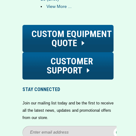
View More ...
CUSTOM EQUIPMENT
QUOTE
CUSTOMER
SUPPORT
STAY CONNECTED
Join our mailing list today and be the first to receive
all the latest news, updates and promotional offers
from our store.