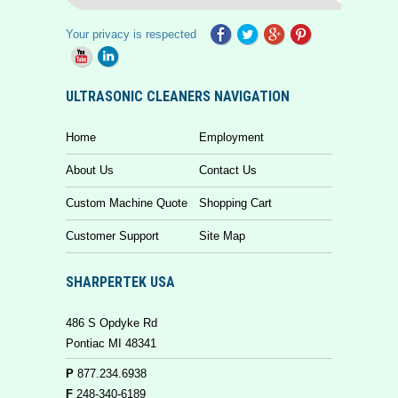
Your privacy is respected
ULTRASONIC CLEANERS NAVIGATION
Home
Employment
About Us
Contact Us
Custom Machine Quote
Shopping Cart
Customer Support
Site Map
SHARPERTEK USA
486 S Opdyke Rd
Pontiac MI 48341
P
877.234.6938
F
248-340-6189