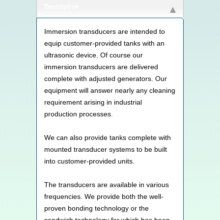
Description
Immersion transducers are intended to
equip customer-provided tanks with an
ultrasonic device. Of course our
immersion transducers are delivered
complete with adjusted generators. Our
equipment will answer nearly any cleaning
requirement arising in industrial
production processes.
We can also provide tanks complete with
mounted transducer systems to be built
into customer-provided units.
The transducers are available in various
frequencies. We provide both the well-
proven bonding technology or the
sandwich technology for which has been