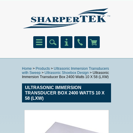
Home
>
Products
>
Ultrasonic Immersion Transducers
with Sweep
>
Ultrasonic Shoebox Design
> Ultrasonic
Immersion Transducer Box 2400 Watts 10 X 58 (LXW)
ULTRASONIC IMMERSION
TRANSDUCER BOX 2400 WATTS 10 X
58 (LXW)