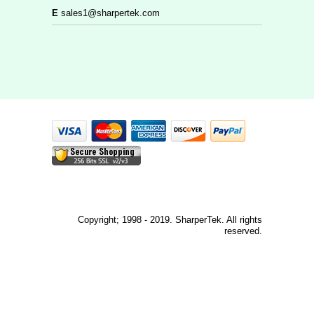
E
sales1@sharpertek.com
Copyright; 1998 - 2019. SharperTek. All rights
reserved.