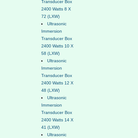
Transducer Box
2400 Watts 8 X
72 (LXW)
Ultrasonic
Immersion
Transducer Box
2400 Watts 10 X
58 (LXW)
Ultrasonic
Immersion
Transducer Box
2400 Watts 12 X
48 (LXW)
Ultrasonic
Immersion
Transducer Box
2400 Watts 14 X
41 (LXW)
Ultrasonic