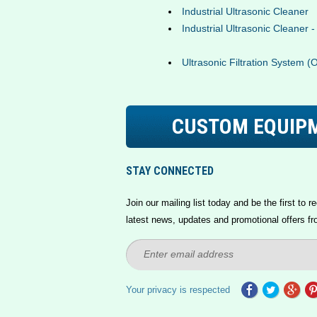
Industrial Ultrasonic Cleaner
Industrial Ultrasonic Cleaner 
Ultrasonic Filtration System (
CUSTOM EQUIP
STAY CONNECTED
Join our mailing list today and be the first to re
latest news, updates and promotional offers fr
Your privacy is respected