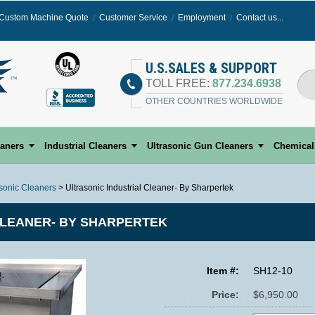
Custom Machine Quote
Customer Service
Employment
Contact us...
Select
U.S.SALES & SUPPORT
TOLL FREE:
877.234.6938
OTHER COUNTRIES WORLDWIDE
eaners
Industrial Cleaners
Ultrasonic Gun Cleaners
Chemical
asonic Cleaners
> Ultrasonic Industrial Cleaner- By Sharpertek
CLEANER- BY SHARPERTEK
Item #:
SH12-10
Price:
$6,950.00