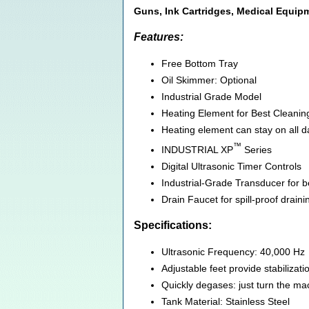
Guns, Ink Cartridges, Medical Equi
Features:
Free Bottom Tray
Oil Skimmer: Optional
Industrial Grade Model
Heating Element for Best Cleanin
Heating element can stay on all da
™
INDUSTRIAL XP
Series
Digital Ultrasonic Timer Controls
Industrial-Grade Transducer for bes
Drain Faucet for spill-proof draini
Specifications:
Ultrasonic Frequency: 40,000 Hz
Adjustable feet provide stabilizat
Quickly degases: just turn the mac
Tank Material: Stainless Steel