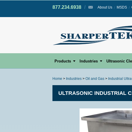
877.234.6938
/
/
About Us
MSDS
Products
Industries
Ultrasonic Cl
Home
>
Industries
>
Oil and Gas
>
Industrial Ultr
ULTRASONIC INDUSTRIAL 