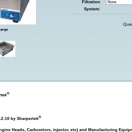
Filtration
System:
Quan
®
rtek
®
12-10 by Sharpertek
ngine Heads, Carburetors, injector, etc) and Manufacturing Equi