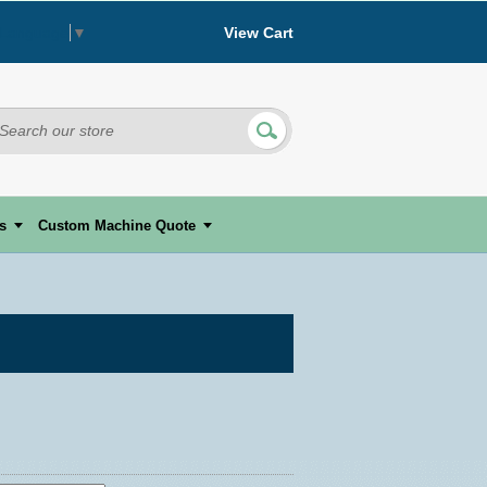
View Cart
 Language
▼
s
Custom Machine Quote