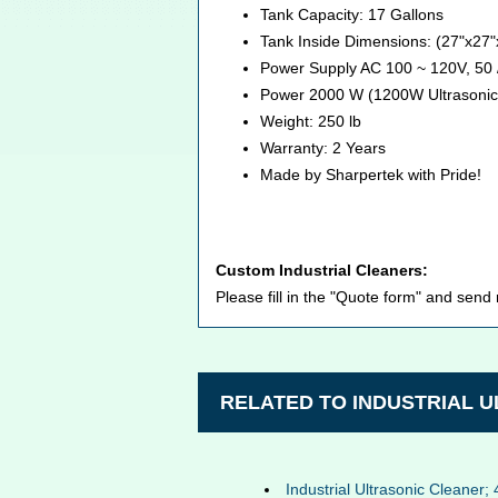
Tank Capacity: 17 Gallons
Tank Inside Dimensions: (27"x27
Power Supply AC 100 ~ 120V, 50 
Power 2000 W (1200W Ultrasonic
Weight: 250 lb
Warranty: 2 Years
Made by Sharpertek with Pride!
Custom Industrial Cleaners:
Please fill in the "Quote form" and send
RELATED TO INDUSTRIAL 
Industrial Ultrasonic Cleaner; 