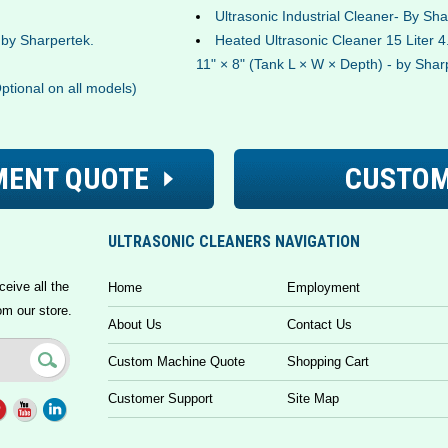
Ultrasonic Industrial Cleaner- By Sh
- by Sharpertek.
Heated Ultrasonic Cleaner 15 Liter 4.
11" × 8" (Tank L × W × Depth) - by Shar
Optional on all models)
MENT QUOTE
CUSTOM
ULTRASONIC CLEANERS NAVIGATION
ceive all the
Home
Employment
om our store.
About Us
Contact Us
Custom Machine Quote
Shopping Cart
Customer Support
Site Map