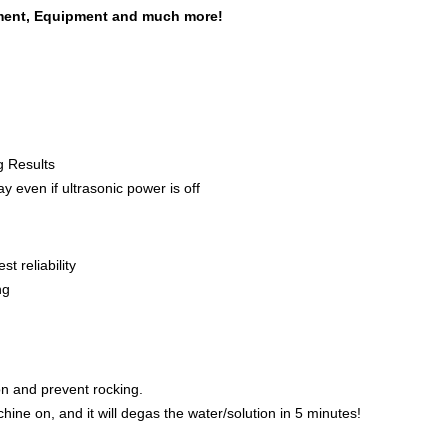
pment, Equipment and much more!
g Results
y even if ultrasonic power is off
t reliability
ng
ion and prevent rocking.
hine on, and it will degas the water/solution in 5 minutes!