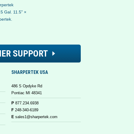
arpertek
5 Gal. 11.5" ×
pertek.
ER SUPPORT
SHARPERTEK USA
486 S Opdyke Rd
Pontiac MI 48341
P
877.234.6938
F
248-340-6189
E
sales1@sharpertek.com