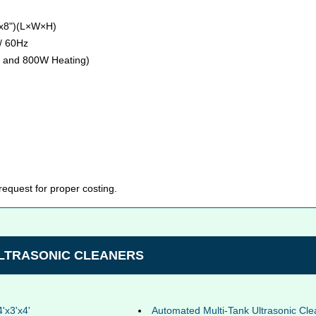
"x8")(L×W×H)
/ 60Hz
 and 800W Heating)
 request for proper costing.
ULTRASONIC CLEANERS
4'x3'x4'
Automated Multi-Tank Ultrasonic Cle