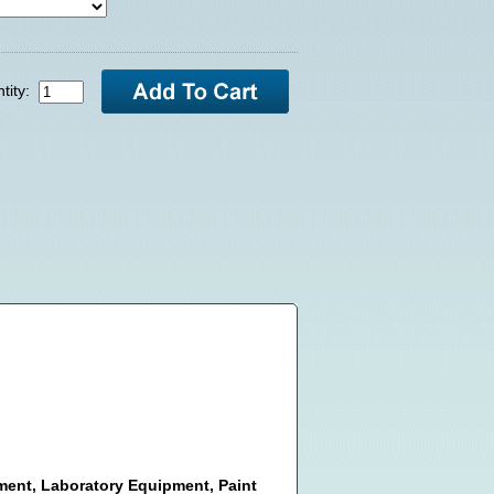
tity:
pment, Laboratory Equipment, Paint