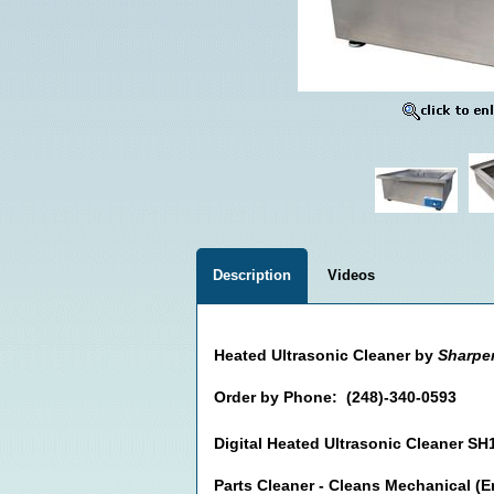
Description
Videos
Heated Ultrasonic Cleaner by
Sharpe
Order by Phone: (248)-340-0593
Digital Heated Ultrasonic Cleaner SH
Parts Cleaner - Cleans Mechanical (E