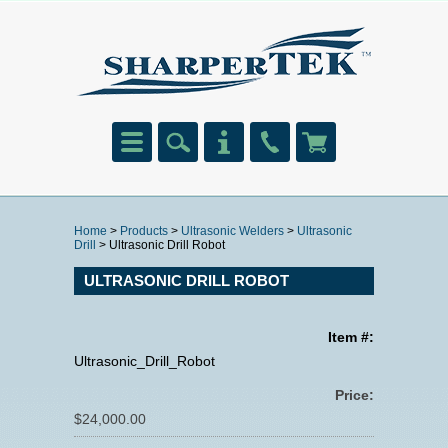
Home
>
Products
>
Ultrasonic Welders
>
Ultrasonic
Drill
> Ultrasonic Drill Robot
ULTRASONIC DRILL ROBOT
Item #:
Ultrasonic_Drill_Robot
Price:
$24,000.00