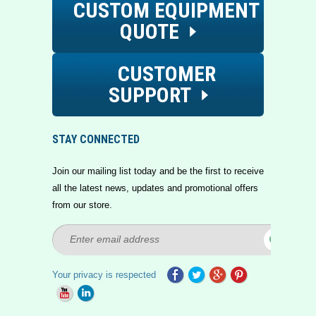
CUSTOM EQUIPMENT
QUOTE
CUSTOMER
SUPPORT
STAY CONNECTED
Join our mailing list today and be the first to receive
all the latest news, updates and promotional offers
from our store.
Your privacy is respected