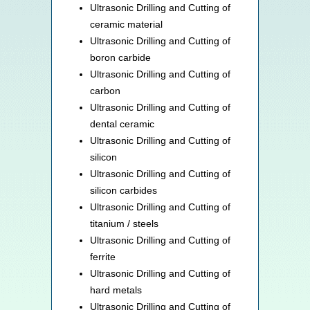
Ultrasonic Drilling and Cutting of
ceramic material
Ultrasonic Drilling and Cutting of
boron carbide
Ultrasonic Drilling and Cutting of
carbon
Ultrasonic Drilling and Cutting of
dental ceramic
Ultrasonic Drilling and Cutting of
silicon
Ultrasonic Drilling and Cutting of
silicon carbides
Ultrasonic Drilling and Cutting of
titanium / steels
Ultrasonic Drilling and Cutting of
ferrite
Ultrasonic Drilling and Cutting of
hard metals
Ultrasonic Drilling and Cutting of