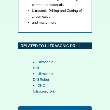
compound materials
Ultrasonic Drilling and Cutting of
zircon oxide
and many more
RELATED TO ULTRASONIC DRILL
Ultrasonic
Drill
Ultrasonic
Drill Robot
CNC
Ultrasonic Drill