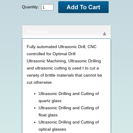
Quantity:
Description
Fully automated Ultrasonic Drill, CNC
controlled for Optimal Drill
Ultrasonic Machining, Ultrasonic Drilling
and ultrasonic cutting is used t to cut a
variety of brittle materials that cannot be
cut otherwise.
Ultrasonic Drilling and Cutting of
quartz glass
Ultrasonic Drilling and Cutting of
float glass
Ultrasonic Drilling and Cutting of
optical glasses