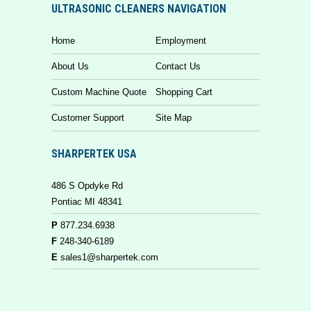
ULTRASONIC CLEANERS NAVIGATION
Home
Employment
About Us
Contact Us
Custom Machine Quote
Shopping Cart
Customer Support
Site Map
SHARPERTEK USA
486 S Opdyke Rd
Pontiac MI 48341
P
877.234.6938
F
248-340-6189
E
sales1@sharpertek.com