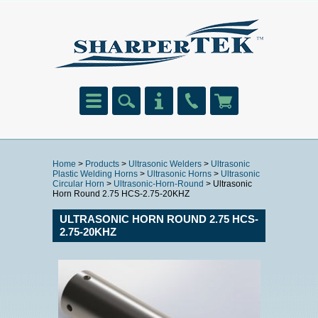
Home
>
Products
>
Ultrasonic Welders
>
Ultrasonic
Plastic Welding Horns
>
Ultrasonic Horns
>
Ultrasonic
Circular Horn
>
Ultrasonic-Horn-Round
> Ultrasonic
Horn Round 2.75 HCS-2.75-20KHZ
ULTRASONIC HORN ROUND 2.75 HCS-
2.75-20KHZ