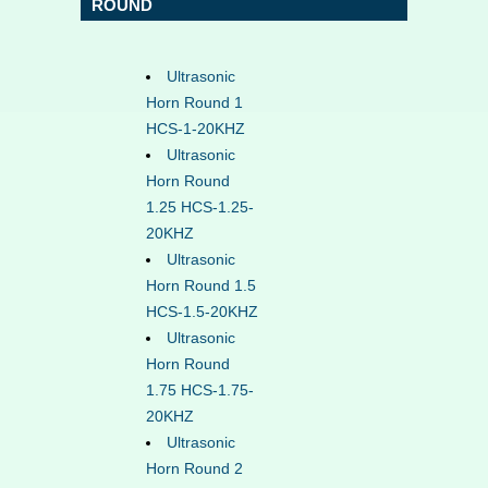
ROUND
Ultrasonic
Horn Round 1
HCS-1-20KHZ
Ultrasonic
Horn Round
1.25 HCS-1.25-
20KHZ
Ultrasonic
Horn Round 1.5
HCS-1.5-20KHZ
Ultrasonic
Horn Round
1.75 HCS-1.75-
20KHZ
Ultrasonic
Horn Round 2