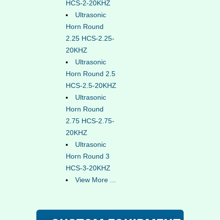
HCS-2-20KHZ
Ultrasonic
Horn Round
2.25 HCS-2.25-
20KHZ
Ultrasonic
Horn Round 2.5
HCS-2.5-20KHZ
Ultrasonic
Horn Round
2.75 HCS-2.75-
20KHZ
Ultrasonic
Horn Round 3
HCS-3-20KHZ
View More ...