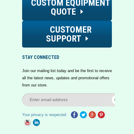
CUSTOM EQUIPMENT
QUOTE
CUSTOMER
SUPPORT
STAY CONNECTED
Join our mailing list today and be the first to receive
all the latest news, updates and promotional offers
from our store.
Your privacy is respected