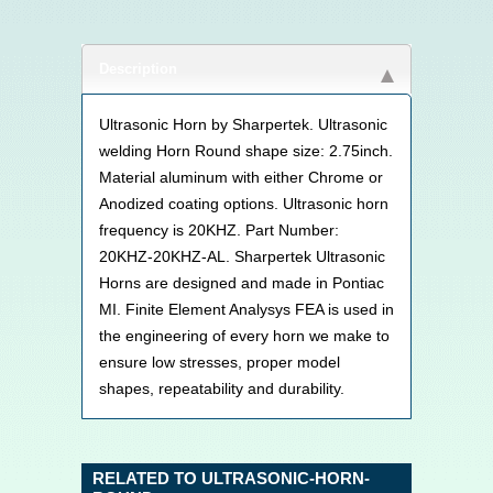
Description
Ultrasonic Horn by Sharpertek. Ultrasonic
welding Horn Round shape size: 2.75inch.
Material aluminum with either Chrome or
Anodized coating options. Ultrasonic horn
frequency is 20KHZ. Part Number:
20KHZ-20KHZ-AL. Sharpertek Ultrasonic
Horns are designed and made in Pontiac
MI. Finite Element Analysys FEA is used in
the engineering of every horn we make to
ensure low stresses, proper model
shapes, repeatability and durability.
RELATED TO ULTRASONIC-HORN-