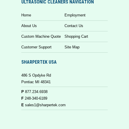
ULTRASONIC CLEANERS NAVIGATION
Home
Employment
About Us
Contact Us
Custom Machine Quote
Shopping Cart
Customer Support
Site Map
SHARPERTEK USA
486 S Opdyke Rd
Pontiac MI 48341
P
877.234.6938
F
248-340-6189
E
sales1@sharpertek.com