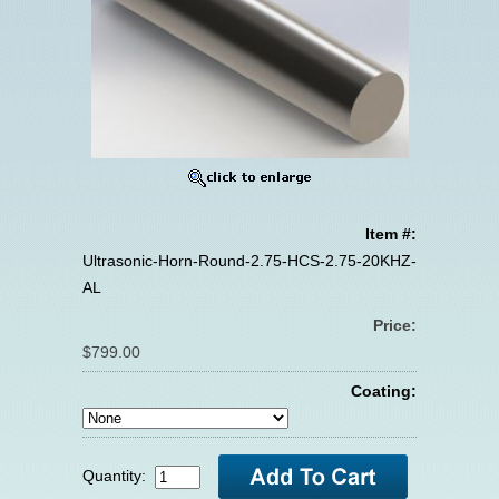
Item #:
Ultrasonic-Horn-Round-2.75-HCS-2.75-20KHZ-
AL
Price:
$799.00
Coating:
Quantity: