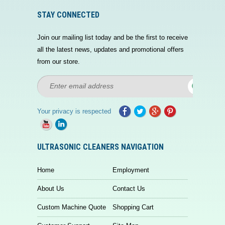
STAY CONNECTED
Join our mailing list today and be the first to receive
all the latest news, updates and promotional offers
from our store.
Your privacy is respected
ULTRASONIC CLEANERS NAVIGATION
Home
Employment
About Us
Contact Us
Custom Machine Quote
Shopping Cart