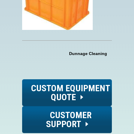
Dunnage Cleaning
CUSTOM EQUIPMENT
QUOTE
CUSTOMER
SUPPORT