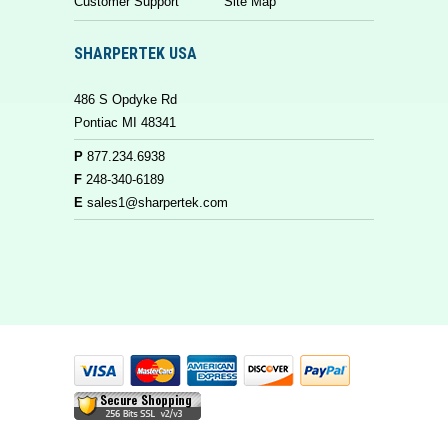
Customer Support
Site Map
SHARPERTEK USA
486 S Opdyke Rd
Pontiac MI 48341
P
877.234.6938
F
248-340-6189
E
sales1@sharpertek.com