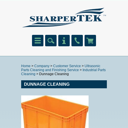
Home
>
Company
>
Customer Service
>
Ultrasonic
Parts Cleaning and Finishing Service
>
Industrial Parts
Cleaning
> Dunnage Cleaning
DUNNAGE CLEANING