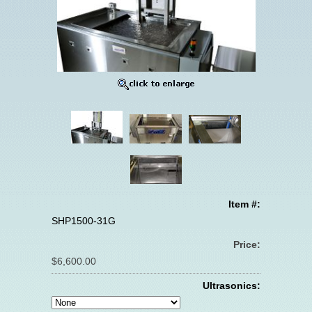
Item #:
SHP1500-31G
Price:
$6,600.00
Ultrasonics: