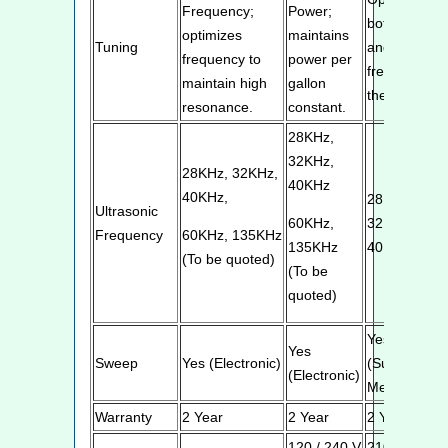
Frequency;
Power;
both power
optimizes
maintains
Tuning
and
frequency to
power per
frequency in
maintain high
gallon
the tank
resonance.
constant.
28KHz,
32KHz,
28KHz, 32KHz,
40KHz
40KHz,
28KHz,
Ultrasonic
60KHz,
32KHz,
Frequency
60KHz, 135KHz
135KHz
40KHz
(To be quoted)
(To be
quoted)
Yes
Yes
Sweep
Yes (Electronic)
(Superior
(Electronic)
Mechanical)
Warranty
2 Year
2 Year
2 Year
120 / 240 V
210 / 240V