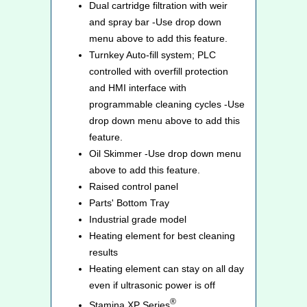
Dual cartridge filtration with weir
and spray bar -Use drop down
menu above to add this feature.
Turnkey Auto-fill system; PLC
controlled with overfill protection
and HMI interface with
programmable cleaning cycles -Use
drop down menu above to add this
feature.
Oil Skimmer -Use drop down menu
above to add this feature.
Raised control panel
Parts' Bottom Tray
Industrial grade model
Heating element for best cleaning
results
Heating element can stay on all day
even if ultrasonic power is off
®
Stamina XP Series