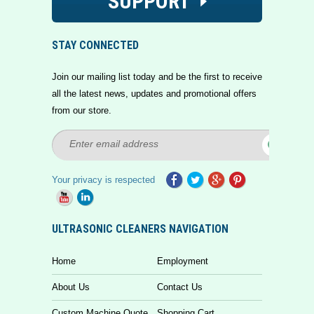
SUPPORT
STAY CONNECTED
Join our mailing list today and be the first to receive
all the latest news, updates and promotional offers
from our store.
Your privacy is respected
ULTRASONIC CLEANERS NAVIGATION
Home
Employment
About Us
Contact Us
Custom Machine Quote
Shopping Cart