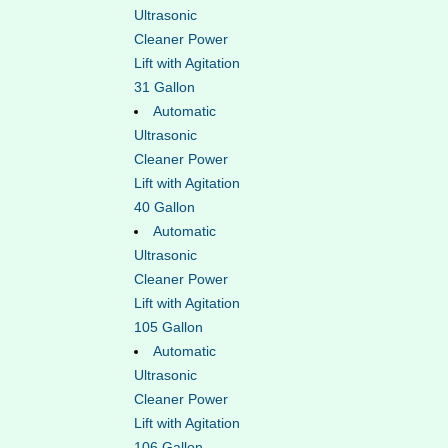
Ultrasonic
Cleaner Power
Lift with Agitation
31 Gallon
Automatic
Ultrasonic
Cleaner Power
Lift with Agitation
40 Gallon
Automatic
Ultrasonic
Cleaner Power
Lift with Agitation
105 Gallon
Automatic
Ultrasonic
Cleaner Power
Lift with Agitation
106 Gallon