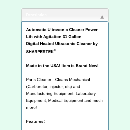
Description
Automatic Ultrasonic Cleaner Power
Lift with Agitation 31 Gallon
Digital Heated Ultrasonic Cleaner by
®
SHARPERTEK
Made in the USA! Item is Brand New!
Parts Cleaner - Cleans Mechanical
(Carburetor, injector, etc) and
Manufacturing Equipment, Laboratory
Equipment, Medical Equipment and much
more!
Features: