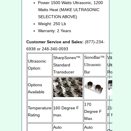
Power 1500 Watts Ultrasonic, 1200
Watts Heat (MAKE ULTRASONIC
SELECTION ABOVE)
Weight: 250 Lb
Warranty: 2 Years
Customer Service and Sales:
(877)-234-
6938 or 248-340-0593
SonoBar
SharpSones
™:
VibraRods
™:
™
Ultrasonic
Standard
Ultrasonic
Ultrasonic
Option:
Transducer
Rod
Bar
Options
Available
170
Temperature
160 Degree F
210 Degree
Degree F
Rating
max.
F Max.
Max.
Auto
Auto
Optimizes