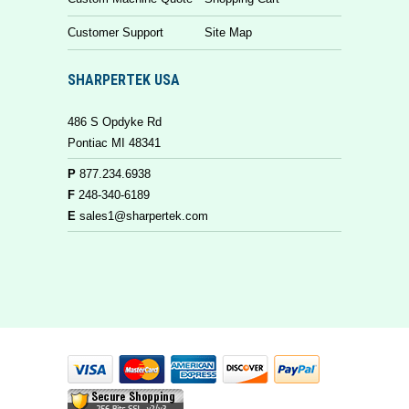
Customer Support
Site Map
SHARPERTEK USA
486 S Opdyke Rd
Pontiac MI 48341
P
877.234.6938
F
248-340-6189
E
sales1@sharpertek.com