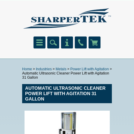
Home
>
Industries
>
Metals
>
Power Lift with Agitation
>
Automatic Ultrasonic Cleaner Power Lift with Agitation
31 Gallon
AUTOMATIC ULTRASONIC CLEANER
POWER LIFT WITH AGITATION 31
GALLON