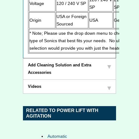
Voltage
120 / 240 V SP
SP
SP
USA or Foreign
Origin
USA
Germany
Sourced
* Note; Please use the drop down menu to chose the
type of Sonics that best fits your needs. No ultrasonic
selection would provide you with just the heated tank.
Add Cleaning Solution and Extra
Accessories
Videos
RELATED TO POWER LIFT WITH
AGITATION
Automatic