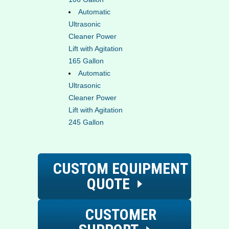
Automatic
Ultrasonic
Cleaner Power
Lift with Agitation
165 Gallon
Automatic
Ultrasonic
Cleaner Power
Lift with Agitation
245 Gallon
CUSTOM EQUIPMENT
QUOTE
CUSTOMER