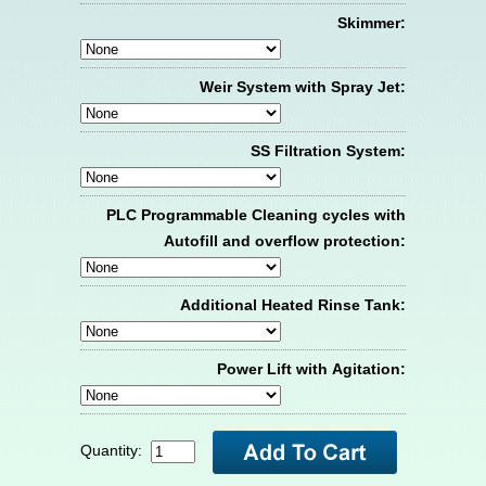
Skimmer:
Weir System with Spray Jet:
SS Filtration System:
PLC Programmable Cleaning cycles with
Autofill and overflow protection:
Additional Heated Rinse Tank:
Power Lift with Agitation:
Quantity: