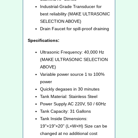
Industrial-Grade Transducer for
best reliability (MAKE ULTRASONIC
SELECTION ABOVE)
Drain Faucet for spill-proof draining
Specifications:
Ultrasonic Frequency: 40,000 Hz
(MAKE ULTRASONIC SELECTION
ABOVE)
Variable power source 1 to 100%
power
Quickly degases in 30 minutes
Tank Material: Stainless Steel
Power Supply AC 220V, 50 / 60Hz
Tank Capacity: 31 Gallons
Tank Inside Dimensions:
19"×19"×20" (L×W×H) Size can be
changed at no additional cost