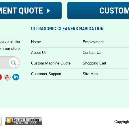
MENT QUOTE
CUSTOM
ULTRASONIC CLEANERS NAVIGATION
ceive all the
Home
Employment
om our store.
About Us
Contact Us
Custom Machine Quote
Shopping Cart
Customer Support
Site Map
Copyrigh