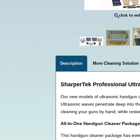
Description
More Cleaning Solution
SharperTek Professional Ultr
Our new models of ultrasonic handgun cl
Ultrasonic waves penetrate deep into tho
cleaning your guns by hand, while restor
All-In-One Handgun Cleaner Package
This handgun cleaner package has every