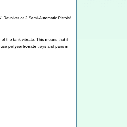
6" Revolver or 2 Semi-Automatic Pistols!
of the tank vibrate. This means that if
e use
polycarbonate
trays and pans in