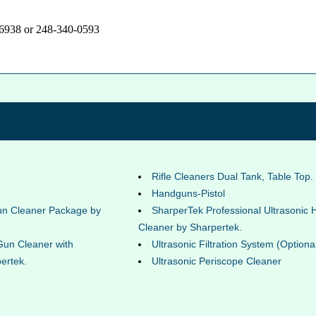
-6938 or 248-340-0593
Rifle Cleaners Dual Tank, Table Top.
Handguns-Pistol
un Cleaner Package by
SharperTek Professional Ultrasonic
Cleaner by Sharpertek.
Gun Cleaner with
Ultrasonic Filtration System (Optiona
ertek.
Ultrasonic Periscope Cleaner