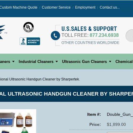
Custom Machine Quote
Customer Service
Employment
Contact us...
Select
U.S.SALES & SUPPORT
TOLL FREE:
877.234.6938
OTHER COUNTRIES WORLDWIDE
eaners
Industrial Cleaners
Ultrasonic Gun Cleaners
Chemical
ional Ultrasonic Handgun Cleaner by Sharpertek.
AL ULTRASONIC HANDGUN CLEANER BY SHARPE
Item #:
Double_Gun_
Price:
$1,899.00