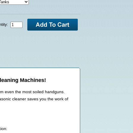
tity:
Cleaning Machines!
rom even the most soiled handguns.
rasonic cleaner saves you the work of
ion: