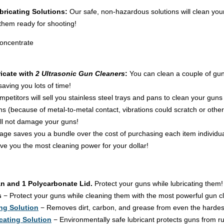
bricating Solutions:
Our safe, non-hazardous solutions will clean you
them ready for shooting!
Concentrate
icate with
2 Ultrasonic Gun Cleaners
:
You can clean a couple of gun
aving you lots of time!
petitors will sell you stainless steel trays and pans to clean your gu
ions (because of metal-to-metal contact, vibrations could scratch or ot
ll not damage your guns!
age saves you a bundle over the cost of purchasing each item individual
e you the most cleaning power for your dollar!
an and 1 Polycarbonate Lid.
Protect your guns while lubricating them!
s
− Protect your guns while cleaning them with the most powerful gun cl
ng Solution
− Removes dirt, carbon, and grease from even the hardest
cating Solution
− Environmentally safe lubricant protects guns from ru