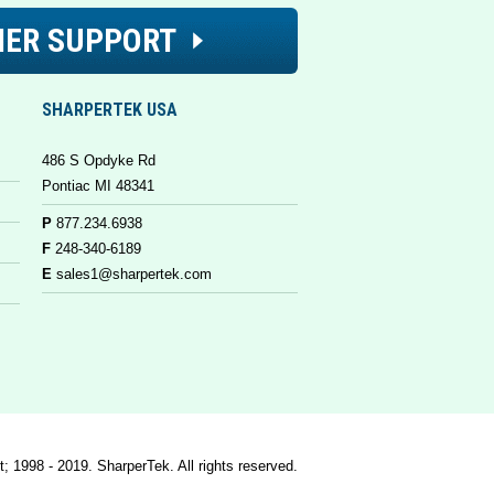
ER SUPPORT
SHARPERTEK USA
486 S Opdyke Rd
Pontiac MI 48341
P
877.234.6938
F
248-340-6189
E
sales1@sharpertek.com
t; 1998 - 2019. SharperTek. All rights reserved.