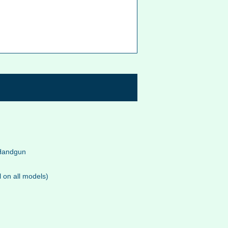
 Handgun
l on all models)