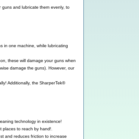
r guns and lubricate them evenly, to
s in one machine, while lubricating
ns on, these will damage your guns when
herwise damage the guns). However, our
ly! Additionally, the SharperTek®
eaning technology in existence!
 places to reach by hand!.
st and reduces friction to increase