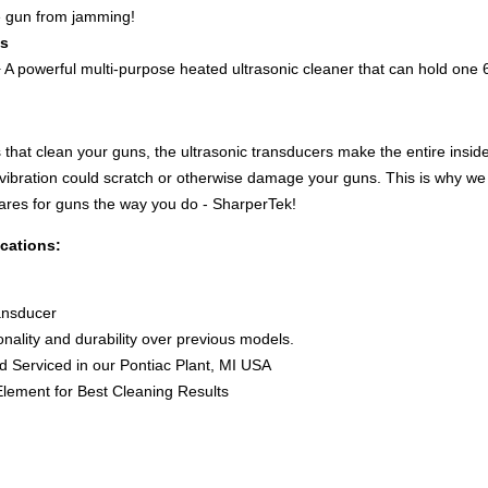
e gun from jamming!
ss
 A powerful multi-purpose heated ultrasonic cleaner that can hold one 
 that clean your guns, the ultrasonic transducers make the entire inside 
 vibration could scratch or otherwise damage your guns. This is why w
ares for guns the way you do - SharperTek!
cations:
ransducer
ionality and durability over previous models.
nd Serviced in our Pontiac Plant, MI USA
lement for Best Cleaning Results