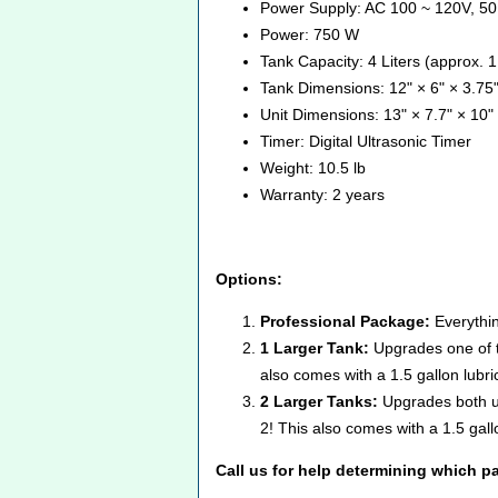
Power Supply: AC 100 ~ 120V, 50
Power: 750 W
Tank Capacity: 4 Liters (approx. 1
Tank Dimensions: 12" × 6" × 3.75"
Unit Dimensions: 13" × 7.7" × 10" 
Timer: Digital Ultrasonic Timer
Weight: 10.5 lb
Warranty: 2 years
Options:
Professional Package:
Everythin
1 Larger Tank:
Upgrades one of t
also comes with a 1.5 gallon lubri
2 Larger Tanks:
Upgrades both ul
2! This also comes with a 1.5 gall
Call us for help determining which pa