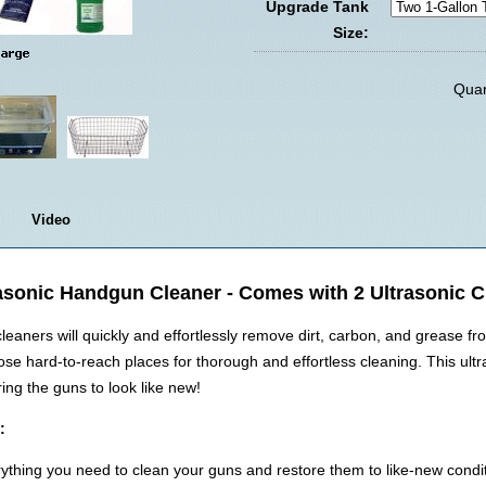
Upgrade Tank
Size:
Quan
Video
asonic Handgun Cleaner - Comes with 2 Ultrasonic 
eaners will quickly and effortlessly remove dirt, carbon, and grease f
se hard-to-reach places for thorough and effortless cleaning. This ult
ing the guns to look like new!
:
thing you need to clean your guns and restore them to like-new condit