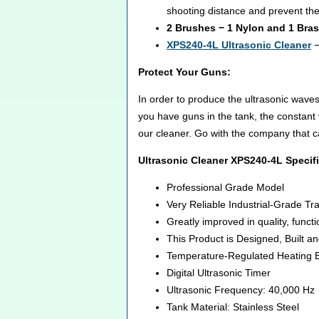
shooting distance and prevent th
2 Brushes − 1 Nylon and 1 Bra
XPS240-4L Ultrasonic Cleaner
−
Protect Your Guns:
In order to produce the ultrasonic waves
you have guns in the tank, the constant
our cleaner. Go with the company that c
Ultrasonic Cleaner XPS240-4L Specifi
Professional Grade Model
Very Reliable Industrial-Grade T
Greatly improved in quality, funct
This Product is Designed, Built a
Temperature-Regulated Heating E
Digital Ultrasonic Timer
Ultrasonic Frequency: 40,000 Hz
Tank Material: Stainless Steel