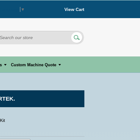
View Cart
 Language
▼
s
Custom Machine Quote
RTEK.
Kit