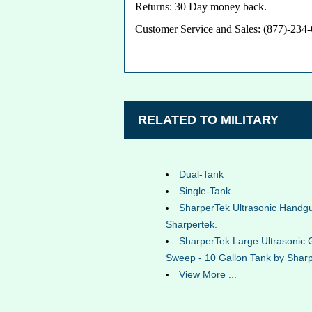
Returns: 30 Day money back.
Customer Service and Sales: (877)-234
RELATED TO MILITARY
Dual-Tank
Single-Tank
SharperTek Ultrasonic Handg
Sharpertek.
SharperTek Large Ultrasonic 
Sweep - 10 Gallon Tank by Sharp
View More ...