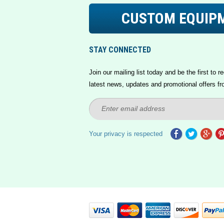
CUSTOM EQUIP
STAY CONNECTED
Join our mailing list today and be the first to re
latest news, updates and promotional offers fr
Your privacy is respected