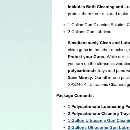
Includes Both Cleaning and Lu
protect them from rust and make 
1 Gallon Gun Cleaning Solution 
2 Gallons Gun Lubricant
Simultaneously Clean and Lubr
clean guns in the other machine, s
Protect your Guns:
While our com
you turn on the ultrasonic vibrat
polycarbonate
trays and pans wi
Save Money:
Our all-in-one pack
XPS240-4L Ultrasonic Cleaners giv
Package Contents:
1 Polycarbonate Lubricating P
2 Polycarbonate Cleaning Tray
1 Gallon Ultrasonic Gun Cleani
2
Gallons Ultrasonic Gun Lubri