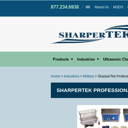
877.234.6938
/
/
About Us
MSDS
Products
Industries
Ultrasonic Cl
Home
>
Industries
>
Military
> SharperTek Profess
SHARPERTEK PROFESSION