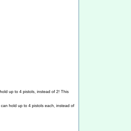
hold up to 4 pistols, instead of 2! This
can hold up to 4 pistols each, instead of