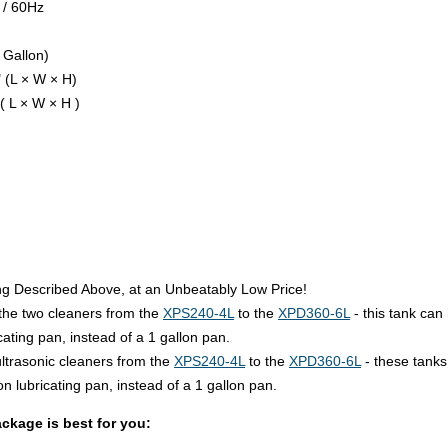
 / 60Hz
 Gallon)
 (L × W × H)
( L × W × H )
g Described Above, at an Unbeatably Low Price!
he two cleaners from the
XPS240-4L
to the
XPD360-6L
- this tank can 
cating pan, instead of a 1 gallon pan.
trasonic cleaners from the
XPS240-4L
to the
XPD360-6L
- these tanks 
on lubricating pan, instead of a 1 gallon pan.
ckage is best for you: