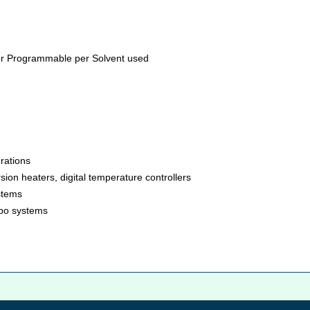
or Programmable per Solvent used
rations
ion heaters, digital temperature controllers
stems
ombo systems