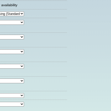
availability