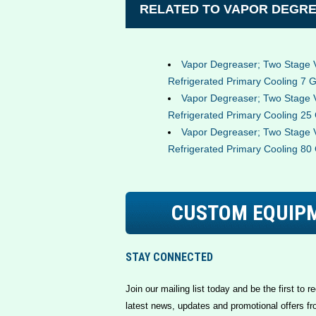
RELATED TO VAPOR DEGRE
Vapor Degreaser; Two Stage 
Refrigerated Primary Cooling 7 G
Vapor Degreaser; Two Stage 
Refrigerated Primary Cooling 25 
Vapor Degreaser; Two Stage 
Refrigerated Primary Cooling 80 
CUSTOM EQUIP
STAY CONNECTED
Join our mailing list today and be the first to re
latest news, updates and promotional offers fr