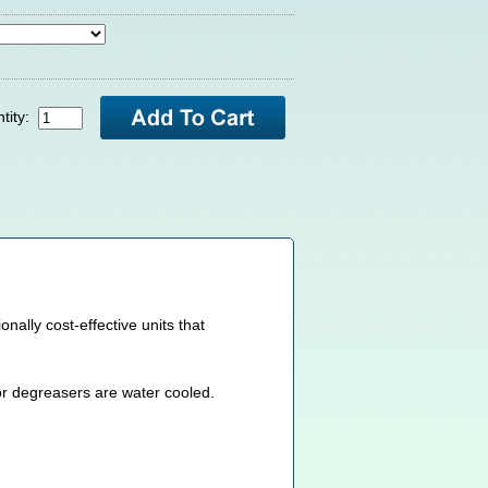
tity:
lly cost-effective units that
or degreasers are water cooled.