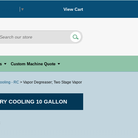
View Cart
 Language
▼
s
Custom Machine Quote
ooling - RC
> Vapor Degreaser; Two Stage Vapor
RY COOLING 10 GALLON
C