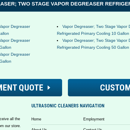
ASER; TWO STAGE VAPOR DEGREASER REFRIGER
Vapor Degreaser
Vapor Degreaser; Two Stage Vapor 
allon
Refrigerated Primary Cooling 10 Gallon
Vapor Degreaser
Vapor Degreaser; Two Stage Vapor 
Gallon
Refrigerated Primary Cooling 50 Gallon
Vapor Degreaser
Gallon
MENT QUOTE
CUSTOM
ULTRASONIC CLEANERS NAVIGATION
ceive all the
Home
Employment
om our store.
About Us
Contact Us