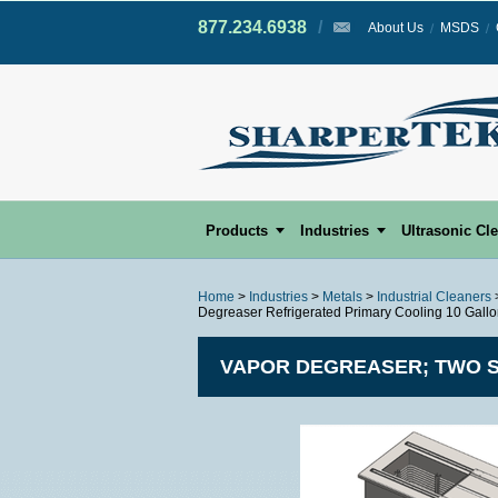
877.234.6938
/
/
About Us
MSDS
Products
Industries
Ultrasonic Cl
Home
>
Industries
>
Metals
>
Industrial Cleaners
Degreaser Refrigerated Primary Cooling 10 Gall
VAPOR DEGREASER; TWO S