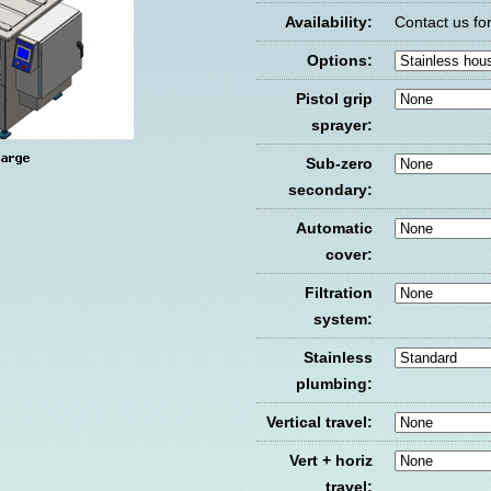
Availability:
Contact us for 
Options:
Pistol grip
sprayer:
Sub-zero
secondary:
Automatic
cover:
Filtration
system:
Stainless
plumbing:
Vertical travel:
Vert + horiz
travel: