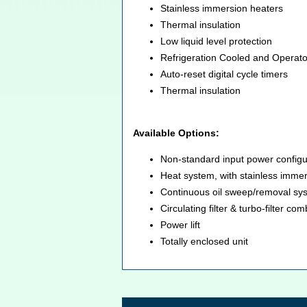
Stainless immersion heaters
Thermal insulation
Low liquid level protection
Refrigeration Cooled and Operat
Auto-reset digital cycle timers
Thermal insulation
Available Options:
Non-standard input power configu
Heat system, with stainless immers
Continuous oil sweep/removal sy
Circulating filter & turbo-filter c
Power lift
Totally enclosed unit