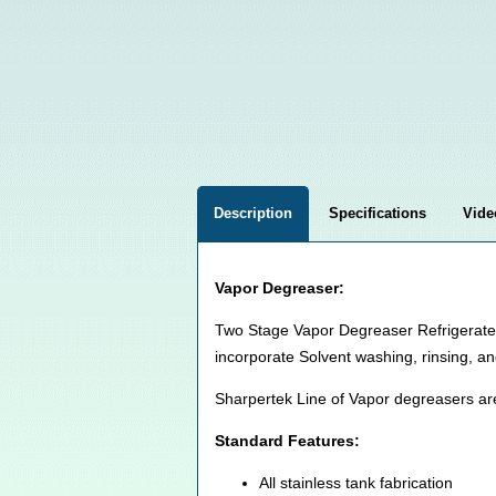
Description
Specifications
Vide
Vapor Degreaser:
Two Stage Vapor Degreaser Refrigerated 
incorporate Solvent washing, rinsing, an
Sharpertek Line of Vapor degreasers ar
Standard Features:
All stainless tank fabrication