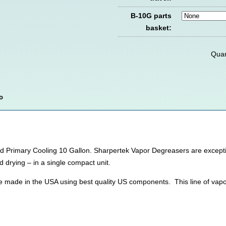
B-10G parts
basket:
Quan
o
Primary Cooling 10 Gallon. Sharpertek Vapor Degreasers are exceptiona
d drying – in a single compact unit.
e made in the USA using best quality US components. This line of vap