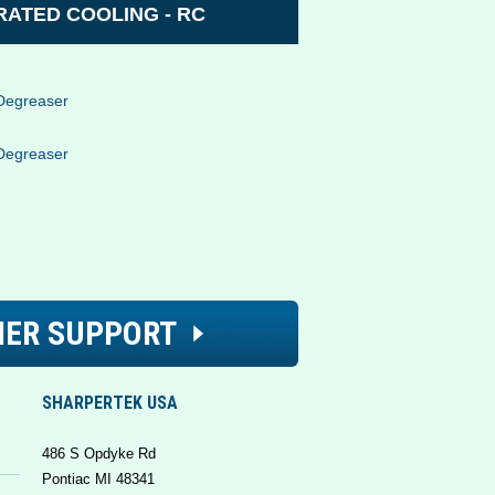
ATED COOLING - RC
Degreaser
Degreaser
ER SUPPORT
SHARPERTEK USA
486 S Opdyke Rd
Pontiac MI 48341