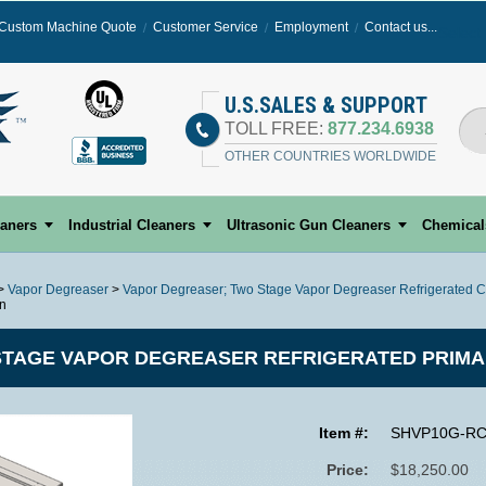
Custom Machine Quote
Customer Service
Employment
Contact us...
Select
U.S.SALES & SUPPORT
TOLL FREE:
877.234.6938
OTHER COUNTRIES WORLDWIDE
eaners
Industrial Cleaners
Ultrasonic Gun Cleaners
Chemical
>
Vapor Degreaser
>
Vapor Degreaser; Two Stage Vapor Degreaser Refrigerated C
on
TAGE VAPOR DEGREASER REFRIGERATED PRIMA
Item #:
SHVP10G-R
Price:
$18,250.00