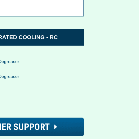
ATED COOLING - RC
Degreaser
Degreaser
ER SUPPORT