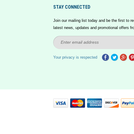
STAY CONNECTED
Join our mailing list today and be the first to re
latest news, updates and promotional offers fr
Your privacy is respected