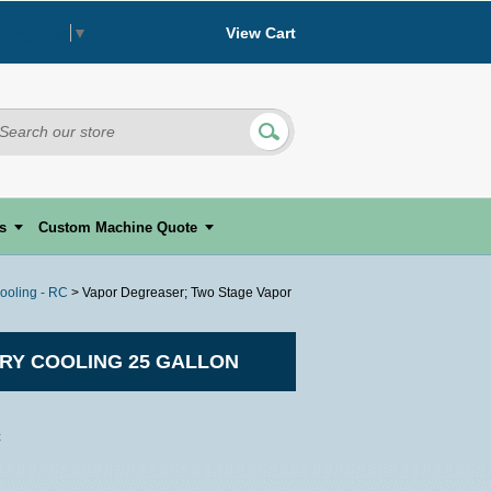
View Cart
 Language
▼
s
Custom Machine Quote
ooling - RC
> Vapor Degreaser; Two Stage Vapor
RY COOLING 25 GALLON
C