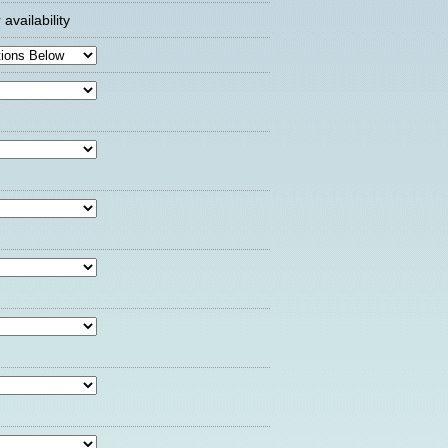
availability