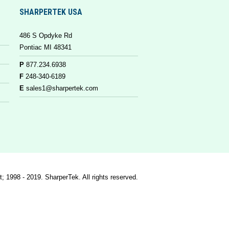
SHARPERTEK USA
486 S Opdyke Rd
Pontiac MI 48341
P
877.234.6938
F
248-340-6189
E
sales1@sharpertek.com
t; 1998 - 2019. SharperTek. All rights reserved.