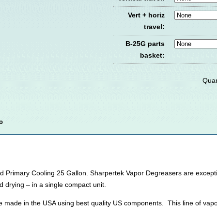
Vert + horiz
travel:
B-25G parts
basket:
Quan
o
Primary Cooling 25 Gallon. Sharpertek Vapor Degreasers are exceptiona
d drying – in a single compact unit.
e made in the USA using best quality US components. This line of vap