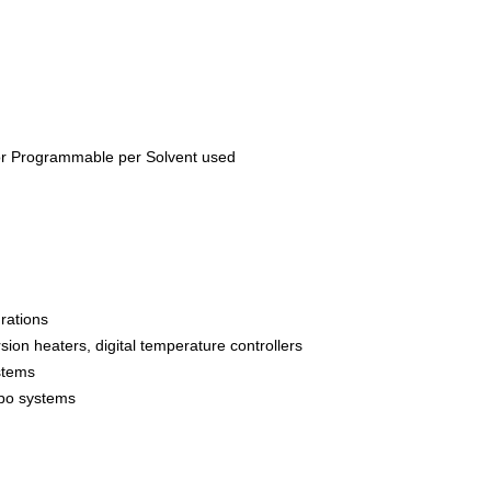
or Programmable per Solvent used
rations
ion heaters, digital temperature controllers
stems
ombo systems