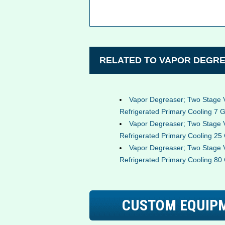
RELATED TO VAPOR DEGRE
Vapor Degreaser; Two Stage 
Refrigerated Primary Cooling 7 G
Vapor Degreaser; Two Stage 
Refrigerated Primary Cooling 25 
Vapor Degreaser; Two Stage 
Refrigerated Primary Cooling 80 
CUSTOM EQUIP