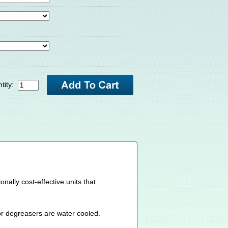
tity:
lly cost-effective units that
or degreasers are water cooled.