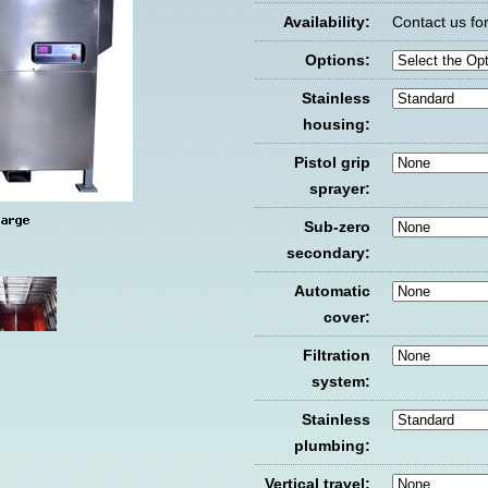
Availability:
Contact us for 
Options:
Stainless
housing:
Pistol grip
sprayer:
Sub-zero
secondary:
Automatic
cover:
Filtration
system:
Stainless
plumbing:
Vertical travel: