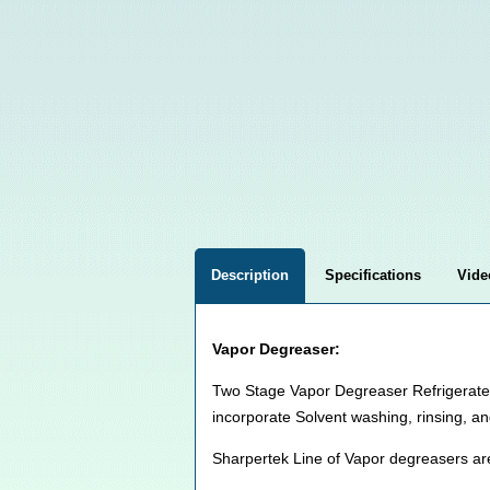
Description
Specifications
Vide
Vapor Degreaser:
Two Stage Vapor Degreaser Refrigerated 
incorporate Solvent washing, rinsing, an
Sharpertek Line of Vapor degreasers ar