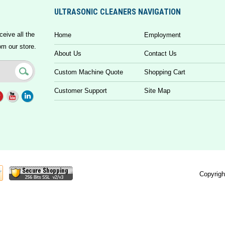
ULTRASONIC CLEANERS NAVIGATION
ceive all the
Home
Employment
om our store.
About Us
Contact Us
Custom Machine Quote
Shopping Cart
Customer Support
Site Map
Copyrigh