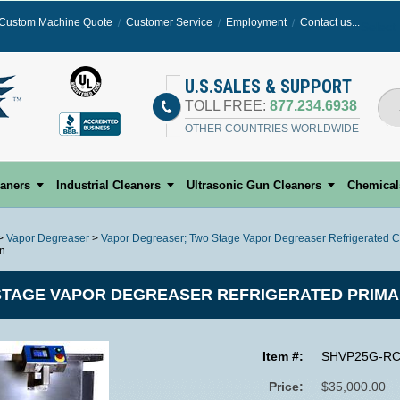
Custom Machine Quote
Customer Service
Employment
Contact us...
Select
U.S.SALES & SUPPORT
TOLL FREE:
877.234.6938
OTHER COUNTRIES WORLDWIDE
eaners
Industrial Cleaners
Ultrasonic Gun Cleaners
Chemical
>
Vapor Degreaser
>
Vapor Degreaser; Two Stage Vapor Degreaser Refrigerated C
on
TAGE VAPOR DEGREASER REFRIGERATED PRIMA
Item #:
SHVP25G-R
Price:
$35,000.00