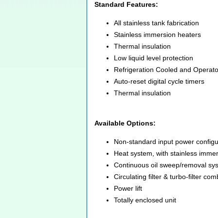
Standard Features:
All stainless tank fabrication
Stainless immersion heaters
Thermal insulation
Low liquid level protection
Refrigeration Cooled and Operat
Auto-reset digital cycle timers
Thermal insulation
Available Options:
Non-standard input power configu
Heat system, with stainless immers
Continuous oil sweep/removal sy
Circulating filter & turbo-filter c
Power lift
Totally enclosed unit