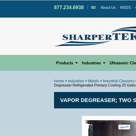
877.234.6938
/
/
About Us
MSDS
Products
Industries
Ultrasonic Cl
Home
>
Industries
>
Metals
>
Industrial Cleaners
Degreaser Refrigerated Primary Cooling 25 Gall
VAPOR DEGREASER; TWO S