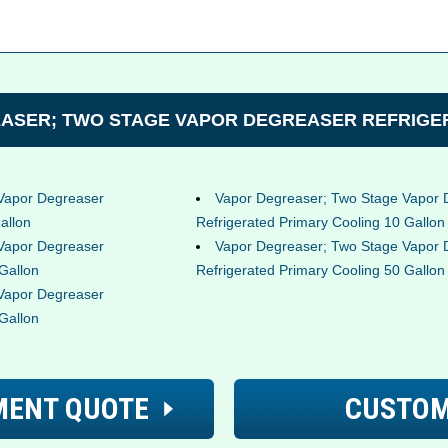
ASER; TWO STAGE VAPOR DEGREASER REFRIGER
Vapor Degreaser
Vapor Degreaser; Two Stage Vapor 
allon
Refrigerated Primary Cooling 10 Gallon
Vapor Degreaser
Vapor Degreaser; Two Stage Vapor 
Gallon
Refrigerated Primary Cooling 50 Gallon
Vapor Degreaser
Gallon
MENT QUOTE
CUSTOM