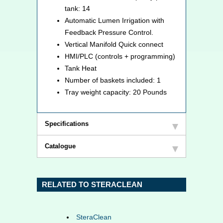
tank: 14
Automatic Lumen Irrigation with
Feedback Pressure Control.
Vertical Manifold Quick connect
HMI/PLC (controls + programming)
Tank Heat
Number of baskets included: 1
Tray weight capacity: 20 Pounds
Specifications
Catalogue
RELATED TO STERACLEAN
SteraClean