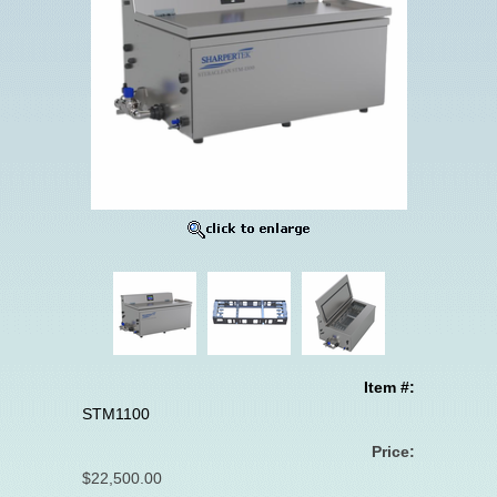
Item #:
STM1100
Price:
$22,500.00