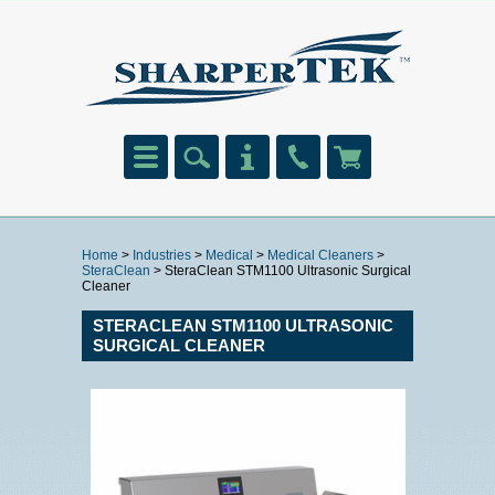
Home
>
Industries
>
Medical
>
Medical Cleaners
>
SteraClean
> SteraClean STM1100 Ultrasonic Surgical
Cleaner
STERACLEAN STM1100 ULTRASONIC
SURGICAL CLEANER