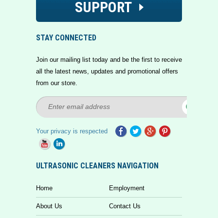
SUPPORT
STAY CONNECTED
Join our mailing list today and be the first to receive
all the latest news, updates and promotional offers
from our store.
Your privacy is respected
ULTRASONIC CLEANERS NAVIGATION
Home
Employment
About Us
Contact Us