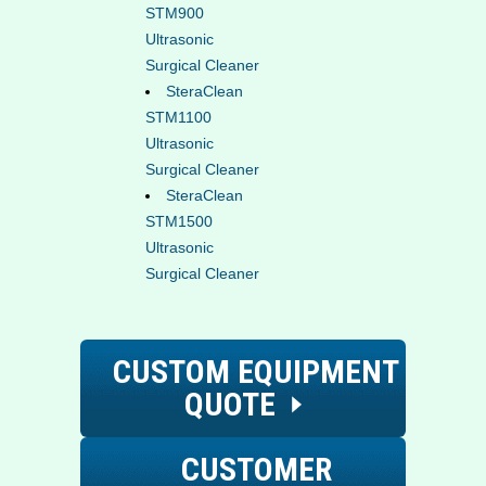
STM900
Ultrasonic
Surgical Cleaner
SteraClean
STM1100
Ultrasonic
Surgical Cleaner
SteraClean
STM1500
Ultrasonic
Surgical Cleaner
CUSTOM EQUIPMENT
QUOTE
CUSTOMER