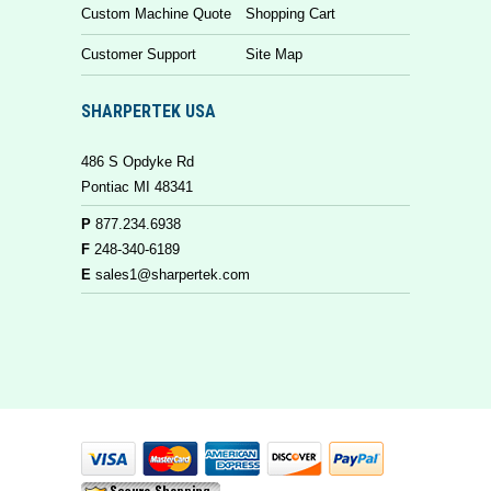
Custom Machine Quote
Shopping Cart
Customer Support
Site Map
SHARPERTEK USA
486 S Opdyke Rd
Pontiac MI 48341
P
877.234.6938
F
248-340-6189
E
sales1@sharpertek.com