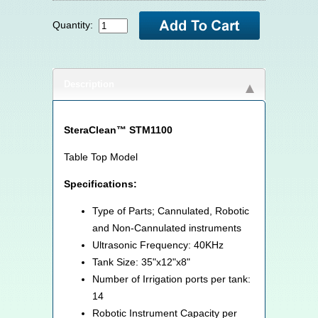
Quantity:
Description
SteraClean™ STM1100
Table Top Model
Specifications:
Type of Parts; Cannulated, Robotic
and Non-Cannulated instruments
Ultrasonic Frequency: 40KHz
Tank Size: 35"x12"x8"
Number of Irrigation ports per tank:
14
Robotic Instrument Capacity per