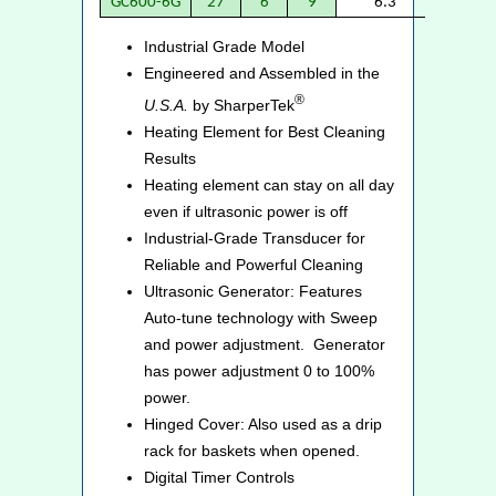
GC600-6G
27
6
9
6.3
6.
Industrial Grade Model
Engineered and Assembled in the
®
U.S.A.
by SharperTek
Heating Element for Best Cleaning
Results
Heating element can stay on all day
even if ultrasonic power is off
Industrial-Grade Transducer for
Reliable and Powerful Cleaning
Ultrasonic Generator: Features
Auto-tune technology with Sweep
and power adjustment. Generator
has power adjustment 0 to 100%
power.
Hinged Cover: Also used as a drip
rack for baskets when opened.
Digital Timer Controls