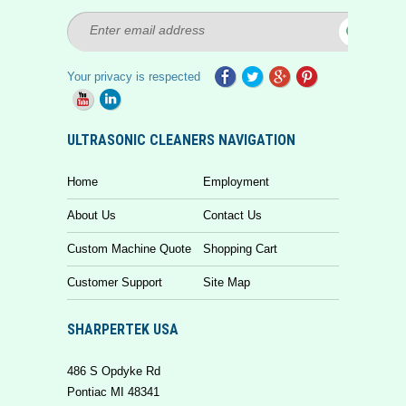
Your privacy is respected
ULTRASONIC CLEANERS NAVIGATION
Home
Employment
About Us
Contact Us
Custom Machine Quote
Shopping Cart
Customer Support
Site Map
SHARPERTEK USA
486 S Opdyke Rd
Pontiac MI 48341