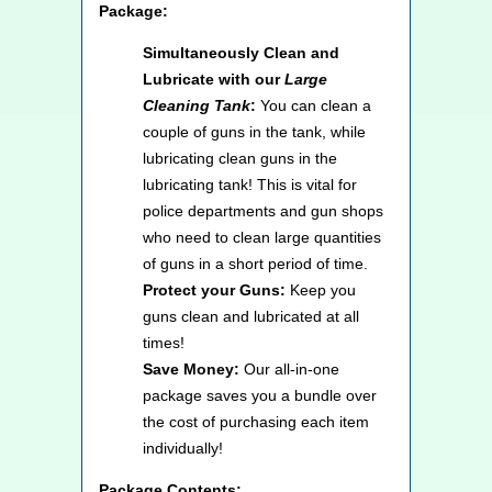
Package:
Simultaneously Clean and
Lubricate with our
Large
Cleaning Tank
:
You can clean a
couple of guns in the tank, while
lubricating clean guns in the
lubricating tank! This is vital for
police departments and gun shops
who need to clean large quantities
of guns in a short period of time.
Protect your Guns:
Keep you
guns clean and lubricated at all
times!
Save Money:
Our all-in-one
package saves you a bundle over
the cost of purchasing each item
individually!
Package Contents: