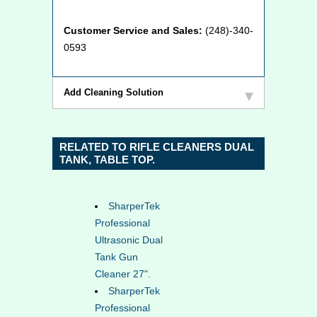
Customer Service and Sales:
(248)-340-
0593
Add Cleaning Solution
RELATED TO RIFLE CLEANERS DUAL
TANK, TABLE TOP.
SharperTek
Professional
Ultrasonic Dual
Tank Gun
Cleaner 27".
SharperTek
Professional