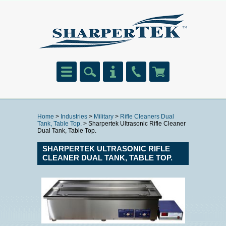
Home
>
Industries
>
Military
>
Rifle Cleaners Dual
Tank, Table Top.
> Sharpertek Ultrasonic Rifle Cleaner
Dual Tank, Table Top.
SHARPERTEK ULTRASONIC RIFLE
CLEANER DUAL TANK, TABLE TOP.