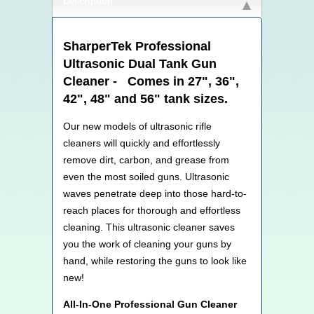
Description
SharperTek Professional
Ultrasonic Dual Tank Gun
Cleaner - Comes in 27", 36",
42", 48" and 56" tank sizes.
Our new models of ultrasonic rifle
cleaners will quickly and effortlessly
remove dirt, carbon, and grease from
even the most soiled guns. Ultrasonic
waves penetrate deep into those hard-to-
reach places for thorough and effortless
cleaning. This ultrasonic cleaner saves
you the work of cleaning your guns by
hand, while restoring the guns to look like
new!
All-In-One Professional Gun Cleaner