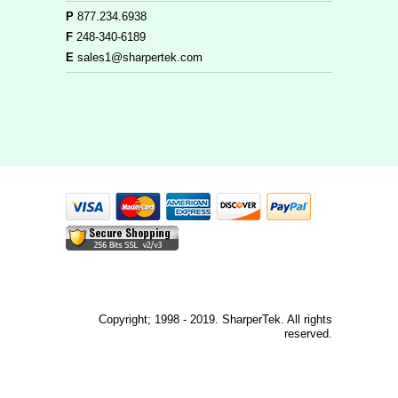
P
877.234.6938
F
248-340-6189
E
sales1@sharpertek.com
Copyright; 1998 - 2019. SharperTek. All rights
reserved.