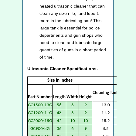
heated ultrasonic cleaner that can
clean any size rifle, and lube 1
more in the lubricating pan! This
large tank is essential for police
departments and gun shops who
need to clean and lubricate large
quantities of guns in a short period
of time.
Ultrasonic Cleaner Specifications:
Size in Inches
Vo
Cleaning Tank
Part Number
Length
Width
Height
Lubricat
GC1500-13G
56
6
9
13.0
13
GC1200-11G
48
6
9
11.2
11
GC2000-18G
42
10
10
18.2
18
GC900-8G
36
6
9
8.5
8.