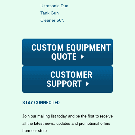
Ultrasonic Dual
Tank Gun
Cleaner 56".
CUSTOM EQUIPMENT
QUOTE
CUSTOMER
SUPPORT
STAY CONNECTED
Join our mailing list today and be the first to receive
all the latest news, updates and promotional offers
from our store.