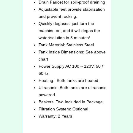
Drain Faucet for spill-proof draining
Adjustable feet provide stabilization
and prevent rocking.
Quickly degases: just turn the
machine on, and it will degas the
water/solution in 5 minutes!
Tank Material: Stainless Steel
Tank Inside Dimensions: See above
chart
Power Supply AC 100 ~ 120V, 50 /
60Hz
Heating: Both tanks are heated
Ultrasonic: Both tanks are ultrasonic
powered.
Baskets: Two Included in Package
Filtration System: Optional
Warranty: 2 Years