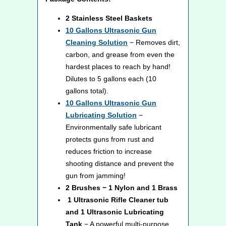
2 Stainless Steel Baskets
10
Gallons Ultrasonic Gun
Cleaning Solution
− Removes dirt,
carbon, and grease from even the
hardest places to reach by hand!
Dilutes to 5 gallons each (10
gallons total).
10
Gallons Ultrasonic Gun
Lubricating Solution
−
Environmentally safe lubricant
protects guns from rust and
reduces friction to increase
shooting distance and prevent the
gun from jamming!
2 Brushes − 1 Nylon and 1 Brass
1 Ultrasonic Rifle Cleaner tub
and 1 Ultrasonic Lubricating
Tank
− A powerful multi-purpose