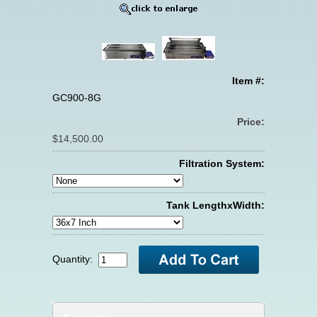
Item #:
GC900-8G
Price:
$14,500.00
Filtration System:
Tank LengthxWidth:
Quantity: