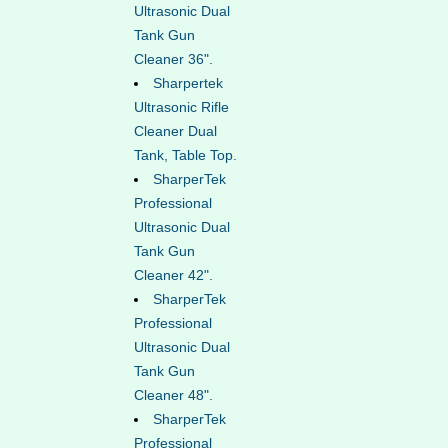
Ultrasonic Dual
Tank Gun
Cleaner 36".
Sharpertek
Ultrasonic Rifle
Cleaner Dual
Tank, Table Top.
SharperTek
Professional
Ultrasonic Dual
Tank Gun
Cleaner 42".
SharperTek
Professional
Ultrasonic Dual
Tank Gun
Cleaner 48".
SharperTek
Professional