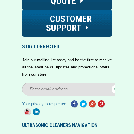
QUOTE
CUSTOMER
SUPPORT
STAY CONNECTED
Join our mailing list today and be the first to receive
all the latest news, updates and promotional offers
from our store.
Your privacy is respected
ULTRASONIC CLEANERS NAVIGATION