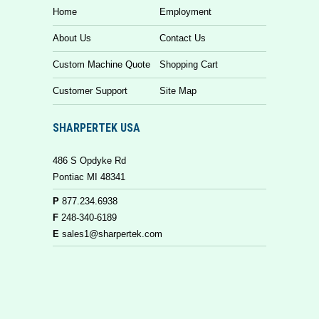
Home
Employment
About Us
Contact Us
Custom Machine Quote
Shopping Cart
Customer Support
Site Map
SHARPERTEK USA
486 S Opdyke Rd
Pontiac MI 48341
P
877.234.6938
F
248-340-6189
E
sales1@sharpertek.com