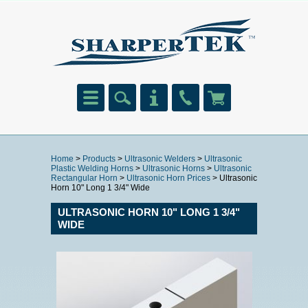
Home
>
Products
>
Ultrasonic Welders
>
Ultrasonic
Plastic Welding Horns
>
Ultrasonic Horns
>
Ultrasonic
Rectangular Horn
>
Ultrasonic Horn Prices
> Ultrasonic
Horn 10" Long 1 3/4" Wide
ULTRASONIC HORN 10" LONG 1 3/4"
WIDE