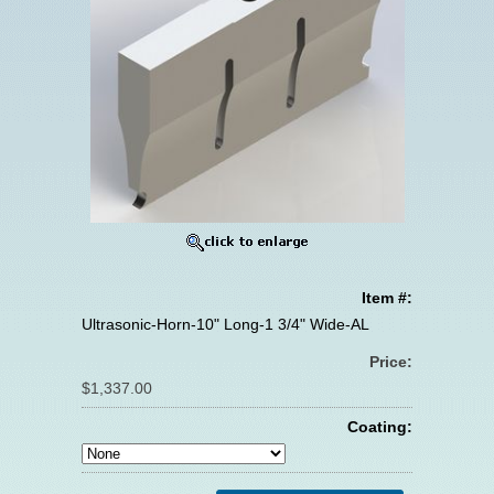
Item #:
Ultrasonic-Horn-10" Long-1 3/4" Wide-AL
Price:
$1,337.00
Coating: