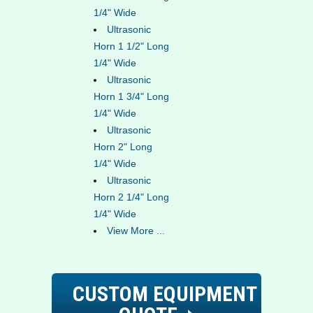
1/4" Wide
Ultrasonic
Horn 1 1/2" Long
1/4" Wide
Ultrasonic
Horn 1 3/4" Long
1/4" Wide
Ultrasonic
Horn 2" Long
1/4" Wide
Ultrasonic
Horn 2 1/4" Long
1/4" Wide
View More ...
CUSTOM EQUIPMENT