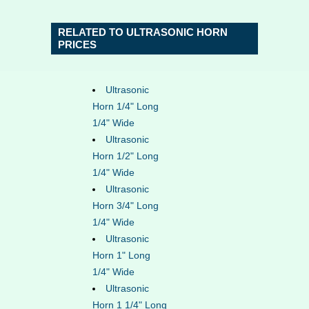
RELATED TO ULTRASONIC HORN
PRICES
Ultrasonic
Horn 1/4" Long
1/4" Wide
Ultrasonic
Horn 1/2" Long
1/4" Wide
Ultrasonic
Horn 3/4" Long
1/4" Wide
Ultrasonic
Horn 1" Long
1/4" Wide
Ultrasonic
Horn 1 1/4" Long