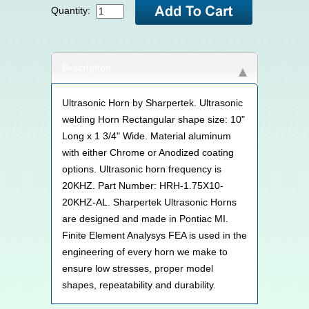
Quantity:
Description
Ultrasonic Horn by Sharpertek. Ultrasonic
welding Horn Rectangular shape size: 10"
Long x 1 3/4" Wide. Material aluminum
with either Chrome or Anodized coating
options. Ultrasonic horn frequency is
20KHZ. Part Number: HRH-1.75X10-
20KHZ-AL. Sharpertek Ultrasonic Horns
are designed and made in Pontiac MI.
Finite Element Analysys FEA is used in the
engineering of every horn we make to
ensure low stresses, proper model
shapes, repeatability and durability.