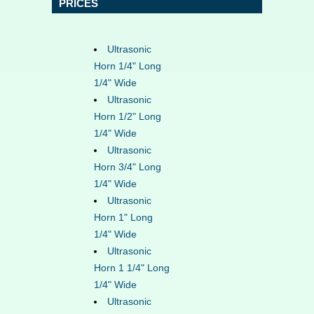
PRICES
Ultrasonic
Horn 1/4" Long
1/4" Wide
Ultrasonic
Horn 1/2" Long
1/4" Wide
Ultrasonic
Horn 3/4" Long
1/4" Wide
Ultrasonic
Horn 1" Long
1/4" Wide
Ultrasonic
Horn 1 1/4" Long
1/4" Wide
Ultrasonic