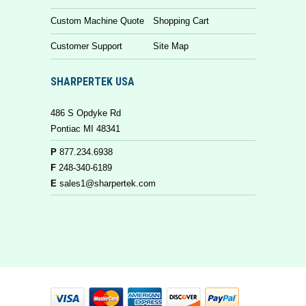
Custom Machine Quote
Shopping Cart
Customer Support
Site Map
SHARPERTEK USA
486 S Opdyke Rd
Pontiac MI 48341
P
877.234.6938
F
248-340-6189
E
sales1@sharpertek.com