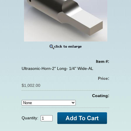
Item #:
Ultrasonic-Horn-2" Long- 1/4" Wide-AL
Price:
$1,002.00
Coating:
Quantity: