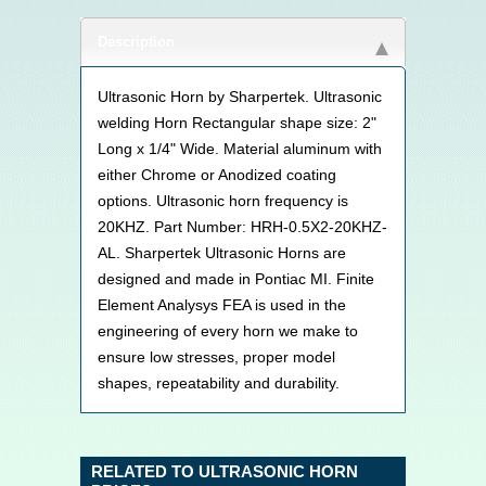
Description
Ultrasonic Horn by Sharpertek. Ultrasonic
welding Horn Rectangular shape size: 2"
Long x 1/4" Wide. Material aluminum with
either Chrome or Anodized coating
options. Ultrasonic horn frequency is
20KHZ. Part Number: HRH-0.5X2-20KHZ-
AL. Sharpertek Ultrasonic Horns are
designed and made in Pontiac MI. Finite
Element Analysys FEA is used in the
engineering of every horn we make to
ensure low stresses, proper model
shapes, repeatability and durability.
RELATED TO ULTRASONIC HORN