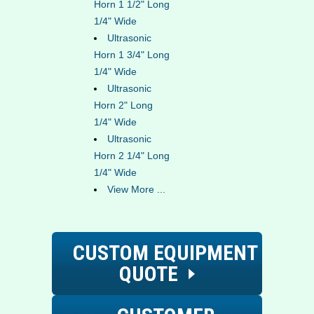
Horn 1 1/2" Long
1/4" Wide
Ultrasonic
Horn 1 3/4" Long
1/4" Wide
Ultrasonic
Horn 2" Long
1/4" Wide
Ultrasonic
Horn 2 1/4" Long
1/4" Wide
View More ...
CUSTOM EQUIPMENT
QUOTE