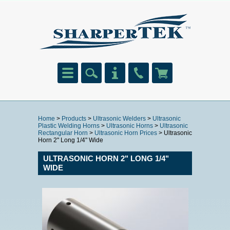
Home
>
Products
>
Ultrasonic Welders
>
Ultrasonic
Plastic Welding Horns
>
Ultrasonic Horns
>
Ultrasonic
Rectangular Horn
>
Ultrasonic Horn Prices
> Ultrasonic
Horn 2" Long 1/4" Wide
ULTRASONIC HORN 2" LONG 1/4"
WIDE