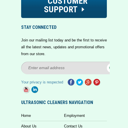
CUSTOMER
SUPPORT
STAY CONNECTED
Join our mailing list today and be the first to receive
all the latest news, updates and promotional offers
from our store.
Your privacy is respected
ULTRASONIC CLEANERS NAVIGATION
Home
Employment
About Us
Contact Us