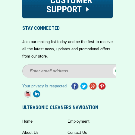
CUSTOMER
SUPPORT
STAY CONNECTED
Join our mailing list today and be the first to receive
all the latest news, updates and promotional offers
from our store.
Your privacy is respected
ULTRASONIC CLEANERS NAVIGATION
Home
Employment
About Us
Contact Us