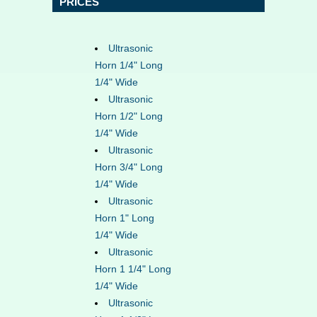
PRICES
Ultrasonic
Horn 1/4" Long
1/4" Wide
Ultrasonic
Horn 1/2" Long
1/4" Wide
Ultrasonic
Horn 3/4" Long
1/4" Wide
Ultrasonic
Horn 1" Long
1/4" Wide
Ultrasonic
Horn 1 1/4" Long
1/4" Wide
Ultrasonic