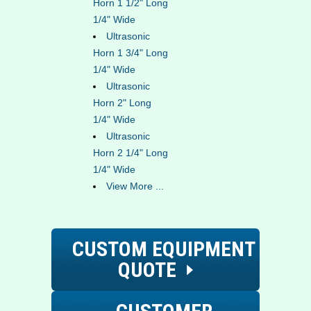
Horn 1 1/2" Long
1/4" Wide
Ultrasonic
Horn 1 3/4" Long
1/4" Wide
Ultrasonic
Horn 2" Long
1/4" Wide
Ultrasonic
Horn 2 1/4" Long
1/4" Wide
View More ...
CUSTOM EQUIPMENT
QUOTE