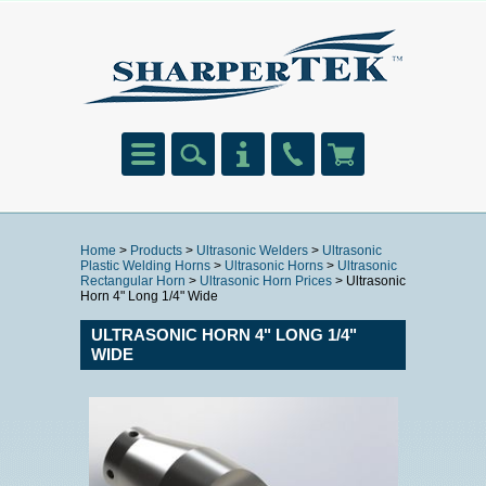
Home
>
Products
>
Ultrasonic Welders
>
Ultrasonic
Plastic Welding Horns
>
Ultrasonic Horns
>
Ultrasonic
Rectangular Horn
>
Ultrasonic Horn Prices
> Ultrasonic
Horn 4" Long 1/4" Wide
ULTRASONIC HORN 4" LONG 1/4"
WIDE