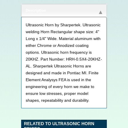
Description
Ultrasonic Horn by Sharpertek. Ultrasonic
welding Horn Rectangular shape size: 4"
Long x 1/4" Wide. Material aluminum with
either Chrome or Anodized coating
options. Ultrasonic horn frequency is
20KHZ. Part Number: HRH-0.5X4-20KHZ-
AL. Sharpertek Ultrasonic Horns are
designed and made in Pontiac MI. Finite
Element Analysys FEA is used in the
engineering of every horn we make to
ensure low stresses, proper model
shapes, repeatability and durability.
RELATED TO ULTRASONIC HORN