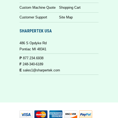
Custom Machine Quote
Shopping Cart
Customer Support
Site Map
SHARPERTEK USA
486 S Opdyke Rd
Pontiac MI 48341
P
877.234.6938
F
248-340-6189
E
sales1@sharpertek.com