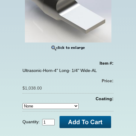
Item #:
Ultrasonic-Horn-4" Long- 1/4" Wide-AL
Price:
$1,038.00
Coating:
Quantity: