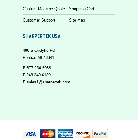
Custom Machine Quote
Shopping Cart
Customer Support
Site Map
SHARPERTEK USA
486 S Opdyke Rd
Pontiac MI 48341
P
877.234.6938
F
248-340-6189
E
sales1@sharpertek.com