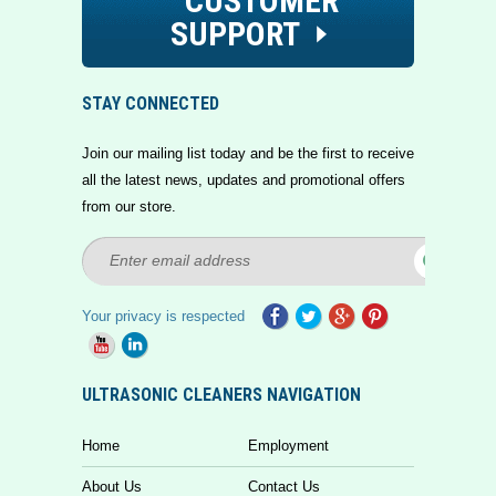
CUSTOMER
SUPPORT
STAY CONNECTED
Join our mailing list today and be the first to receive
all the latest news, updates and promotional offers
from our store.
Your privacy is respected
ULTRASONIC CLEANERS NAVIGATION
Home
Employment
About Us
Contact Us