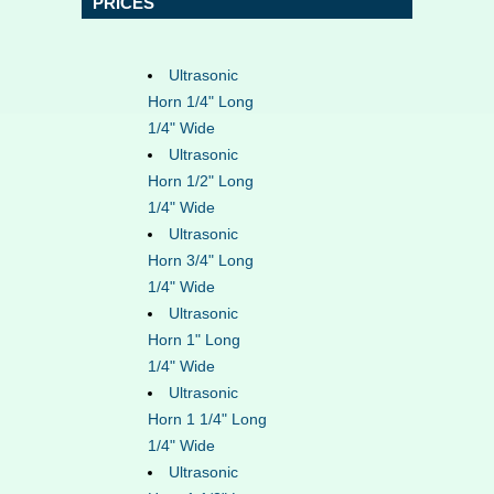
PRICES
Ultrasonic
Horn 1/4" Long
1/4" Wide
Ultrasonic
Horn 1/2" Long
1/4" Wide
Ultrasonic
Horn 3/4" Long
1/4" Wide
Ultrasonic
Horn 1" Long
1/4" Wide
Ultrasonic
Horn 1 1/4" Long
1/4" Wide
Ultrasonic