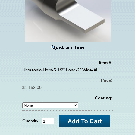
Item #:
Ultrasonic-Horn-5 1/2" Long-2" Wide-AL
Price:
$1,152.00
Coating:
Quantity: