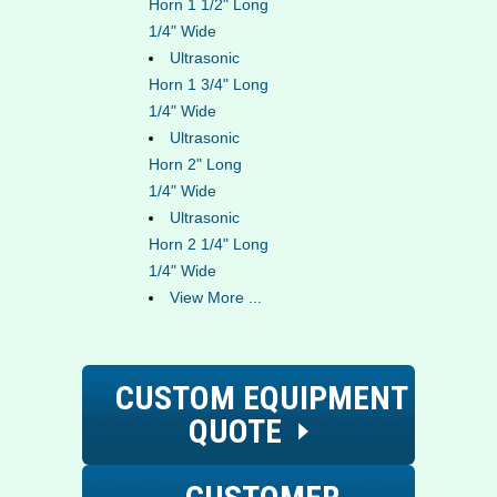
Horn 1 1/2" Long
1/4" Wide
Ultrasonic
Horn 1 3/4" Long
1/4" Wide
Ultrasonic
Horn 2" Long
1/4" Wide
Ultrasonic
Horn 2 1/4" Long
1/4" Wide
View More ...
CUSTOM EQUIPMENT
QUOTE