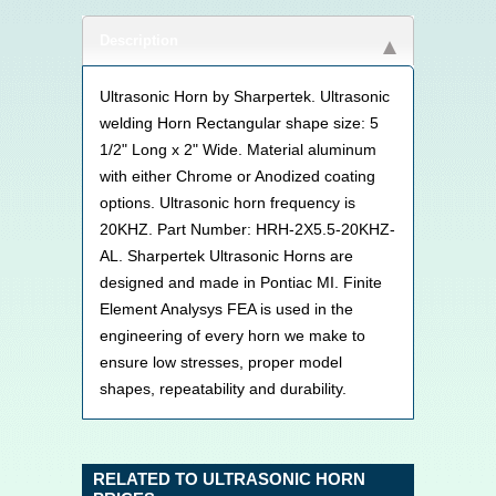
Description
Ultrasonic Horn by Sharpertek. Ultrasonic
welding Horn Rectangular shape size: 5
1/2" Long x 2" Wide. Material aluminum
with either Chrome or Anodized coating
options. Ultrasonic horn frequency is
20KHZ. Part Number: HRH-2X5.5-20KHZ-
AL. Sharpertek Ultrasonic Horns are
designed and made in Pontiac MI. Finite
Element Analysys FEA is used in the
engineering of every horn we make to
ensure low stresses, proper model
shapes, repeatability and durability.
RELATED TO ULTRASONIC HORN