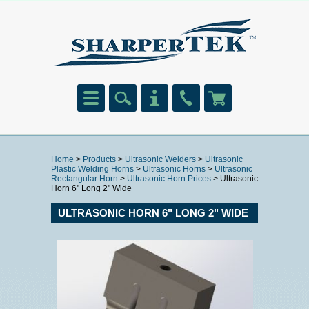
Home
>
Products
>
Ultrasonic Welders
>
Ultrasonic
Plastic Welding Horns
>
Ultrasonic Horns
>
Ultrasonic
Rectangular Horn
>
Ultrasonic Horn Prices
> Ultrasonic
Horn 6" Long 2" Wide
ULTRASONIC HORN 6" LONG 2" WIDE