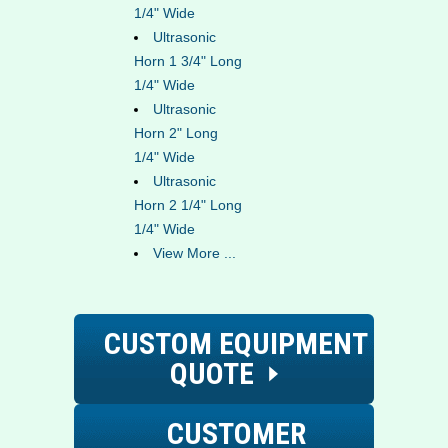
1/4" Wide
Ultrasonic
Horn 1 3/4" Long
1/4" Wide
Ultrasonic
Horn 2" Long
1/4" Wide
Ultrasonic
Horn 2 1/4" Long
1/4" Wide
View More ...
CUSTOM EQUIPMENT
QUOTE
CUSTOMER