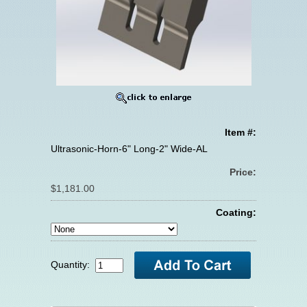
Item #:
Ultrasonic-Horn-6" Long-2" Wide-AL
Price:
$1,181.00
Coating:
Quantity: