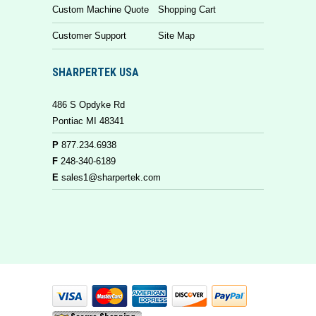
Custom Machine Quote
Shopping Cart
Customer Support
Site Map
SHARPERTEK USA
486 S Opdyke Rd
Pontiac MI 48341
P
877.234.6938
F
248-340-6189
E
sales1@sharpertek.com