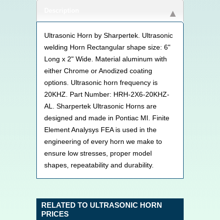
Description
Ultrasonic Horn by Sharpertek. Ultrasonic
welding Horn Rectangular shape size: 6"
Long x 2" Wide. Material aluminum with
either Chrome or Anodized coating
options. Ultrasonic horn frequency is
20KHZ. Part Number: HRH-2X6-20KHZ-
AL. Sharpertek Ultrasonic Horns are
designed and made in Pontiac MI. Finite
Element Analysys FEA is used in the
engineering of every horn we make to
ensure low stresses, proper model
shapes, repeatability and durability.
RELATED TO ULTRASONIC HORN
PRICES