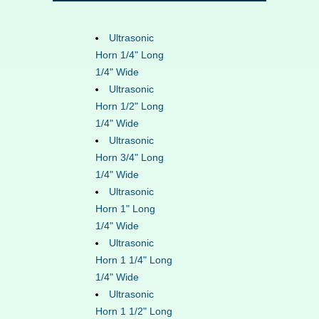
Ultrasonic
Horn 1/4" Long
1/4" Wide
Ultrasonic
Horn 1/2" Long
1/4" Wide
Ultrasonic
Horn 3/4" Long
1/4" Wide
Ultrasonic
Horn 1" Long
1/4" Wide
Ultrasonic
Horn 1 1/4" Long
1/4" Wide
Ultrasonic
Horn 1 1/2" Long