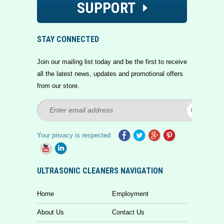
SUPPORT
STAY CONNECTED
Join our mailing list today and be the first to receive
all the latest news, updates and promotional offers
from our store.
Your privacy is respected
ULTRASONIC CLEANERS NAVIGATION
Home
Employment
About Us
Contact Us