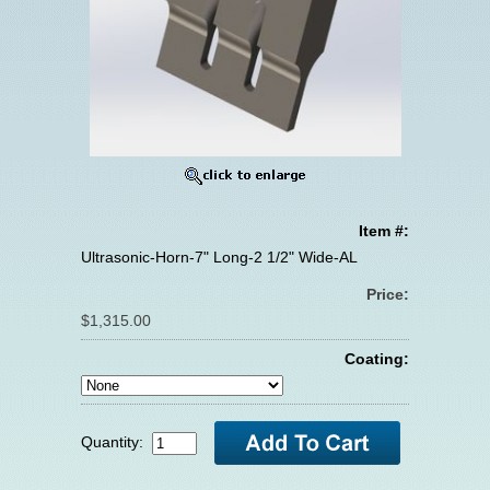
Item #:
Ultrasonic-Horn-7" Long-2 1/2" Wide-AL
Price:
$1,315.00
Coating:
Quantity: