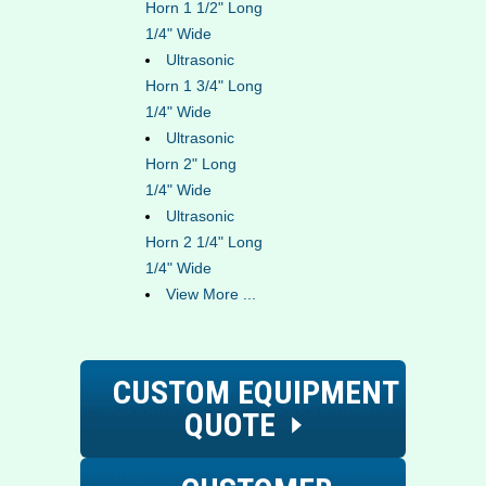
Horn 1 1/2" Long
1/4" Wide
Ultrasonic
Horn 1 3/4" Long
1/4" Wide
Ultrasonic
Horn 2" Long
1/4" Wide
Ultrasonic
Horn 2 1/4" Long
1/4" Wide
View More ...
CUSTOM EQUIPMENT
QUOTE