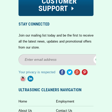
CUSTOMER
SUPPORT
STAY CONNECTED
Join our mailing list today and be the first to receive
all the latest news, updates and promotional offers
from our store.
Your privacy is respected
ULTRASONIC CLEANERS NAVIGATION
Home
Employment
About Us
Contact Us