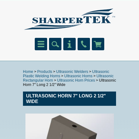
Home
>
Products
>
Ultrasonic Welders
>
Ultrasonic
Plastic Welding Horns
>
Ultrasonic Horns
>
Ultrasonic
Rectangular Horn
>
Ultrasonic Horn Prices
> Ultrasonic
Horn 7" Long 2 1/2" Wide
ULTRASONIC HORN 7" LONG 2 1/2"
WIDE