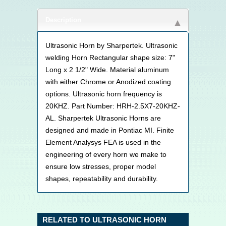
Description
Ultrasonic Horn by Sharpertek. Ultrasonic
welding Horn Rectangular shape size: 7"
Long x 2 1/2" Wide. Material aluminum
with either Chrome or Anodized coating
options. Ultrasonic horn frequency is
20KHZ. Part Number: HRH-2.5X7-20KHZ-
AL. Sharpertek Ultrasonic Horns are
designed and made in Pontiac MI. Finite
Element Analysys FEA is used in the
engineering of every horn we make to
ensure low stresses, proper model
shapes, repeatability and durability.
RELATED TO ULTRASONIC HORN