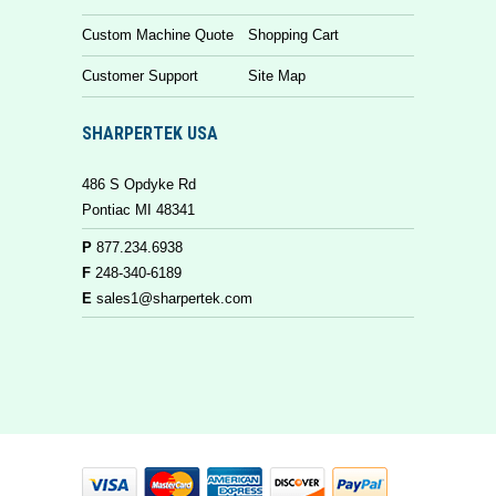
Custom Machine Quote
Shopping Cart
Customer Support
Site Map
SHARPERTEK USA
486 S Opdyke Rd
Pontiac MI 48341
P
877.234.6938
F
248-340-6189
E
sales1@sharpertek.com