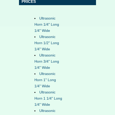
PRICES
Ultrasonic
Horn 1/4" Long
1/4" Wide
Ultrasonic
Horn 1/2" Long
1/4" Wide
Ultrasonic
Horn 3/4" Long
1/4" Wide
Ultrasonic
Horn 1" Long
1/4" Wide
Ultrasonic
Horn 1 1/4" Long
1/4" Wide
Ultrasonic