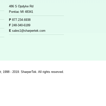
486 S Opdyke Rd
Pontiac MI 48341
P
877.234.6938
F
248-340-6189
E
sales1@sharpertek.com
t; 1998 - 2019. SharperTek. All rights reserved.