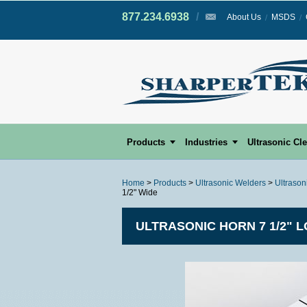
877.234.6938
/
/
About Us
MSDS
Products
Industries
Ultrasonic Cl
Home
>
Products
>
Ultrasonic Welders
>
Ultrason
1/2" Wide
ULTRASONIC HORN 7 1/2" L