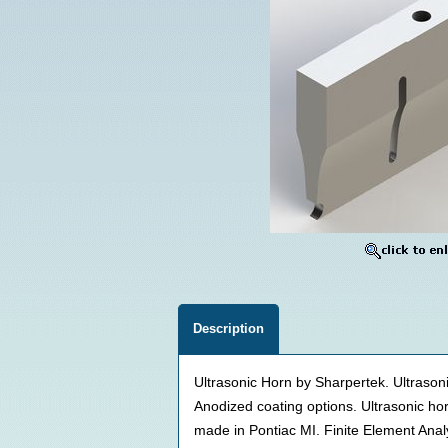
Description
Ultrasonic Horn by Sharpertek. Ultrason
Anodized coating options. Ultrasonic 
made in Pontiac MI. Finite Element Ana