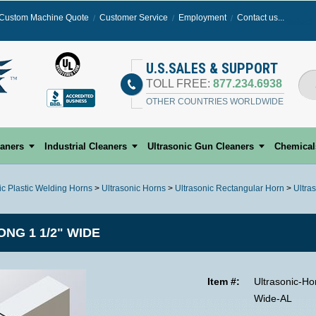
Custom Machine Quote
Customer Service
Employment
Contact us...
Select
U.S.SALES & SUPPORT
TOLL FREE:
877.234.6938
OTHER COUNTRIES WORLDWIDE
eaners
Industrial Cleaners
Ultrasonic Gun Cleaners
Chemical
ic Plastic Welding Horns
>
Ultrasonic Horns
>
Ultrasonic Rectangular Horn
>
Ultra
ONG 1 1/2" WIDE
Item #:
Ultrasonic-Ho
Wide-AL