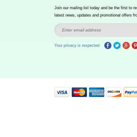
Join our mailing list today and be the first to re
latest news, updates and promotional offers fr
Your privacy is respected