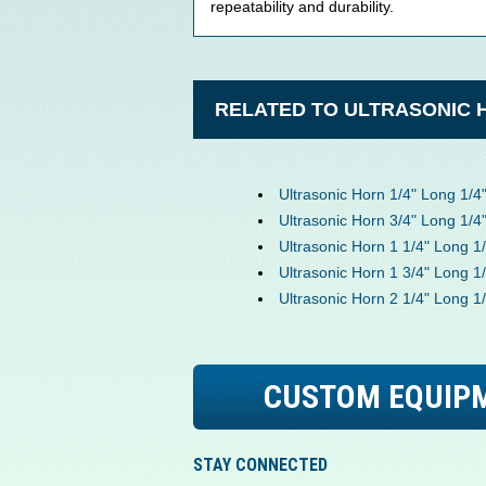
repeatability and durability.
RELATED TO ULTRASONIC 
Ultrasonic Horn 1/4" Long 1/4
Ultrasonic Horn 3/4" Long 1/4
Ultrasonic Horn 1 1/4" Long 1
Ultrasonic Horn 1 3/4" Long 1
Ultrasonic Horn 2 1/4" Long 1
CUSTOM EQUIP
STAY CONNECTED