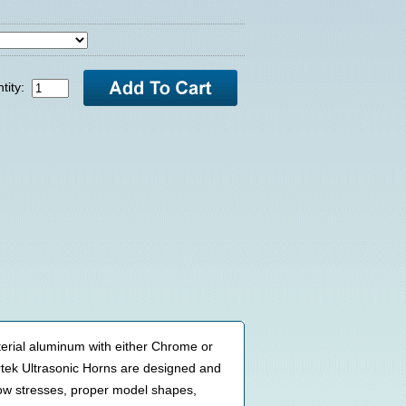
tity:
terial aluminum with either Chrome or
tek Ultrasonic Horns are designed and
low stresses, proper model shapes,