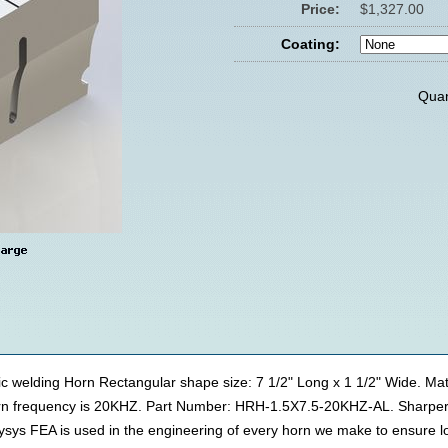
Price:
$1,327.00
Coating:
Quan
ic welding Horn Rectangular shape size: 7 1/2" Long x 1 1/2" Wide. Ma
horn frequency is 20KHZ. Part Number: HRH-1.5X7.5-20KHZ-AL. Sharper
lysys FEA is used in the engineering of every horn we make to ensure 