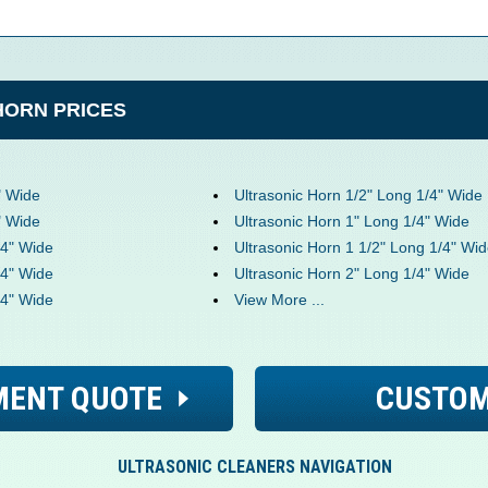
HORN PRICES
" Wide
Ultrasonic Horn 1/2" Long 1/4" Wide
" Wide
Ultrasonic Horn 1" Long 1/4" Wide
/4" Wide
Ultrasonic Horn 1 1/2" Long 1/4" Wi
/4" Wide
Ultrasonic Horn 2" Long 1/4" Wide
/4" Wide
View More ...
MENT QUOTE
CUSTOM
ULTRASONIC CLEANERS NAVIGATION