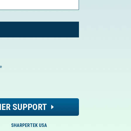
de
ER SUPPORT
SHARPERTEK USA