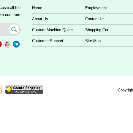
ceive all the
Home
Employment
om our store.
About Us
Contact Us
Custom Machine Quote
Shopping Cart
Customer Support
Site Map
Copyrigh