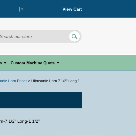
View Cart
 Language
▼
s
Custom Machine Quote
sonic Horn Prices
> Ultrasonic Horn 7 1/2" Long 1
rn-7 1/2" Long-1 1/2"