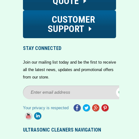
QUOTE
CUSTOMER
SUPPORT
STAY CONNECTED
Join our mailing list today and be the first to receive
all the latest news, updates and promotional offers
from our store.
Your privacy is respected
ULTRASONIC CLEANERS NAVIGATION