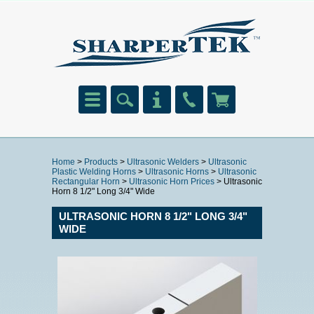
Home
>
Products
>
Ultrasonic Welders
>
Ultrasonic
Plastic Welding Horns
>
Ultrasonic Horns
>
Ultrasonic
Rectangular Horn
>
Ultrasonic Horn Prices
> Ultrasonic
Horn 8 1/2" Long 3/4" Wide
ULTRASONIC HORN 8 1/2" LONG 3/4"
WIDE