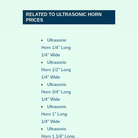
RELATED TO ULTRASONIC HORN
PRICES
Ultrasonic
Horn 1/4" Long
1/4" Wide
Ultrasonic
Horn 1/2" Long
1/4" Wide
Ultrasonic
Horn 3/4" Long
1/4" Wide
Ultrasonic
Horn 1" Long
1/4" Wide
Ultrasonic
Horn 1 1/4" Long