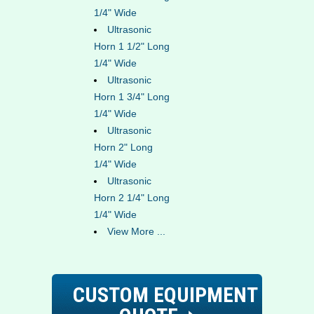
1/4" Wide
Ultrasonic
Horn 1 1/2" Long
1/4" Wide
Ultrasonic
Horn 1 3/4" Long
1/4" Wide
Ultrasonic
Horn 2" Long
1/4" Wide
Ultrasonic
Horn 2 1/4" Long
1/4" Wide
View More ...
CUSTOM EQUIPMENT