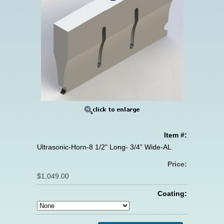
Item #:
Ultrasonic-Horn-8 1/2" Long- 3/4" Wide-AL
Price:
$1,049.00
Coating: