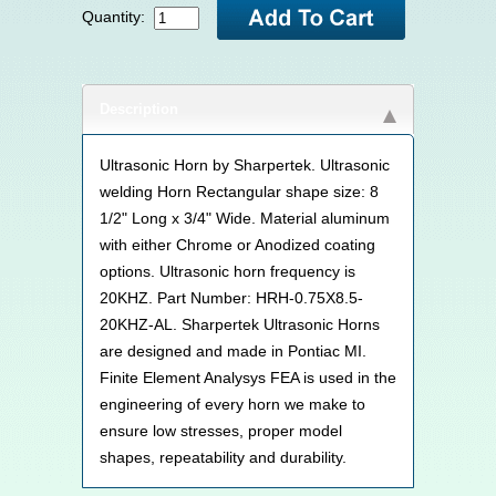
Quantity:
Description
Ultrasonic Horn by Sharpertek. Ultrasonic
welding Horn Rectangular shape size: 8
1/2" Long x 3/4" Wide. Material aluminum
with either Chrome or Anodized coating
options. Ultrasonic horn frequency is
20KHZ. Part Number: HRH-0.75X8.5-
20KHZ-AL. Sharpertek Ultrasonic Horns
are designed and made in Pontiac MI.
Finite Element Analysys FEA is used in the
engineering of every horn we make to
ensure low stresses, proper model
shapes, repeatability and durability.