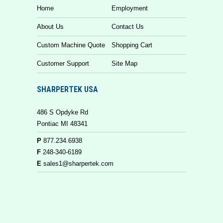
Home
Employment
About Us
Contact Us
Custom Machine Quote
Shopping Cart
Customer Support
Site Map
SHARPERTEK USA
486 S Opdyke Rd
Pontiac MI 48341
P
877.234.6938
F
248-340-6189
E
sales1@sharpertek.com