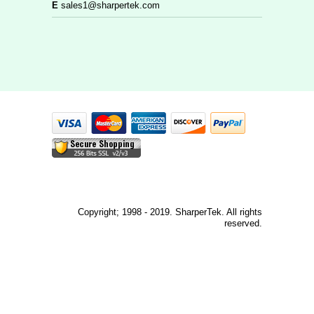
E
sales1@sharpertek.com
Copyright; 1998 - 2019. SharperTek. All rights
reserved.