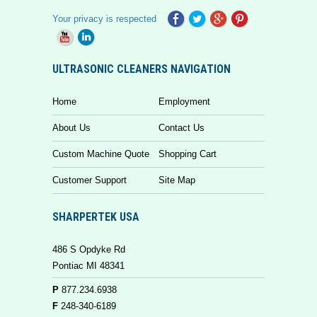
Your privacy is respected
ULTRASONIC CLEANERS NAVIGATION
Home
Employment
About Us
Contact Us
Custom Machine Quote
Shopping Cart
Customer Support
Site Map
SHARPERTEK USA
486 S Opdyke Rd
Pontiac MI 48341
P
877.234.6938
F
248-340-6189