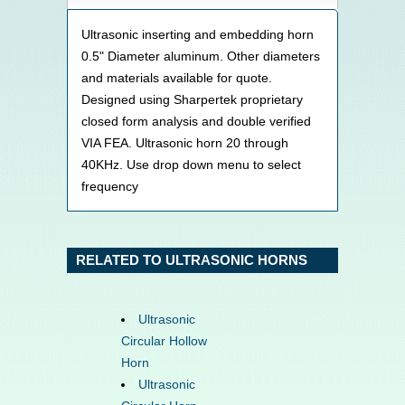
Ultrasonic inserting and embedding horn
0.5" Diameter aluminum. Other diameters
and materials available for quote.
Designed using Sharpertek proprietary
closed form analysis and double verified
VIA FEA. Ultrasonic horn 20 through
40KHz. Use drop down menu to select
frequency
RELATED TO ULTRASONIC HORNS
Ultrasonic
Circular Hollow
Horn
Ultrasonic