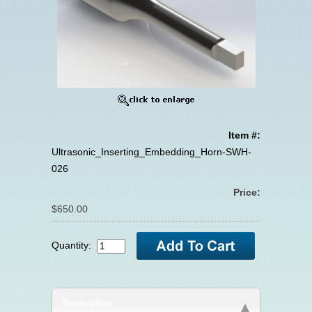
Item #:
Ultrasonic_Inserting_Embedding_Horn-SWH-
026
Price:
$650.00
Quantity:
Description