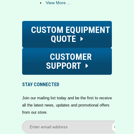
View More ...
CUSTOM EQUIPMENT
QUOTE
CUSTOMER
SUPPORT
STAY CONNECTED
Join our mailing list today and be the first to receive
all the latest news, updates and promotional offers
from our store.