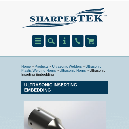
Home
>
Products
>
Ultrasonic Welders
>
Ultrasonic
Plastic Welding Horns
>
Ultrasonic Horns
> Ultrasonic
Inserting Embedding
ULTRASONIC INSERTING
EMBEDDING