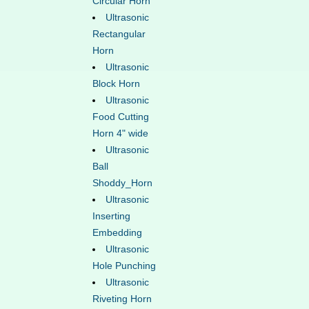
Circular Horn
Ultrasonic
Rectangular
Horn
Ultrasonic
Block Horn
Ultrasonic
Food Cutting
Horn 4" wide
Ultrasonic
Ball
Shoddy_Horn
Ultrasonic
Inserting
Embedding
Ultrasonic
Hole Punching
Ultrasonic
Riveting Horn