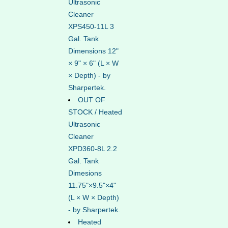
Ultrasonic
Cleaner
XPS450-11L 3
Gal. Tank
Dimensions 12"
× 9" × 6" (L × W
× Depth) - by
Sharpertek.
OUT OF
STOCK / Heated
Ultrasonic
Cleaner
XPD360-8L 2.2
Gal. Tank
Dimesions
11.75"×9.5"×4"
(L × W × Depth)
- by Sharpertek.
Heated