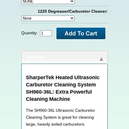
1220 Degreaser/Carburetor Cleaner:
Quantity:
Description
SharperTek
Heated Ultrasonic
Carburetor Cleaning System
SH960-36L: Extra Powerful
Cleaning Machine
The SH960-36L Ultrasonic Carburetor
Cleaning System is great for cleaning
large, heavily soiled carburetors.