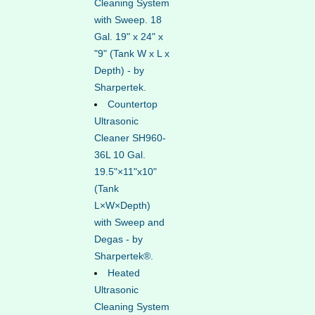
Cleaning System
with Sweep. 18
Gal. 19" x 24" x
"9" (Tank W x L x
Depth) - by
Sharpertek.
Countertop
Ultrasonic
Cleaner SH960-
36L 10 Gal.
19.5"×11"x10"
(Tank
L×W×Depth)
with Sweep and
Degas - by
Sharpertek®.
Heated
Ultrasonic
Cleaning System