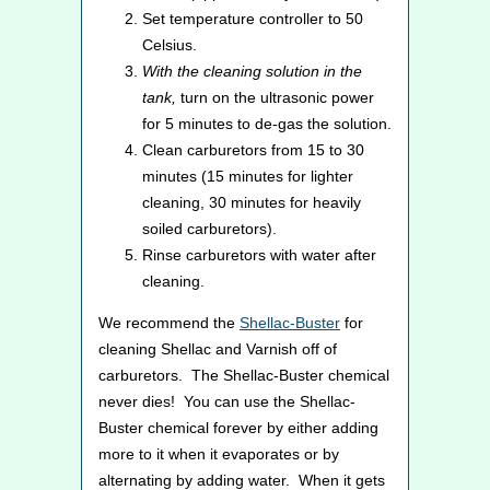
Set temperature controller to 50
Celsius.
With the cleaning solution in the
tank,
turn on the ultrasonic power
for 5 minutes to de-gas the solution.
Clean carburetors from 15 to 30
minutes (15 minutes for lighter
cleaning, 30 minutes for heavily
soiled carburetors).
Rinse carburetors with water after
cleaning.
We recommend the
Shellac-Buster
for
cleaning Shellac and Varnish off of
carburetors. The Shellac-Buster chemical
never dies! You can use the Shellac-
Buster chemical forever by either adding
more to it when it evaporates or by
alternating by adding water. When it gets