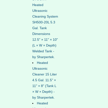
Heated
Ultrasonic
Cleaning System
SH500-20L 5.3
Gal. Tank
Dimensions
12.5" × 11" × 10"
(L × W × Depth)
Welded Tank -
by Sharpertek.
Heated
Ultrasonic
Cleaner 15 Liter
4.5 Gal. 11.5" ×
11" × 8" (Tank L
× W × Depth) -
by Sharpertek.
Heated