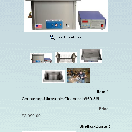
Item #:
Countertop-Ultrasonic-Cleaner-sh960-36L
Price:
$3,999.00
Shellac-Buster: