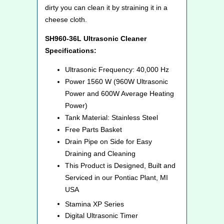
dirty you can clean it by straining it in a
cheese cloth.
SH960-36L Ultrasonic Cleaner
Specifications:
Ultrasonic Frequency: 40,000 Hz
Power 1560 W (960W Ultrasonic
Power and 600W Average Heating
Power)
Tank Material: Stainless Steel
Free Parts Basket
Drain Pipe on Side for Easy
Draining and Cleaning
This Product is Designed, Built and
Serviced in our Pontiac Plant, MI
USA
Stamina XP
Series
Digital Ultrasonic Timer