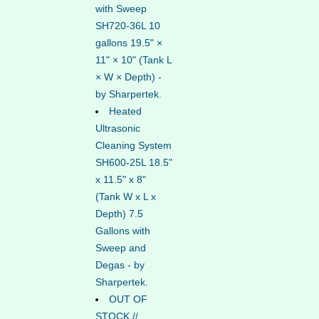
with Sweep
SH720-36L 10
gallons 19.5" ×
11" × 10" (Tank L
× W × Depth) -
by Sharpertek.
Heated
Ultrasonic
Cleaning System
SH600-25L 18.5"
x 11.5" x 8"
(Tank W x L x
Depth) 7.5
Gallons with
Sweep and
Degas - by
Sharpertek.
OUT OF
STOCK //