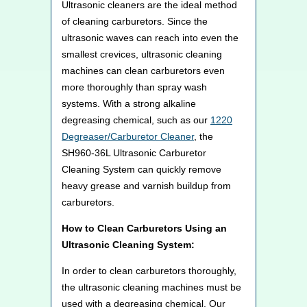
Ultrasonic cleaners are the ideal method
of cleaning carburetors. Since the
ultrasonic waves can reach into even the
smallest crevices, ultrasonic cleaning
machines can clean carburetors even
more thoroughly than spray wash
systems. With a strong alkaline
degreasing chemical, such as our
1220
Degreaser/Carburetor Cleaner
, the
SH960-36L Ultrasonic Carburetor
Cleaning System can quickly remove
heavy grease and varnish buildup from
carburetors.
How to Clean Carburetors Using an
Ultrasonic Cleaning System:
In order to clean carburetors thoroughly,
the ultrasonic cleaning machines must be
used with a degreasing chemical. Our