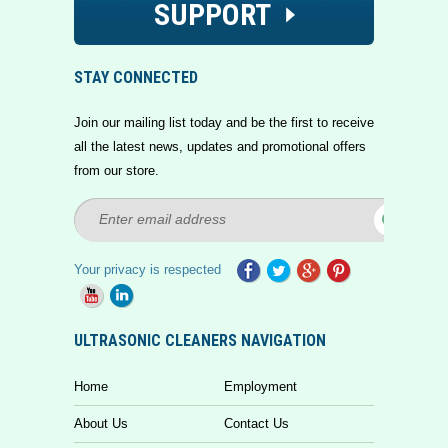
SUPPORT
STAY CONNECTED
Join our mailing list today and be the first to receive
all the latest news, updates and promotional offers
from our store.
Your privacy is respected
ULTRASONIC CLEANERS NAVIGATION
Home
Employment
About Us
Contact Us