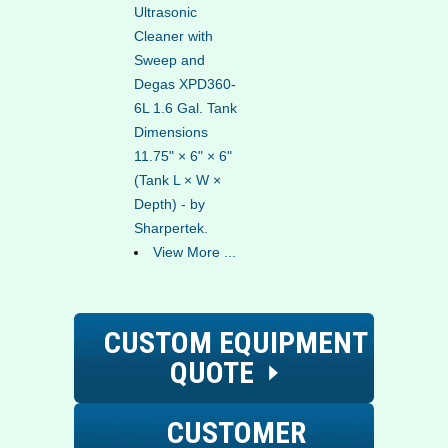
Ultrasonic
Cleaner with
Sweep and
Degas XPD360-
6L 1.6 Gal. Tank
Dimensions
11.75" × 6" × 6"
(Tank L × W ×
Depth) - by
Sharpertek.
View More ...
CUSTOM EQUIPMENT
QUOTE
CUSTOMER