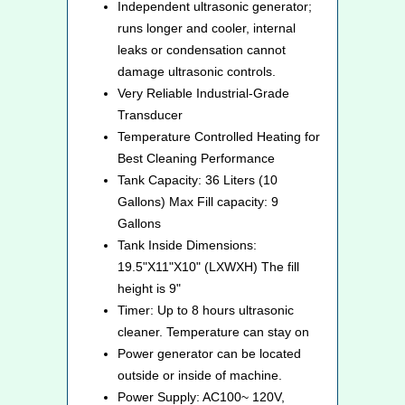
Independent ultrasonic generator;
runs longer and cooler, internal
leaks or condensation cannot
damage ultrasonic controls.
Very Reliable Industrial-Grade
Transducer
Temperature Controlled Heating for
Best Cleaning Performance
Tank Capacity: 36 Liters (10
Gallons) Max Fill capacity: 9
Gallons
Tank Inside Dimensions:
19.5"X11"X10" (LXWXH) The fill
height is 9"
Timer: Up to 8 hours ultrasonic
cleaner. Temperature can stay on
Power generator can be located
outside or inside of machine.
Power Supply: AC100~ 120V,