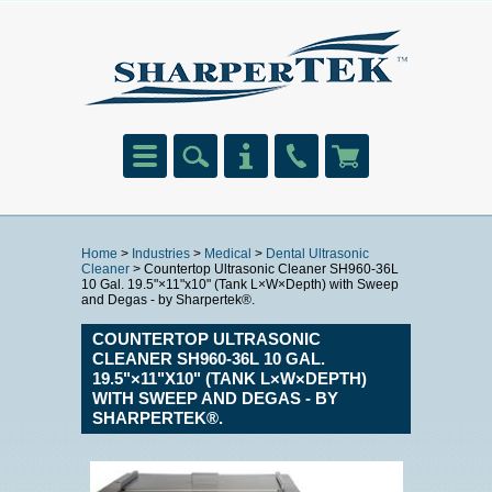
Home
>
Industries
>
Medical
>
Dental Ultrasonic
Cleaner
> Countertop Ultrasonic Cleaner SH960-36L
10 Gal. 19.5"×11"x10" (Tank L×W×Depth) with Sweep
and Degas - by Sharpertek®.
COUNTERTOP ULTRASONIC
CLEANER SH960-36L 10 GAL.
19.5"×11"X10" (TANK L×W×DEPTH)
WITH SWEEP AND DEGAS - BY
SHARPERTEK®.