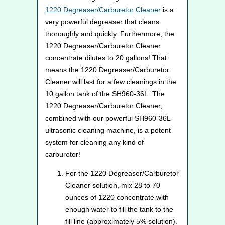
1220 Degreaser/Carburetor Cleaner
is a
very powerful degreaser that cleans
thoroughly and quickly. Furthermore, the
1220 Degreaser/Carburetor Cleaner
concentrate dilutes to 20 gallons! That
means the 1220 Degreaser/Carburetor
Cleaner will last for a few cleanings in the
10 gallon tank of the SH960-36L. The
1220 Degreaser/Carburetor Cleaner,
combined with our powerful SH960-36L
ultrasonic cleaning machine, is a potent
system for cleaning any kind of
carburetor!
For the 1220 Degreaser/Carburetor
Cleaner solution, mix 28 to 70
ounces of 1220 concentrate with
enough water to fill the tank to the
fill line (approximately 5% solution).