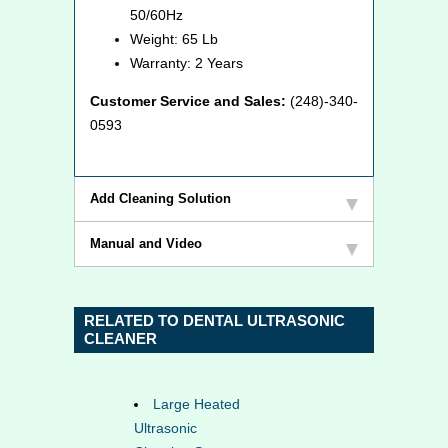
50/60Hz
Weight: 65 Lb
Warranty: 2 Years
Customer Service and Sales:
(248)-340-
0593
Add Cleaning Solution
Manual and Video
RELATED TO DENTAL ULTRASONIC
CLEANER
Large Heated
Ultrasonic