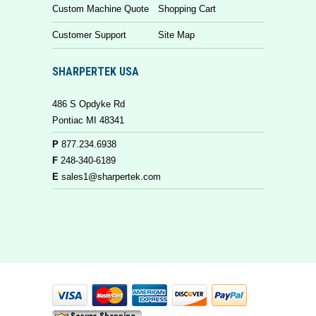
Custom Machine Quote
Shopping Cart
Customer Support
Site Map
SHARPERTEK USA
486 S Opdyke Rd
Pontiac MI 48341
P
877.234.6938
F
248-340-6189
E
sales1@sharpertek.com