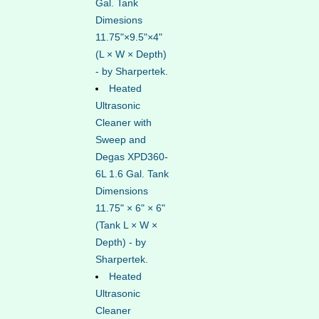
Gal. Tank
Dimesions
11.75"×9.5"×4"
(L × W × Depth)
- by Sharpertek.
Heated
Ultrasonic
Cleaner with
Sweep and
Degas XPD360-
6L 1.6 Gal. Tank
Dimensions
11.75" × 6" × 6"
(Tank L × W ×
Depth) - by
Sharpertek.
Heated
Ultrasonic
Cleaner