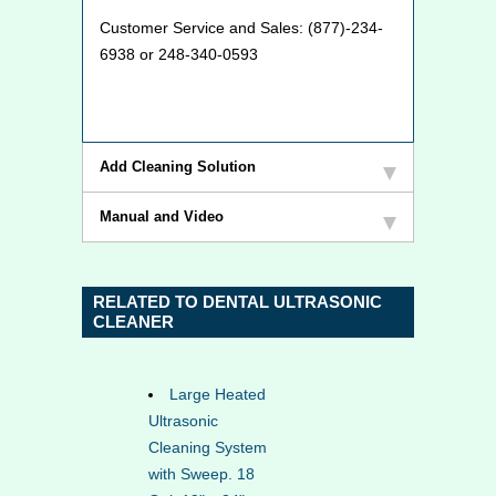
Customer Service and Sales: (877)-234-
6938 or 248-340-0593
Add Cleaning Solution
Manual and Video
RELATED TO DENTAL ULTRASONIC
CLEANER
Large Heated
Ultrasonic
Cleaning System
with Sweep. 18