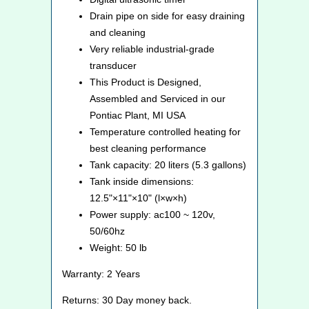
Drain pipe on side for easy draining
and cleaning
Very reliable industrial-grade
transducer
This Product is Designed,
Assembled and Serviced in our
Pontiac Plant, MI USA
Temperature controlled heating for
best cleaning performance
Tank capacity: 20 liters (5.3 gallons)
Tank inside dimensions:
12.5"×11"×10" (l×w×h)
Power supply: ac100 ~ 120v,
50/60hz
Weight: 50 lb
Warranty: 2 Years
Returns: 30 Day money back.