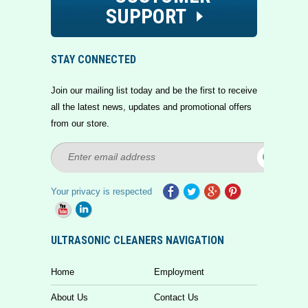
SUPPORT
STAY CONNECTED
Join our mailing list today and be the first to receive
all the latest news, updates and promotional offers
from our store.
Your privacy is respected
ULTRASONIC CLEANERS NAVIGATION
Home
Employment
About Us
Contact Us