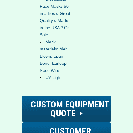
Face Masks 50
in a Box // Great
Quality // Made
in the USA // On
Sale
Mask
materials: Melt
Blown, Spun
Bond, Earloop,
Nose Wire
UV-Light
CUSTOM EQUIPMENT
QUOTE
CUSTOMER