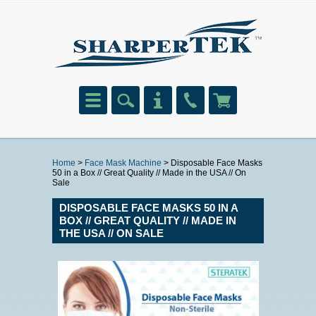
Home
>
Face Mask Machine
> Disposable Face Masks
50 in a Box // Great Quality // Made in the USA // On
Sale
DISPOSABLE FACE MASKS 50 IN A
BOX // GREAT QUALITY // MADE IN
THE USA // ON SALE