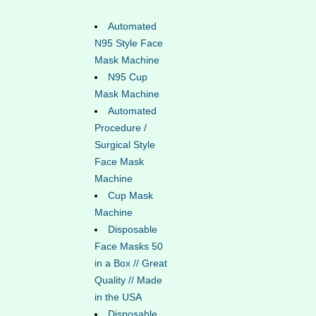
Automated
N95 Style Face
Mask Machine
N95 Cup
Mask Machine
Automated
Procedure /
Surgical Style
Face Mask
Machine
Cup Mask
Machine
Disposable
Face Masks 50
in a Box // Great
Quality // Made
in the USA
Disposable