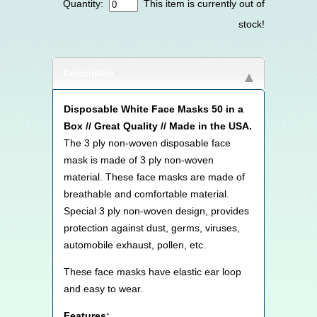
Quantity:
This item is currently out of
stock!
Description
Disposable White Face Masks 50 in a
Box // Great Quality // Made in the USA.
The 3 ply non-woven disposable face
mask is made of 3 ply non-woven
material. These face masks are made of
breathable and comfortable material.
Special 3 ply non-woven design, provides
protection against dust, germs, viruses,
automobile exhaust, pollen, etc.
These face masks have elastic ear loop
and easy to wear.
Features: