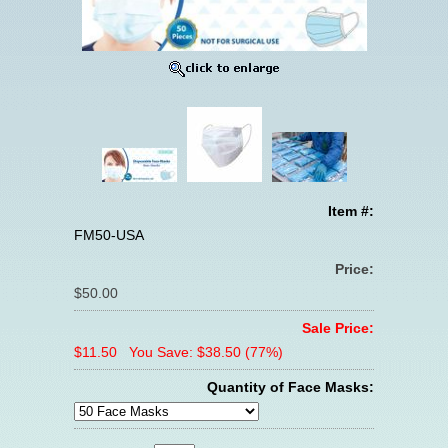
Item #:
FM50-USA
Price:
$50.00
Sale Price:
$11.50
You Save: $38.50 (77%)
Quantity of Face Masks: