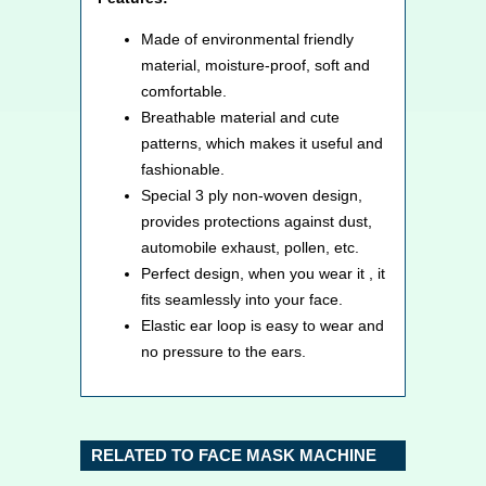
Made of environmental friendly
material, moisture-proof, soft and
comfortable.
Breathable material and cute
patterns, which makes it useful and
fashionable.
Special 3 ply non-woven design,
provides protections against dust,
automobile exhaust, pollen, etc.
Perfect design, when you wear it , it
fits seamlessly into your face.
Elastic ear loop is easy to wear and
no pressure to the ears.
RELATED TO FACE MASK MACHINE