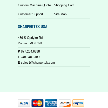
Custom Machine Quote
Shopping Cart
Customer Support
Site Map
SHARPERTEK USA
486 S Opdyke Rd
Pontiac MI 48341
P
877.234.6938
F
248-340-6189
E
sales1@sharpertek.com