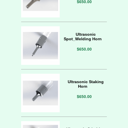
$650.00
Ultrasonic
Spot_Welding Horn
$650.00
Ultrasonic Staking
Horn
$650.00