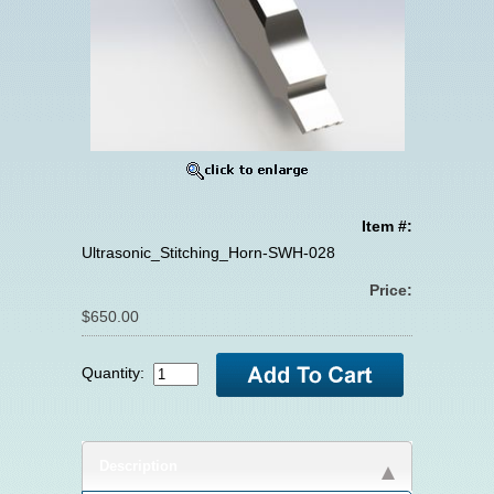
Item #:
Ultrasonic_Stitching_Horn-SWH-028
Price:
$650.00
Quantity:
Description