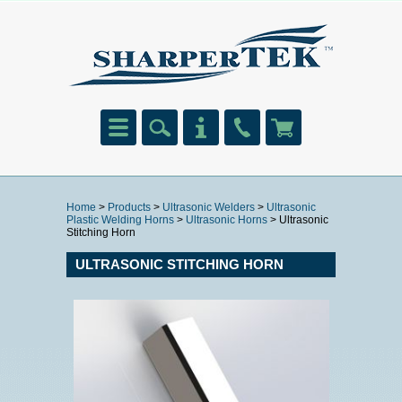
Home
>
Products
>
Ultrasonic Welders
>
Ultrasonic
Plastic Welding Horns
>
Ultrasonic Horns
> Ultrasonic
Stitching Horn
ULTRASONIC STITCHING HORN