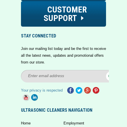
CUSTOMER
SUPPORT
STAY CONNECTED
Join our mailing list today and be the first to receive
all the latest news, updates and promotional offers
from our store.
Your privacy is respected
ULTRASONIC CLEANERS NAVIGATION
Home
Employment