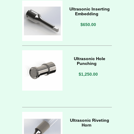
Ultrasonic Inserting
Embedding
$650.00
Ultrasonic Hole
Punching
$1,250.00
Ultrasonic Riveting
Horn