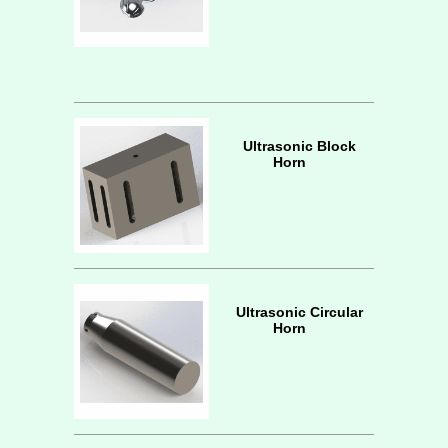
Ultrasonic Block
Horn
Ultrasonic Circular
Horn