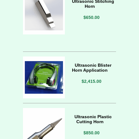
Ultrasonic Stitching
Horn
$650.00
Ultrasonic Blister
Horn Application
$2,415.00
Ultrasonic Plastic
Cutting Horn
$850.00