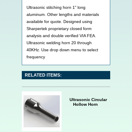
Ultrasonic stitching horn 1" long
aluminum. Other lengths and materials
available for quote. Designed using
Sharpertek proprietary closed form
analysis and double verified VIA FEA.
Ultrasonic welding horn 20 through
40KHz. Use drop down menu to select
frequency
RELATED ITEMS:
Ultrasonic Circular
Hollow Horn