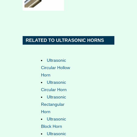
RELATED TO ULTRASONIC HORNS
Ultrasonic
Circular Hollow
Horn
Ultrasonic
Circular Horn
Ultrasonic
Rectangular
Horn
Ultrasonic
Block Horn
Ultrasonic