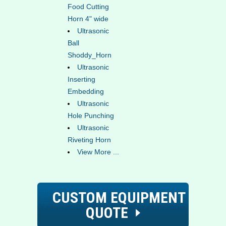
Food Cutting
Horn 4" wide
Ultrasonic
Ball
Shoddy_Horn
Ultrasonic
Inserting
Embedding
Ultrasonic
Hole Punching
Ultrasonic
Riveting Horn
View More ...
CUSTOM EQUIPMENT
QUOTE