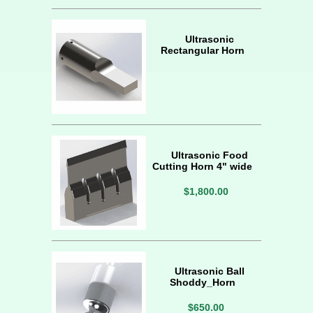
Ultrasonic
Rectangular Horn
Ultrasonic Food
Cutting Horn 4" wide
$1,800.00
Ultrasonic Ball
Shoddy_Horn
$650.00