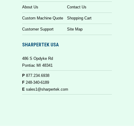
About Us
Contact Us
Custom Machine Quote
Shopping Cart
Customer Support
Site Map
SHARPERTEK USA
486 S Opdyke Rd
Pontiac MI 48341
P
877.234.6938
F
248-340-6189
E
sales1@sharpertek.com