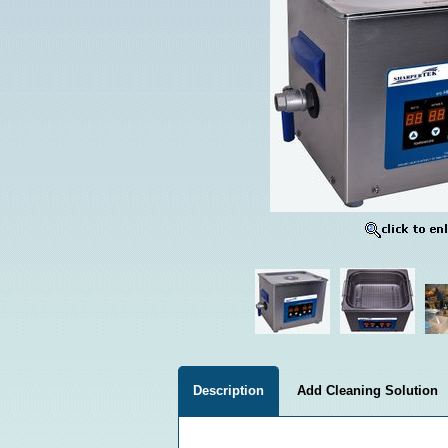
Description
Add Cleaning Solution