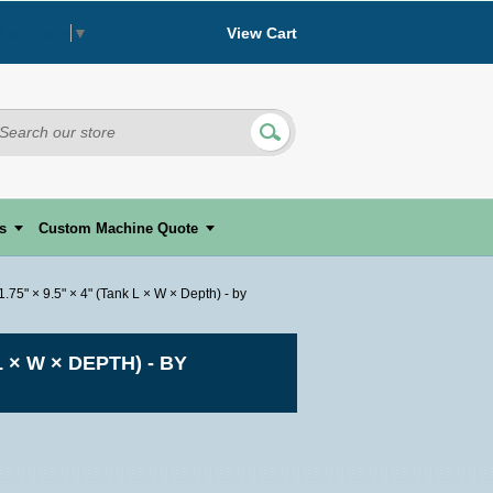
View Cart
 Language
▼
s
Custom Machine Quote
5" × 9.5" × 4" (Tank L × W × Depth) - by
 × W × DEPTH) - BY