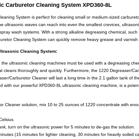
ic Carburetor Cleaning System XPD360-8L
aning System is perfect for cleaning small or medium-sized carburetor
he ultrasonic waves can reach into even the smallest crevices, ultraso
spray wash systems. With a strong alkaline degreasing chemical, such
uretor Cleaning System can quickly remove heavy grease and varnish 
ltrasonic Cleaning System:
y, the ultrasonic cleaning machines must be used with a degreasing ch
at cleans thoroughly and quickly. Furthermore, the 1220 Degreaser/Car
er/Carburetor Cleaner will last a long time in the 2.1 gallon tank of
with our powerful XPD360-8L ultrasonic cleaning machine, is a potent
Cleaner solution, mix 10 to 25 ounces of 1220 concentrate with enough wa
Celsius.
ank,
turn on the ultrasonic power for 5 minutes to de-gas the solution.
nutes (15 minutes for lighter cleaning, 30 minutes for heavily soiled c