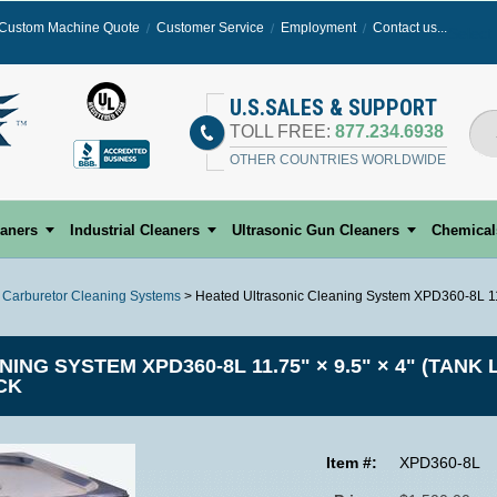
Custom Machine Quote
Customer Service
Employment
Contact us...
Select
U.S.SALES & SUPPORT
TOLL FREE:
877.234.6938
OTHER COUNTRIES WORLDWIDE
eaners
Industrial Cleaners
Ultrasonic Gun Cleaners
Chemical
c Carburetor Cleaning Systems
> Heated Ultrasonic Cleaning System XPD360-8L 11.7
G SYSTEM XPD360-8L 11.75" × 9.5" × 4" (TANK L
CK
Item #:
XPD360-8L