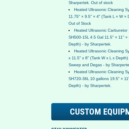
Sharpertek. Out of stock
Heated Ultrasonic Cleaning 
11.75" × 9.5" × 4" (Tank L × W × 
Out of Stock
Heated Ultrasonic Carburetor
SH500-15L 4.5 Gal 11.5" × 11" × 
Depth) - by Sharpertek.
Heated Ultrasonic Cleaning 
x 11.5" x 8" (Tank W x L x Depth)
Sweep and Degas - by Sharperte
Heated Ultrasonic Cleaning S
SH720-36L 10 gallons 19.5" × 11"
Depth) - by Sharpertek.
CUSTOM EQUIP