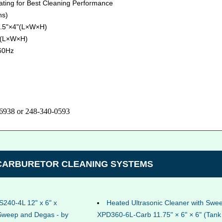
eating for Best Cleaning Performance
ns)
9.5"×4"(L×W×H)
" (L×W×H)
60Hz
-6938 or 248-340-0593
 CARBURETOR CLEANING SYSTEMS
S240-4L 12" x 6" x
Heated Ultrasonic Cleaner with Sw
 Sweep and Degas - by
XPD360-6L-Carb 11.75" × 6" × 6" (Tank