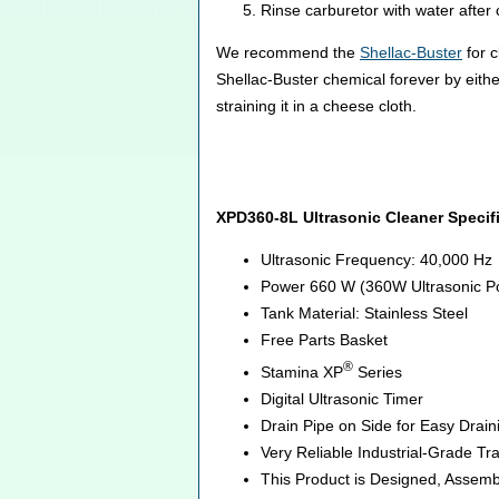
Rinse carburetor with water after 
We recommend the
Shellac-Buster
for c
Shellac-Buster chemical forever by eithe
straining it in a cheese cloth.
XPD360-8L Ultrasonic Cleaner Specif
Ultrasonic Frequency: 40,000 Hz
Power 660 W (360W Ultrasonic P
Tank Material: Stainless Steel
Free Parts Basket
®
Stamina XP
Series
Digital Ultrasonic Timer
Drain Pipe on Side for Easy Drai
Very Reliable Industrial-Grade T
This Product is Designed, Assemb