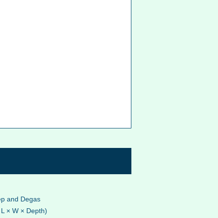
eep and Degas
 L × W × Depth)