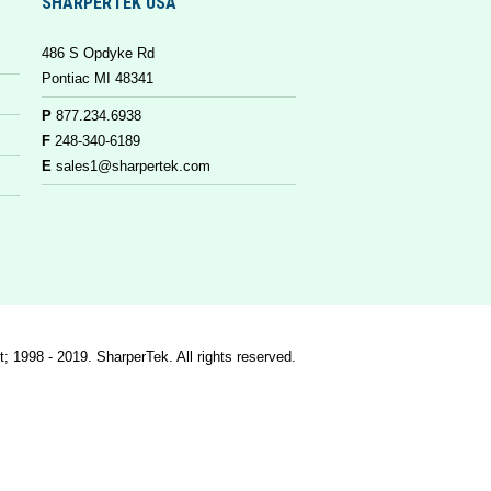
SHARPERTEK USA
486 S Opdyke Rd
Pontiac MI 48341
P
877.234.6938
F
248-340-6189
E
sales1@sharpertek.com
t; 1998 - 2019. SharperTek. All rights reserved.