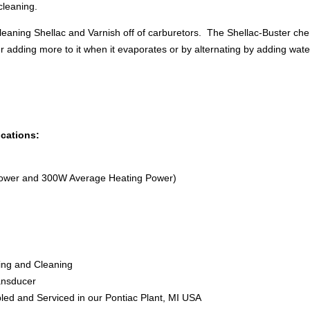
cleaning.
leaning Shellac and Varnish off of carburetors. The Shellac-Buster ch
r adding more to it when it evaporates or by alternating by adding water
ications:
ower and 300W Average Heating Power)
ning and Cleaning
ransducer
led and Serviced in our Pontiac Plant, MI USA