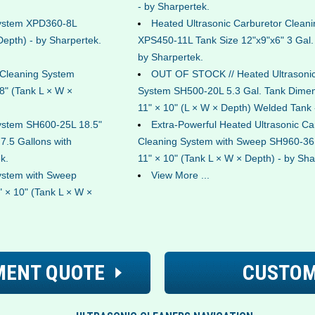
- by Sharpertek.
System XPD360-8L
Heated Ultrasonic Carburetor Clean
Depth) - by Sharpertek.
XPS450-11L Tank Size 12"x9"x6" 3 Gal
by Sharpertek.
 Cleaning System
OUT OF STOCK // Heated Ultrasonic
8" (Tank L × W ×
System SH500-20L 5.3 Gal. Tank Dimen
11" × 10" (L × W × Depth) Welded Tank 
System SH600-25L 18.5"
Extra-Powerful Heated Ultrasonic Ca
 7.5 Gallons with
Cleaning System with Sweep SH960-36L
k.
11" × 10" (Tank L × W × Depth) - by Sha
ystem with Sweep
View More ...
 × 10" (Tank L × W ×
MENT QUOTE
CUSTOM