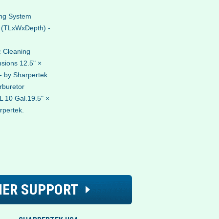
ing System
. (TLxWxDepth) -
 Cleaning
sions 12.5" ×
- by Sharpertek.
rburetor
 10 Gal.19.5" ×
rpertek.
ER SUPPORT