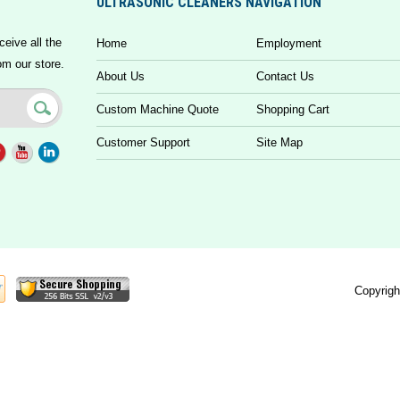
ULTRASONIC CLEANERS NAVIGATION
ceive all the
Home
Employment
om our store.
About Us
Contact Us
Custom Machine Quote
Shopping Cart
Customer Support
Site Map
Copyrigh