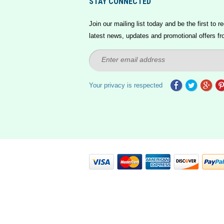
STAY CONNECTED
Join our mailing list today and be the first to re
latest news, updates and promotional offers fr
Your privacy is respected