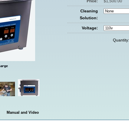
Price:
$1,500.00
Cleaning
Solution:
Voltage:
Quantity
Manual and Video