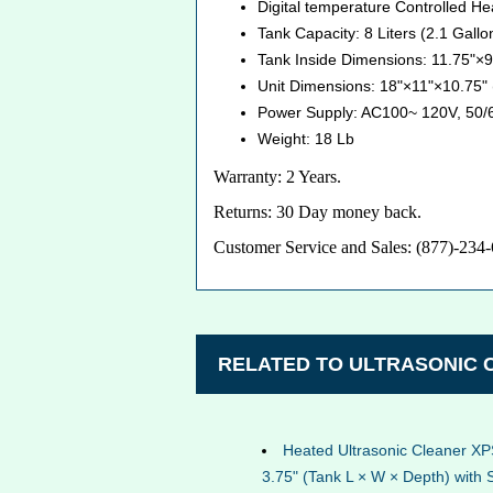
Digital temperature Controlled H
Tank Capacity: 8 Liters (2.1 Gallo
Tank Inside Dimensions: 11.75"×
Unit Dimensions: 18"×11"×10.75
Power Supply: AC100~ 120V, 50/
Weight: 18 Lb
Warranty: 2 Years.
Returns: 30 Day money back.
Customer Service and Sales: (877)-234
RELATED TO ULTRASONIC
Heated Ultrasonic Cleaner XP
3.75" (Tank L × W × Depth) with