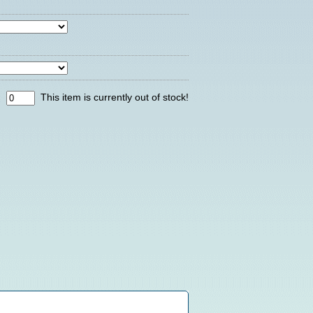
:
This item is currently out of stock!