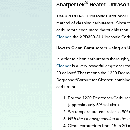
®
SharperTek
Heated Ultrason
The XPD360-8L Ultrasonic Carburetor Cle
method of cleaning carburetors. Since t
carburetors even more thoroughly than 
Cleaner
, the XPD360-8L Ultrasonic Carb
How to Clean Carburetors Using an U
In order to clean carburetors thoroughl
Cleaner
is a very powerful degreaser th
20 gallons! That means the 1220 Degreas
Degreaser/Carburetor Cleaner, combined 
carburetor!
For the 1220 Degreaser/Carburetor 
(approximately 5% solution).
Set temperature controller to 50º 
With the cleaning solution in the t
Clean carburetors from 15 to 30 mi