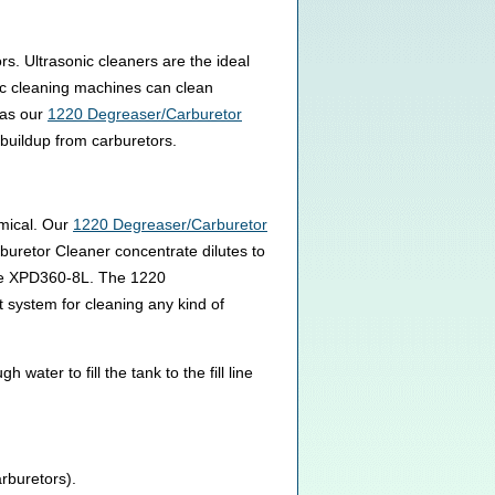
s. Ultrasonic cleaners are the ideal
nic cleaning machines can clean
 as our
1220 Degreaser/Carburetor
buildup from carburetors.
emical. Our
1220 Degreaser/Carburetor
buretor Cleaner concentrate dilutes to
 the XPD360-8L. The 1220
 system for cleaning any kind of
ter to fill the tank to the fill line
arburetors).