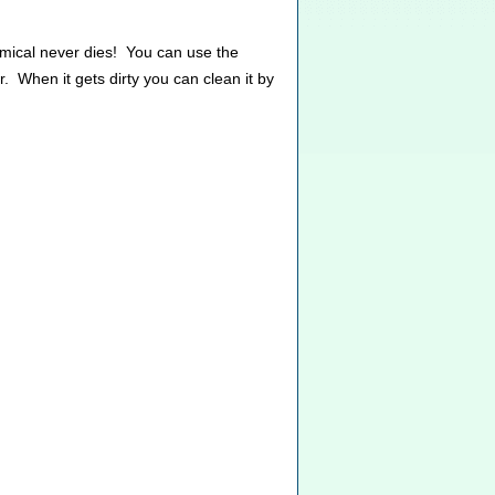
emical never dies! You can use the
. When it gets dirty you can clean it by