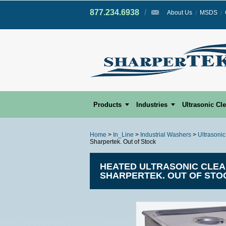
877.234.6938
/
/
About Us
MSDS
Products
Industries
Ultrasonic Cl
Home
>
In_Line
>
Industrial Washers
>
Ultrasoni
Sharpertek. Out of Stock
HEATED ULTRASONIC CLEANIN
SHARPERTEK. OUT OF STO