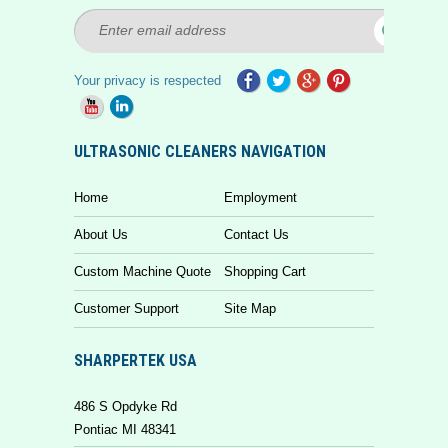
Your privacy is respected
ULTRASONIC CLEANERS NAVIGATION
Home
Employment
About Us
Contact Us
Custom Machine Quote
Shopping Cart
Customer Support
Site Map
SHARPERTEK USA
486 S Opdyke Rd
Pontiac MI 48341