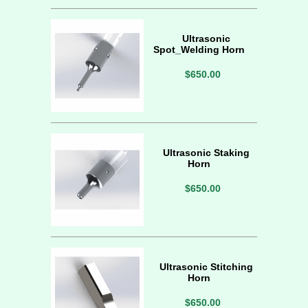
Ultrasonic
Spot_Welding Horn
$650.00
Ultrasonic Staking
Horn
$650.00
Ultrasonic Stitching
Horn
$650.00