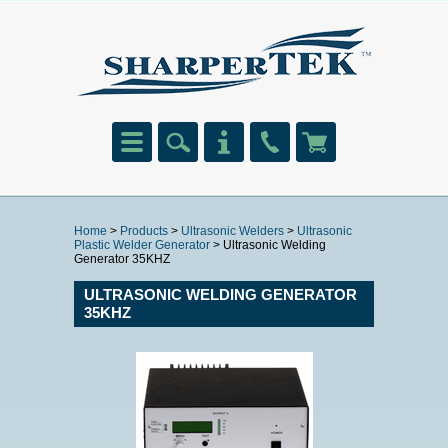
Home
>
Products
>
Ultrasonic Welders
>
Ultrasonic
Plastic Welder Generator
> Ultrasonic Welding
Generator 35KHZ
ULTRASONIC WELDING GENERATOR
35KHZ