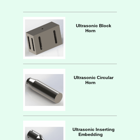
Ultrasonic Block
Horn
Ultrasonic Circular
Horn
Ultrasonic Inserting
Embedding