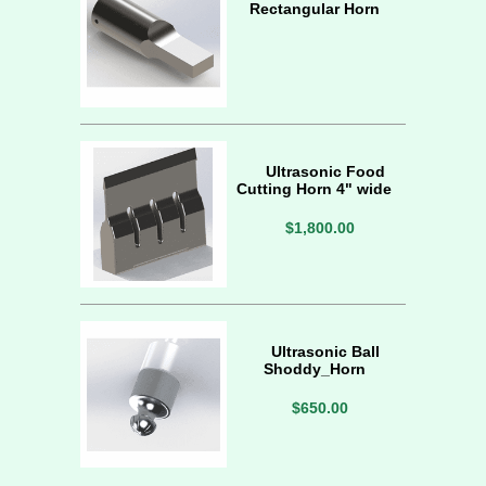
Rectangular Horn
Ultrasonic Food
Cutting Horn 4" wide
$1,800.00
Ultrasonic Ball
Shoddy_Horn
$650.00