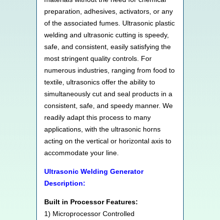
preparation, adhesives, activators, or any
of the associated fumes. Ultrasonic plastic
welding and ultrasonic cutting is speedy,
safe, and consistent, easily satisfying the
most stringent quality controls. For
numerous industries, ranging from food to
textile, ultrasonics offer the ability to
simultaneously cut and seal products in a
consistent, safe, and speedy manner. We
readily adapt this process to many
applications, with the ultrasonic horns
acting on the vertical or horizontal axis to
accommodate your line.
Ultrasonic Welding Generator
Description:
Built in Processor Features:
1) Microprocessor Controlled