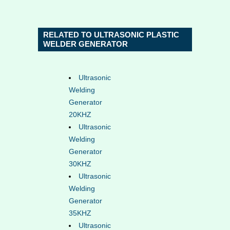
RELATED TO ULTRASONIC PLASTIC
WELDER GENERATOR
Ultrasonic
Welding
Generator
20KHZ
Ultrasonic
Welding
Generator
30KHZ
Ultrasonic
Welding
Generator
35KHZ
Ultrasonic