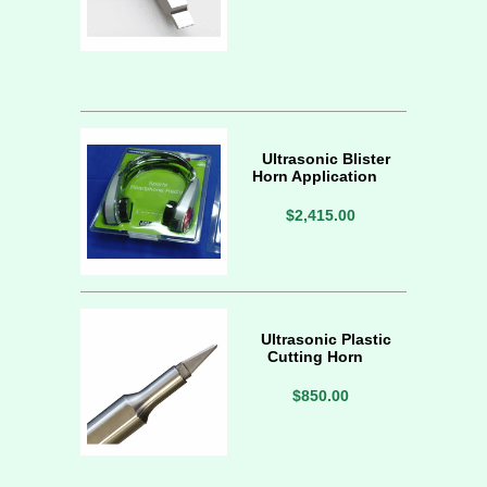
Ultrasonic Blister
Horn Application
$2,415.00
Ultrasonic Plastic
Cutting Horn
$850.00