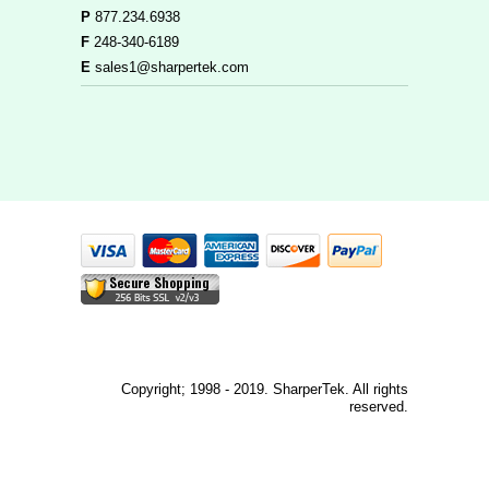
P
877.234.6938
F
248-340-6189
E
sales1@sharpertek.com
Copyright; 1998 - 2019. SharperTek. All rights
reserved.