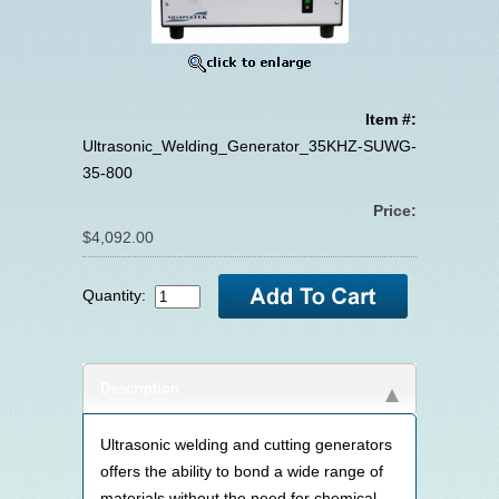
Item #:
Ultrasonic_Welding_Generator_35KHZ-SUWG-
35-800
Price:
$4,092.00
Quantity:
Description
Ultrasonic welding and cutting generators
offers the ability to bond a wide range of
materials without the need for chemical