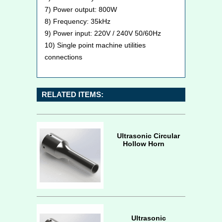
7) Power output: 800W
8) Frequency: 35kHz
9) Power input: 220V / 240V 50/60Hz
10) Single point machine utilities
connections
RELATED ITEMS:
Ultrasonic Circular
Hollow Horn
Ultrasonic