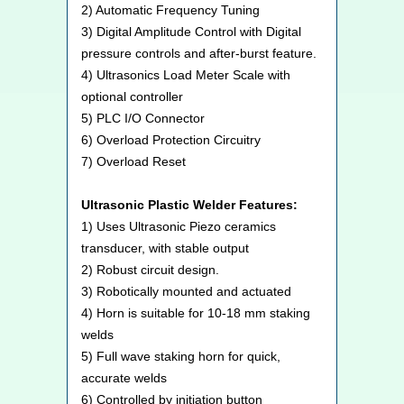
2) Automatic Frequency Tuning
3) Digital Amplitude Control with Digital
pressure controls and after-burst feature.
4) Ultrasonics Load Meter Scale with
optional controller
5) PLC I/O Connector
6) Overload Protection Circuitry
7) Overload Reset
Ultrasonic Plastic Welder Features:
1) Uses Ultrasonic Piezo ceramics
transducer, with stable output
2) Robust circuit design.
3) Robotically mounted and actuated
4) Horn is suitable for 10-18 mm staking
welds
5) Full wave staking horn for quick,
accurate welds
6) Controlled by initiation button