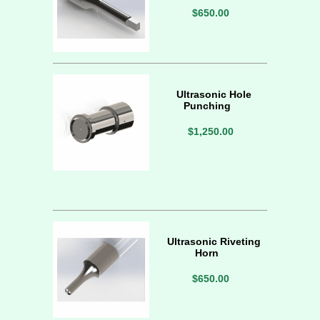
$650.00
Ultrasonic Hole
Punching
$1,250.00
Ultrasonic Riveting
Horn
$650.00