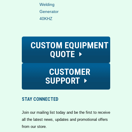
Welding
Generator
40KHZ
CUSTOM EQUIPMENT
QUOTE
CUSTOMER
SUPPORT
STAY CONNECTED
Join our mailing list today and be the first to receive
all the latest news, updates and promotional offers
from our store.